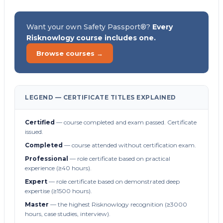
Want your own Safety Passport®?
Every
Risknowlogy course includes one.
Browse courses →
LEGEND — CERTIFICATE TITLES EXPLAINED
Certified
— course completed and exam passed. Certificate
issued.
Completed
— course attended without certification exam.
Professional
— role certificate based on practical
experience (≥40 hours).
Expert
— role certificate based on demonstrated deep
expertise (≥1500 hours).
Master
— the highest Risknowlogy recognition (≥3000
hours, case studies, interview).