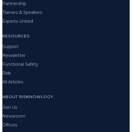
Partnership
Trainers & Speakers
Experts United
RESOURCES
Support
Newsletter
Functional Safety
Risk
All Articles
ABOUT RISKNOWLOGY
Join Us
Newsroom
Offices