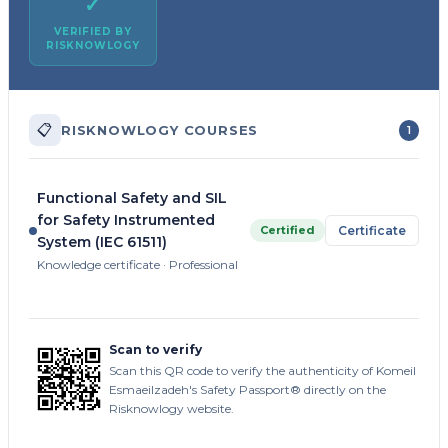
✓
VERIFIED BY
RISKNOWLOGY
📋
RISKNOWLOGY COURSES
1
Functional Safety and SIL
for Safety Instrumented
Certified
Certificate
System (IEC 61511)
Knowledge certificate · Professional
Scan to verify
Scan this QR code to verify the authenticity of Komeil
Esmaeilzadeh's Safety Passport® directly on the
Risknowlogy website.