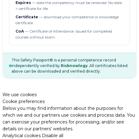
Expires
— date the competency must be renewed. No date
= certificate for life.
Certificate
— download your competence or knowledge
certificate.
CoA
— Certificate of Attendance. Issued for completed
courses without exam.
This Safety Passport® is a personal competence record
independently verified by
Risknowlogy
. All certificates listed
above can be downloaded and verified directly.
We use cookies
Cookie preferences
Below you may find information about the purposes for
which we and our partners use cookies and process data. You
can exercise your preferences for processing, and/or see
details on our partners' websites.
Analytical cookies
Disable all