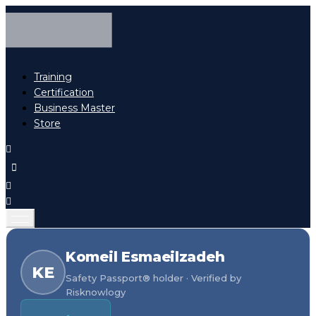
Training
Certification
Business Master
Store
Komeil Esmaeilzadeh
KE
Safety Passport® holder · Verified by
Risknowlogy