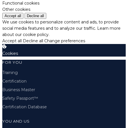
Functional cookies
Other cookies
Accept all
Decline all
We use cookies to personalize content and ads, to provide
social media features and to analyze our traffic.
Learn more
about our cookie policy.
Accept all
Decline all
Change preferences
Cookies
FOR YOU
Training
Certification
Business Master
Safety Passport™
Certification Database
YOU AND US