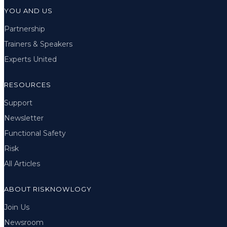
YOU AND US
Partnership
Trainers & Speakers
Experts United
RESOURCES
Support
Newsletter
Functional Safety
Risk
All Articles
ABOUT RISKNOWLOGY
Join Us
Newsroom