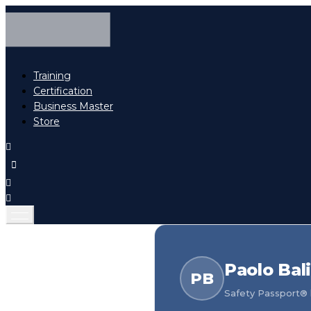
Training
Certification
Business Master
Store
Paolo Bal
PB
Safety Passport® h