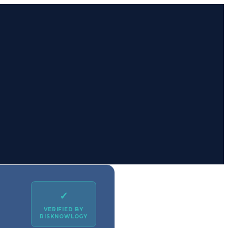
✓
VERIFIED BY
RISKNOWLOGY