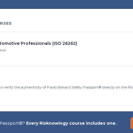
RSES
utomotive Professionals (ISO 26262)
onal
o verify the authenticity of Paolo Baliao's Safety Passport® directly on the R
 Passport®?
Every Risknowlogy course includes one.