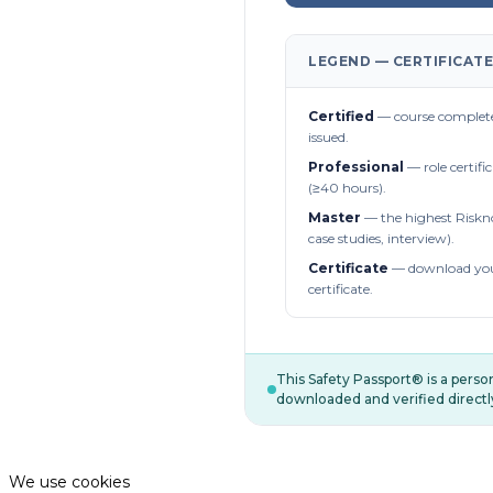
LEGEND — CERTIFICATE
Certified
— course complete
issued.
Professional
— role certifi
(≥40 hours).
Master
— the highest Riskn
case studies, interview).
Certificate
— download you
certificate.
This Safety Passport® is a pers
downloaded and verified directl
We use cookies