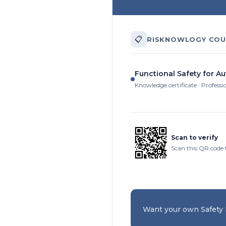
📋
RISKNOWLOGY COU
Functional Safety for A
Knowledge certificate · Professi
Scan to verify
Scan this QR code t
Want your own Safety