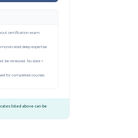
out certification exam.
demonstrated deep expertise
t be renewed. No date =
ued for completed courses
ificates listed above can be