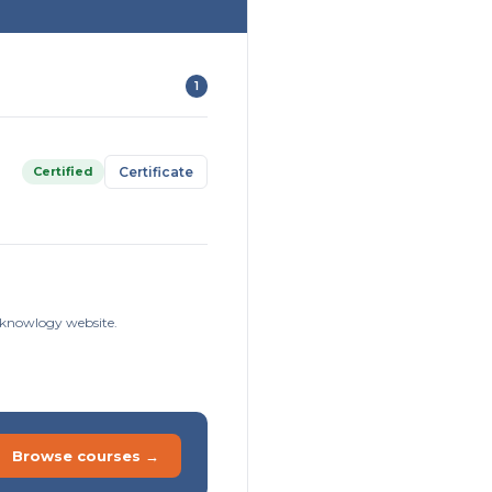
1
Certified
Certificate
isknowlogy website.
Browse courses →