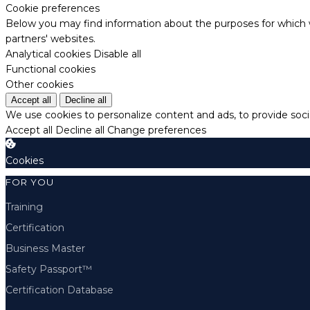
Cookie preferences
Below you may find information about the purposes for which w
partners' websites.
Analytical cookies
Disable all
Functional cookies
Other cookies
Accept all
Decline all
We use cookies to personalize content and ads, to provide socia
Accept all
Decline all
Change preferences
Cookies
FOR YOU
Training
Certification
Business Master
Safety Passport™
Certification Database