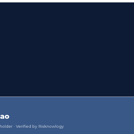
iao
older · Verified by Risknowlogy