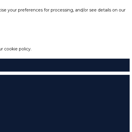
e your preferences for processing, and/or see details on our
 cookie policy.