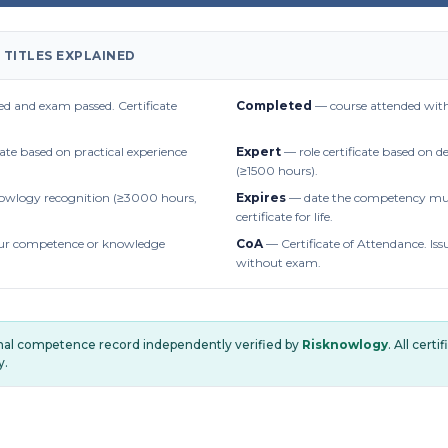
 TITLES EXPLAINED
d and exam passed. Certificate
Completed
— course attended with
cate based on practical experience
Expert
— role certificate based on 
(≥1500 hours).
owlogy recognition (≥3000 hours,
Expires
— date the competency mus
certificate for life.
r competence or knowledge
CoA
— Certificate of Attendance. Iss
without exam.
onal competence record independently verified by
Risknowlogy
. All cert
y.