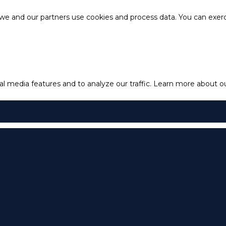
e and our partners use cookies and process data. You can exercis
l media features and to analyze our traffic.
Learn more about our