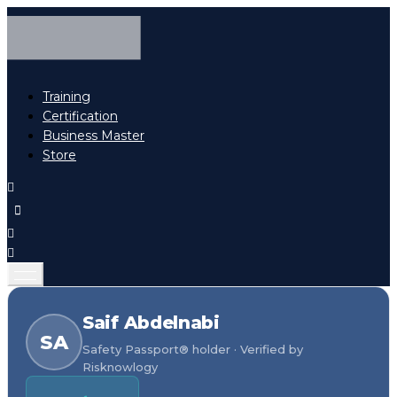
Training
Certification
Business Master
Store
Saif Abdelnabi
SA
Safety Passport® holder · Verified by
Risknowlogy