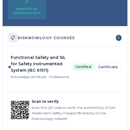
✓
VERIFIED BY
RISKNOWLOGY
📋
RISKNOWLOGY COURSES
1
Functional Safety and SIL
for Safety Instrumented
Certified
Certificate
System (IEC 61511)
Knowledge certificate · Professional
Scan to verify
Scan this QR code to verify the authenticity of Saif
Abdelnabi's Safety Passport® directly on the
Risknowlogy website.