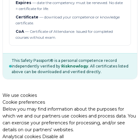
Expires
— date the competency must be renewed. No date
= certificate for life.
Certificate
— download your competence or knowledge
certificate.
CoA
— Certificate of Attendance. Issued for completed
courses without exam.
This Safety Passport® is a personal competence record
independently verified by
Risknowlogy
. All certificates listed
above can be downloaded and verified directly.
We use cookies
Cookie preferences
Below you may find information about the purposes for
which we and our partners use cookies and process data. You
can exercise your preferences for processing, and/or see
details on our partners' websites.
Analytical cookies
Disable all