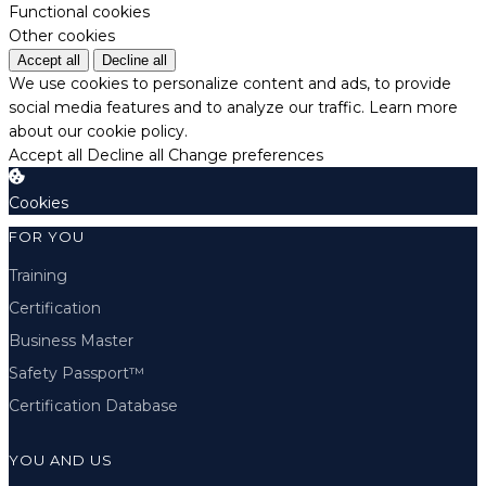
Functional cookies
Other cookies
Accept all
Decline all
We use cookies to personalize content and ads, to provide
social media features and to analyze our traffic.
Learn more
about our cookie policy.
Accept all
Decline all
Change preferences
Cookies
FOR YOU
Training
Certification
Business Master
Safety Passport™
Certification Database
YOU AND US