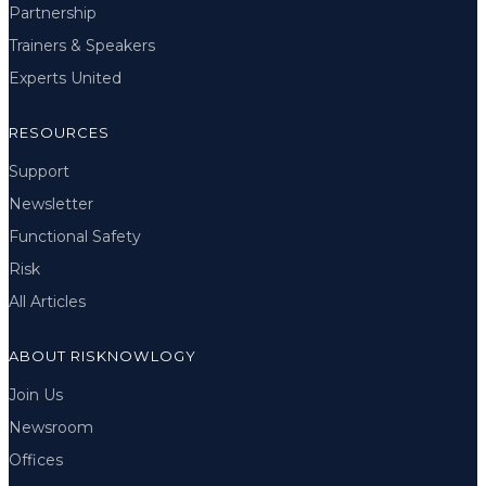
Partnership
Trainers & Speakers
Experts United
RESOURCES
Support
Newsletter
Functional Safety
Risk
All Articles
ABOUT RISKNOWLOGY
Join Us
Newsroom
Offices