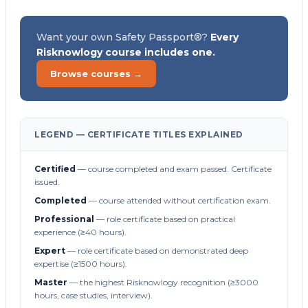
Want your own Safety Passport®?
Every
Risknowlogy course includes one.
Browse courses →
LEGEND — CERTIFICATE TITLES EXPLAINED
Certified
— course completed and exam passed. Certificate
issued.
Completed
— course attended without certification exam.
Professional
— role certificate based on practical
experience (≥40 hours).
Expert
— role certificate based on demonstrated deep
expertise (≥1500 hours).
Master
— the highest Risknowlogy recognition (≥3000
hours, case studies, interview).