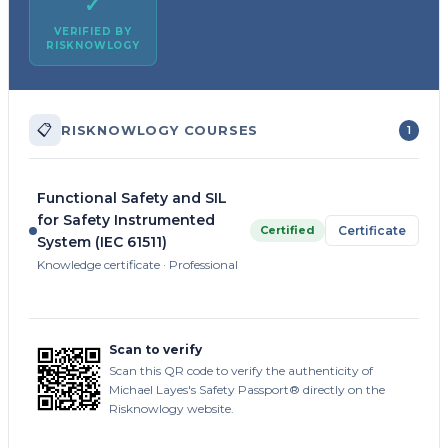
✓
VERIFIED BY
RISKNOWLOGY
📋
RISKNOWLOGY COURSES
1
Functional Safety and SIL
for Safety Instrumented
Certified
Certificate
System (IEC 61511)
Knowledge certificate · Professional
Scan to verify
Scan this QR code to verify the authenticity of
Michael Layes's Safety Passport® directly on the
Risknowlogy website.