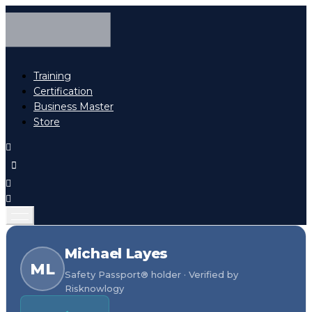
Training
Certification
Business Master
Store
Michael Layes
ML
Safety Passport® holder · Verified by
Risknowlogy