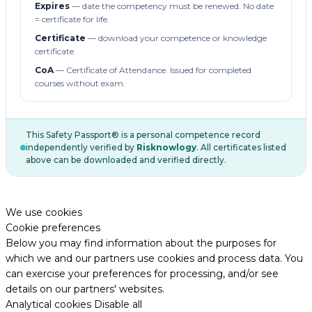
Expires
— date the competency must be renewed. No date
= certificate for life.
Certificate
— download your competence or knowledge
certificate.
CoA
— Certificate of Attendance. Issued for completed
courses without exam.
This Safety Passport® is a personal competence record
independently verified by
Risknowlogy
. All certificates listed
above can be downloaded and verified directly.
We use cookies
Cookie preferences
Below you may find information about the purposes for
which we and our partners use cookies and process data. You
can exercise your preferences for processing, and/or see
details on our partners' websites.
Analytical cookies
Disable all