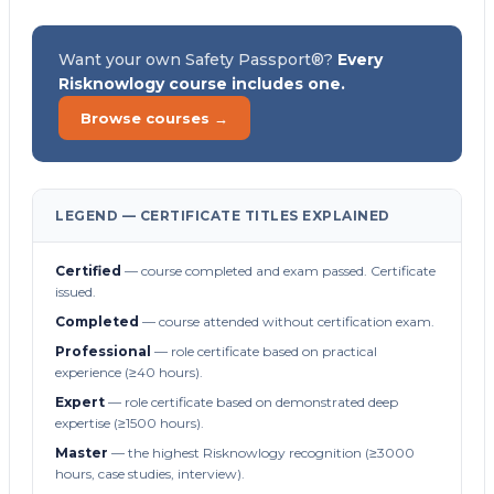
Want your own Safety Passport®?
Every
Risknowlogy course includes one.
Browse courses →
LEGEND — CERTIFICATE TITLES EXPLAINED
Certified
— course completed and exam passed. Certificate
issued.
Completed
— course attended without certification exam.
Professional
— role certificate based on practical
experience (≥40 hours).
Expert
— role certificate based on demonstrated deep
expertise (≥1500 hours).
Master
— the highest Risknowlogy recognition (≥3000
hours, case studies, interview).