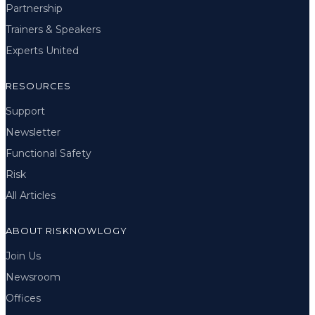
Partnership
Trainers & Speakers
Experts United
RESOURCES
Support
Newsletter
Functional Safety
Risk
All Articles
ABOUT RISKNOWLOGY
Join Us
Newsroom
Offices