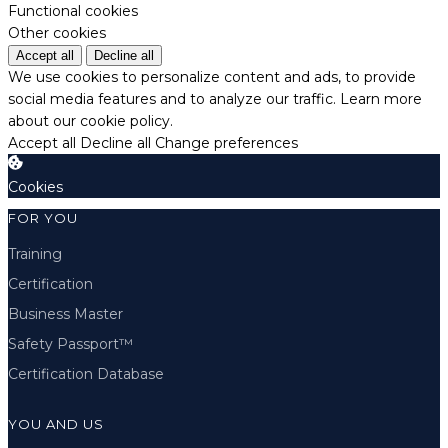
Functional cookies
Other cookies
Accept all
Decline all
We use cookies to personalize content and ads, to provide
social media features and to analyze our traffic.
Learn more
about our cookie policy.
Accept all
Decline all
Change preferences
Cookies
FOR YOU
Training
Certification
Business Master
Safety Passport™
Certification Database
YOU AND US