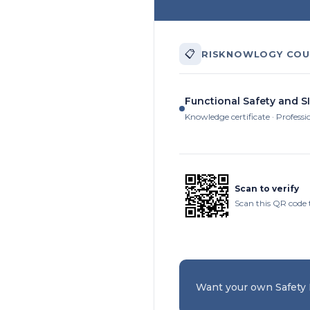
📋
RISKNOWLOGY COU
Functional Safety and SI
Knowledge certificate · Professi
Scan to verify
Scan this QR code 
Want your own Safety