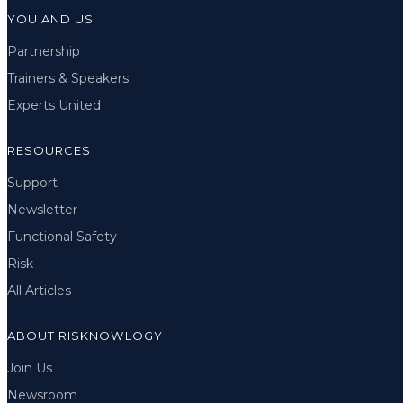
YOU AND US
Partnership
Trainers & Speakers
Experts United
RESOURCES
Support
Newsletter
Functional Safety
Risk
All Articles
ABOUT RISKNOWLOGY
Join Us
Newsroom