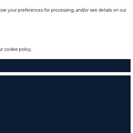
e your preferences for processing, and/or see details on our
 cookie policy.