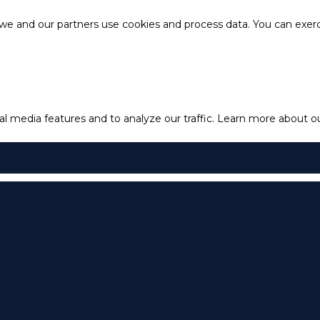
e and our partners use cookies and process data. You can exercis
l media features and to analyze our traffic.
Learn more about our