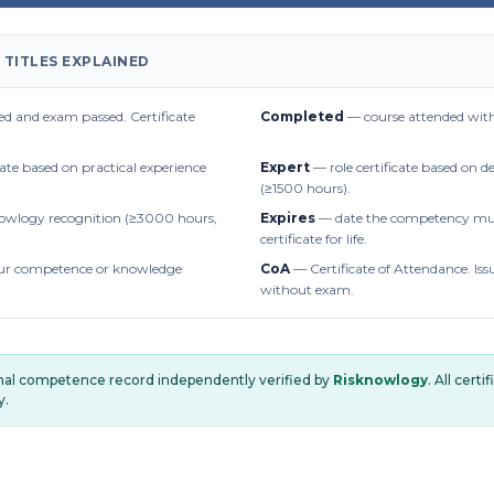
 TITLES EXPLAINED
d and exam passed. Certificate
Completed
— course attended with
cate based on practical experience
Expert
— role certificate based on 
(≥1500 hours).
owlogy recognition (≥3000 hours,
Expires
— date the competency mus
certificate for life.
r competence or knowledge
CoA
— Certificate of Attendance. Iss
without exam.
onal competence record independently verified by
Risknowlogy
. All cert
y.