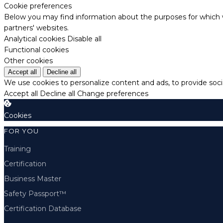
Cookie preferences
Below you may find information about the purposes for which w
partners' websites.
Analytical cookies
Disable all
Functional cookies
Other cookies
Accept all
Decline all
We use cookies to personalize content and ads, to provide socia
Accept all
Decline all
Change preferences
Cookies
FOR YOU
Training
Certification
Business Master
Safety Passport™
Certification Database