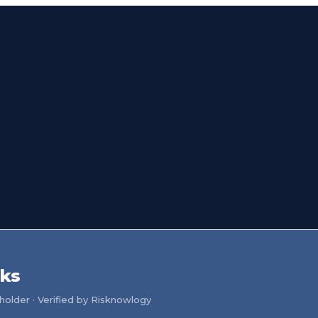
ks
older · Verified by Risknowlogy