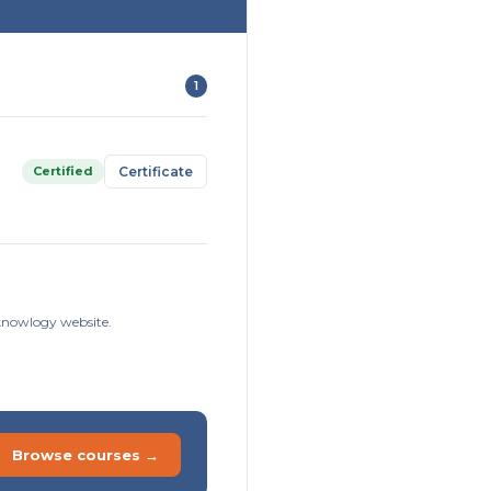
1
Certified
Certificate
sknowlogy website.
Browse courses →