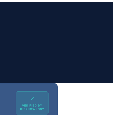
✓
VERIFIED BY
RISKNOWLOGY