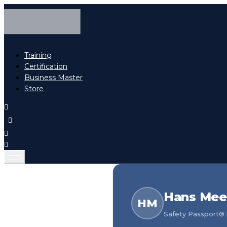
Training
Certification
Business Master
Store
Hans Mee
HM
Safety Passport® h