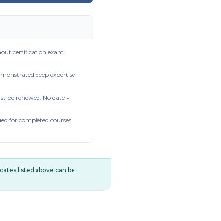
out certification exam.
demonstrated deep expertise
t be renewed. No date =
ued for completed courses
ificates listed above can be