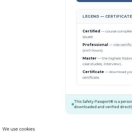
LEGEND — CERTIFICATE
Certified
— course complete
issued.
Professional
— role certifi
(≥40 hours).
Master
— the highest Riskn
case studies, interview).
Certificate
— download you
certificate.
This Safety Passport® is a pers
downloaded and verified directl
We use cookies