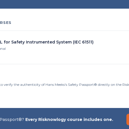
RSES
L for Safety Instrumented System (IEC 61511)
onal
to verify the authenticity of Hans Meeks's Safety Passport® directly on the Ri
 Passport®?
Every Risknowlogy course includes one.