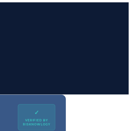
✓
VERIFIED BY
RISKNOWLOGY