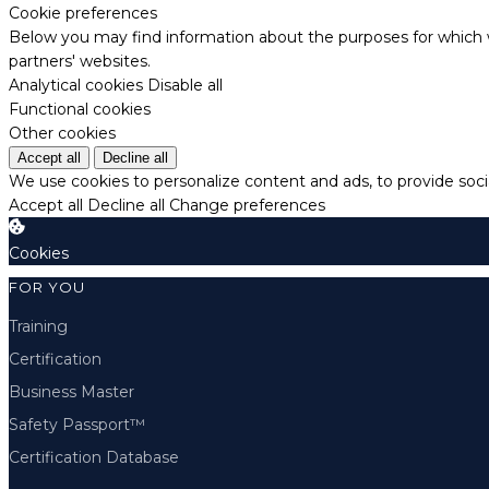
Cookie preferences
Below you may find information about the purposes for which w
partners' websites.
Analytical cookies
Disable all
Functional cookies
Other cookies
Accept all
Decline all
We use cookies to personalize content and ads, to provide socia
Accept all
Decline all
Change preferences
Cookies
FOR YOU
Training
Certification
Business Master
Safety Passport™
Certification Database