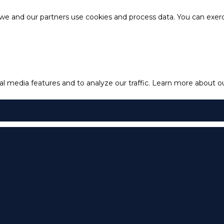
e and our partners use cookies and process data. You can exercis
l media features and to analyze our traffic.
Learn more about our