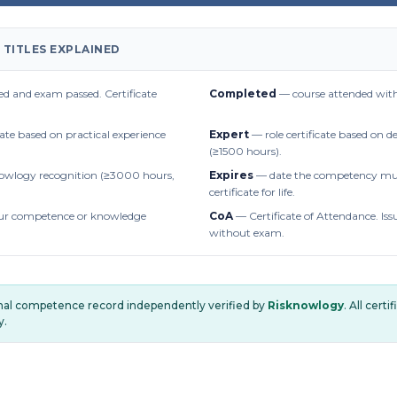
 TITLES EXPLAINED
d and exam passed. Certificate
Completed
— course attended with
cate based on practical experience
Expert
— role certificate based on 
(≥1500 hours).
owlogy recognition (≥3000 hours,
Expires
— date the competency mus
certificate for life.
r competence or knowledge
CoA
— Certificate of Attendance. Iss
without exam.
onal competence record independently verified by
Risknowlogy
. All cert
y.