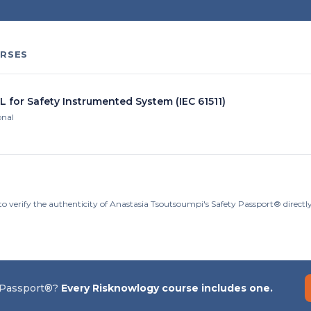
RSES
L for Safety Instrumented System (IEC 61511)
onal
to verify the authenticity of Anastasia Tsoutsoumpi's Safety Passport® direct
 Passport®?
Every Risknowlogy course includes one.