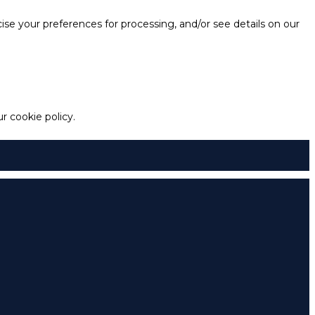
e your preferences for processing, and/or see details on our
 cookie policy.