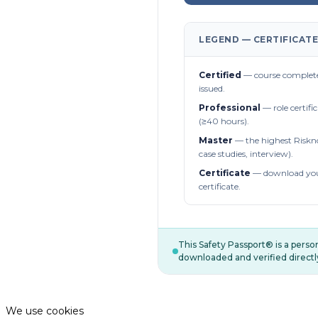
LEGEND — CERTIFICATE
Certified
— course complete
issued.
Professional
— role certifi
(≥40 hours).
Master
— the highest Riskn
case studies, interview).
Certificate
— download you
certificate.
This Safety Passport® is a pers
downloaded and verified directl
We use cookies