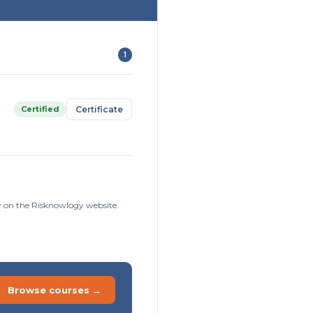
1
Certified
Certificate
ly on the Risknowlogy website.
Browse courses →