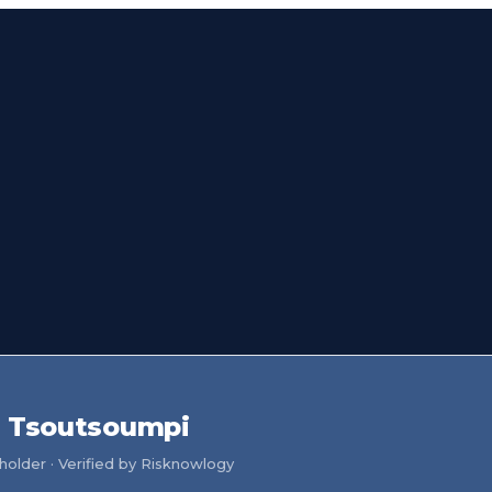
a Tsoutsoumpi
older · Verified by Risknowlogy