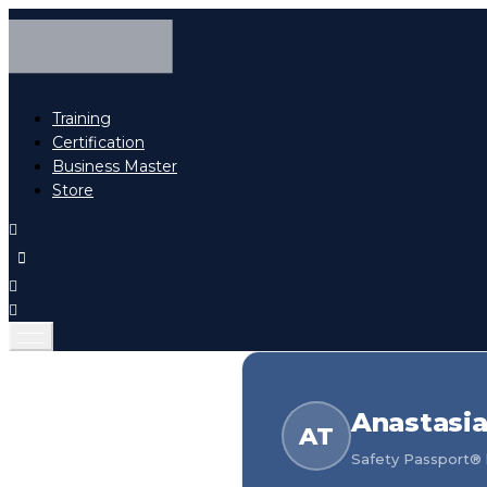
Training
Certification
Business Master
Store
Anastasi
AT
Safety Passport® h