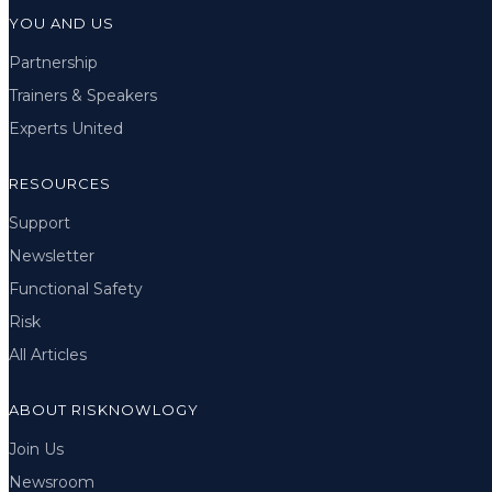
YOU AND US
Partnership
Trainers & Speakers
Experts United
RESOURCES
Support
Newsletter
Functional Safety
Risk
All Articles
ABOUT RISKNOWLOGY
Join Us
Newsroom