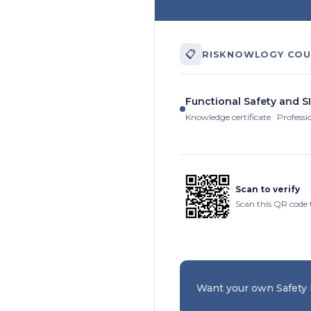
📋
RISKNOWLOGY COU
Functional Safety and SI
Knowledge certificate · Professi
Scan to verify
Scan this QR code 
Want your own Safety