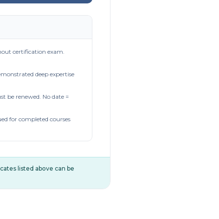
out certification exam.
demonstrated deep expertise
t be renewed. No date =
ued for completed courses
ificates listed above can be