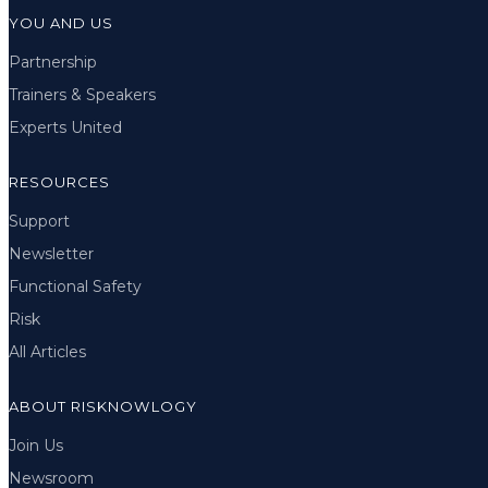
YOU AND US
Partnership
Trainers & Speakers
Experts United
RESOURCES
Support
Newsletter
Functional Safety
Risk
All Articles
ABOUT RISKNOWLOGY
Join Us
Newsroom