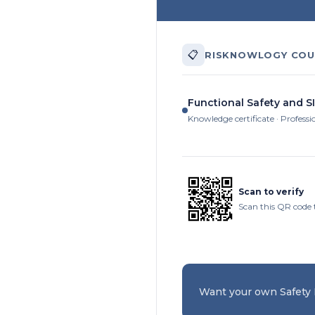
📋
RISKNOWLOGY COU
Functional Safety and SI
Knowledge certificate · Professi
Scan to verify
Scan this QR code 
Want your own Safety