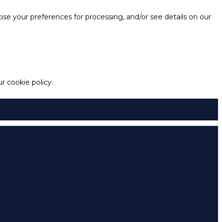
e your preferences for processing, and/or see details on our
 cookie policy.