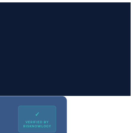
✓
VERIFIED BY
RISKNOWLOGY