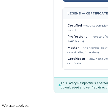
LEGEND — CERTIFICATE
Certified
— course complete
issued.
Professional
— role certifi
(≥40 hours).
Master
— the highest Riskn
case studies, interview).
Certificate
— download you
certificate.
This Safety Passport® is a pers
downloaded and verified directl
We use cookies