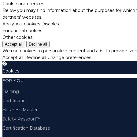
Cookie preferences
Below you may find information about the purposes for which w
partners' websites.
Analytical cookies
Disable all
Functional cookies
Other cookies
Accept all
Decline all
We use cookies to personalize content and ads, to provide socia
Accept all
Decline all
Change preferences
Cookies
FOR YOU
Training
Certification
Business Master
Safety Passport™
Certification Database