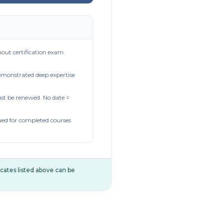
out certification exam.
demonstrated deep expertise
t be renewed. No date =
ued for completed courses
ificates listed above can be