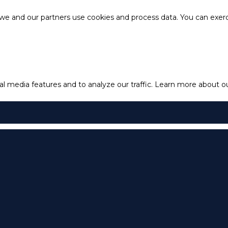
e and our partners use cookies and process data. You can exercis
l media features and to analyze our traffic.
Learn more about our