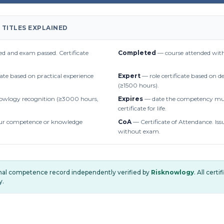
 TITLES EXPLAINED
d and exam passed. Certificate
Completed
— course attended with
cate based on practical experience
Expert
— role certificate based on 
(≥1500 hours).
owlogy recognition (≥3000 hours,
Expires
— date the competency mus
certificate for life.
r competence or knowledge
CoA
— Certificate of Attendance. Iss
without exam.
onal competence record independently verified by
Risknowlogy
. All cert
y.