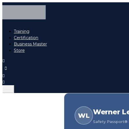
Training
Certification
Business Master
Store
Werner L
WL
Safety Passport® h