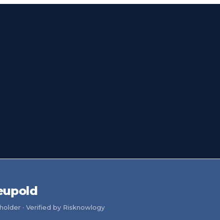
eupold
older · Verified by Risknowlogy