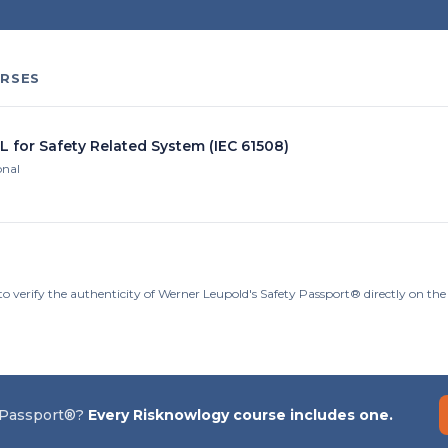
RSES
L for Safety Related System (IEC 61508)
onal
to verify the authenticity of Werner Leupold's Safety Passport® directly on th
 Passport®?
Every Risknowlogy course includes one.