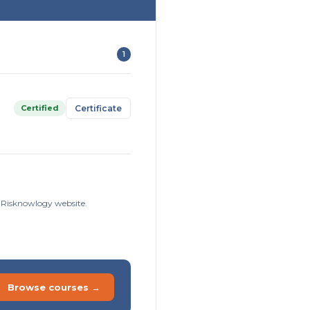
1
Certified
Certificate
e Risknowlogy website.
Browse courses →