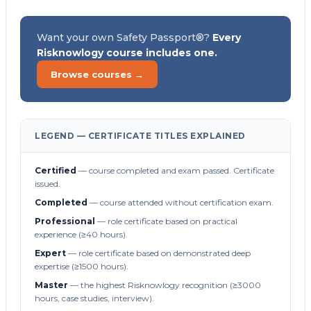
Want your own Safety Passport®?
Every
Risknowlogy course includes one.
Browse courses →
LEGEND — CERTIFICATE TITLES EXPLAINED
Certified
— course completed and exam passed. Certificate
issued.
Completed
— course attended without certification exam.
Professional
— role certificate based on practical
experience (≥40 hours).
Expert
— role certificate based on demonstrated deep
expertise (≥1500 hours).
Master
— the highest Risknowlogy recognition (≥3000
hours, case studies, interview).