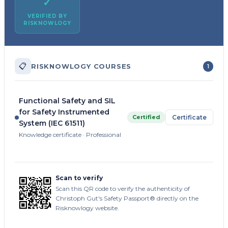
✓
VERIFIED BY
RISKNOWLOGY
📋
RISKNOWLOGY COURSES
1
Functional Safety and SIL
for Safety Instrumented
Certified
Certificate
System (IEC 61511)
Knowledge certificate · Professional
Scan to verify
Scan this QR code to verify the authenticity of
Christoph Gut's Safety Passport® directly on the
Risknowlogy website.