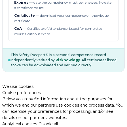
Expires
— date the competency must be renewed. No date
= certificate for life.
Certificate
— download your competence or knowledge
certificate.
CoA
— Certificate of Attendance. Issued for completed
courses without exam.
This Safety Passport® is a personal competence record
independently verified by
Risknowlogy
. All certificates listed
above can be downloaded and verified directly.
We use cookies
Cookie preferences
Below you may find information about the purposes for
which we and our partners use cookies and process data. You
can exercise your preferences for processing, and/or see
details on our partners' websites.
Analytical cookies
Disable all