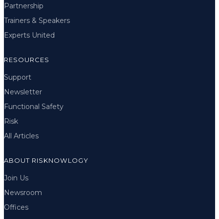
Partnership
Trainers & Speakers
Experts United
RESOURCES
Support
Newsletter
Functional Safety
Risk
All Articles
ABOUT RISKNOWLOGY
Join Us
Newsroom
Offices