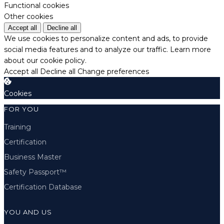
Functional cookies
Other cookies
Accept all
Decline all
We use cookies to personalize content and ads, to provide
social media features and to analyze our traffic.
Learn more
about our cookie policy.
Accept all
Decline all
Change preferences
Cookies
FOR YOU
Training
Certification
Business Master
Safety Passport™
Certification Database
YOU AND US