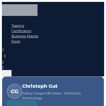
Training
Certification
Business Master
Store
Christoph Gut
CG
Safety Passport® holder · Verified by
Risknowlogy