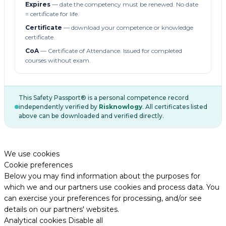
Expires
— date the competency must be renewed. No date
= certificate for life.
Certificate
— download your competence or knowledge
certificate.
CoA
— Certificate of Attendance. Issued for completed
courses without exam.
This Safety Passport® is a personal competence record
independently verified by
Risknowlogy
. All certificates listed
above can be downloaded and verified directly.
We use cookies
Cookie preferences
Below you may find information about the purposes for
which we and our partners use cookies and process data. You
can exercise your preferences for processing, and/or see
details on our partners' websites.
Analytical cookies
Disable all