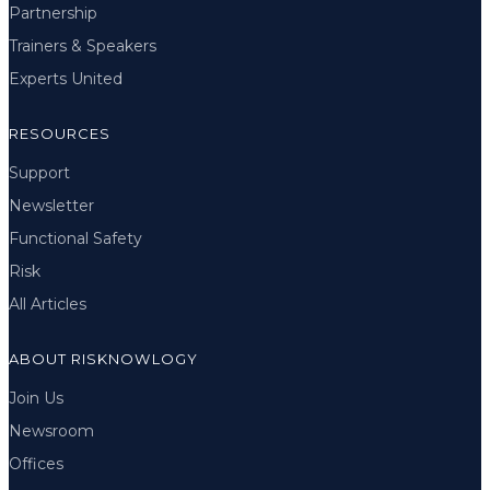
Partnership
Trainers & Speakers
Experts United
RESOURCES
Support
Newsletter
Functional Safety
Risk
All Articles
ABOUT RISKNOWLOGY
Join Us
Newsroom
Offices