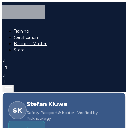
Training
Certification
Business Master
Store
Stefan Kluwe
SK
Safety Passport® holder · Verified by
Risknowlogy