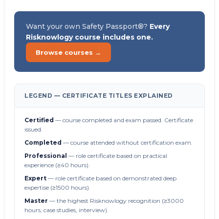
Want your own Safety Passport®?
Every
Risknowlogy course includes one.
Browse courses →
LEGEND — CERTIFICATE TITLES EXPLAINED
Certified
— course completed and exam passed. Certificate
issued.
Completed
— course attended without certification exam.
Professional
— role certificate based on practical
experience (≥40 hours).
Expert
— role certificate based on demonstrated deep
expertise (≥1500 hours).
Master
— the highest Risknowlogy recognition (≥3000
hours, case studies, interview).