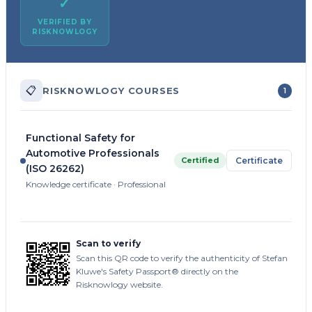
✓
VERIFIED BY
RISKNOWLOGY
📋
RISKNOWLOGY COURSES
1
Functional Safety for
Automotive Professionals
Certified
Certificate
(ISO 26262)
Knowledge certificate · Professional
Scan to verify
Scan this QR code to verify the authenticity of Stefan
Kluwe's Safety Passport® directly on the
Risknowlogy website.