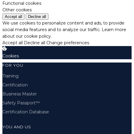
Functional cookies
Other cookies
Accept all
Decline all
We use cookies to personalize content and ads, to provide
social media features and to analyze our traffic.
Learn more
about our cookie policy.
Accept all
Decline all
Change preferences
Cookies
FOR YOU
Training
Certification
Business Master
Safety Passport™
Certification Database
YOU AND US