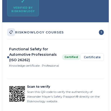
✓
VERIFIED BY
RISKNOWLOGY
📋
RISKNOWLOGY COURSES
1
Functional Safety for
Automotive Professionals
Certified
Certificate
(ISO 26262)
Knowledge certificate · Professional
Scan to verify
Scan this QR code to verify the authenticity of
Alexander Mayer's Safety Passport® directly on the
Risknowlogy website.