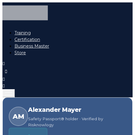
Training
Certification
Business Master
Store
Alexander Mayer
AM
Safety Passport® holder · Verified by
Risknowlogy