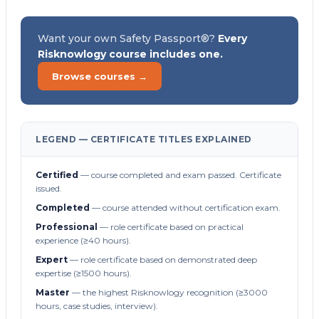
Want your own Safety Passport®?
Every
Risknowlogy course includes one.
Browse courses →
LEGEND — CERTIFICATE TITLES EXPLAINED
Certified
— course completed and exam passed. Certificate
issued.
Completed
— course attended without certification exam.
Professional
— role certificate based on practical
experience (≥40 hours).
Expert
— role certificate based on demonstrated deep
expertise (≥1500 hours).
Master
— the highest Risknowlogy recognition (≥3000
hours, case studies, interview).