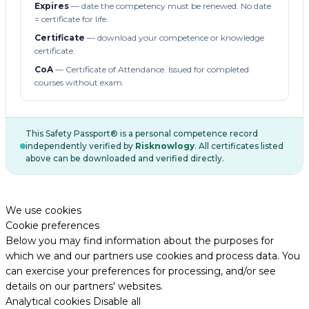
Expires
— date the competency must be renewed. No date
= certificate for life.
Certificate
— download your competence or knowledge
certificate.
CoA
— Certificate of Attendance. Issued for completed
courses without exam.
This Safety Passport® is a personal competence record
independently verified by
Risknowlogy
. All certificates listed
above can be downloaded and verified directly.
We use cookies
Cookie preferences
Below you may find information about the purposes for
which we and our partners use cookies and process data. You
can exercise your preferences for processing, and/or see
details on our partners' websites.
Analytical cookies
Disable all