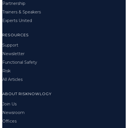
Partnership
Trainers & Speakers
Experts United
RESOURCES
Support
Newsletter
Functional Safety
Risk
All Articles
ABOUT RISKNOWLOGY
Join Us
Newsroom
Offices