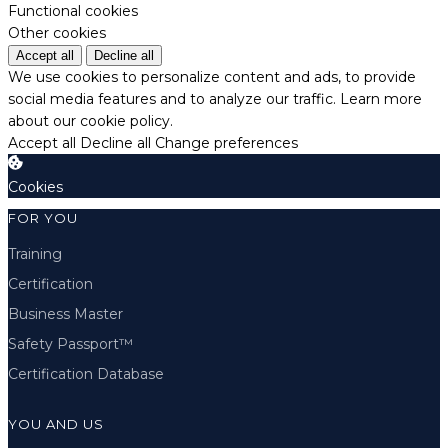
Functional cookies
Other cookies
Accept all
Decline all
We use cookies to personalize content and ads, to provide
social media features and to analyze our traffic.
Learn more
about our cookie policy.
Accept all
Decline all
Change preferences
Cookies
FOR YOU
Training
Certification
Business Master
Safety Passport™
Certification Database
YOU AND US