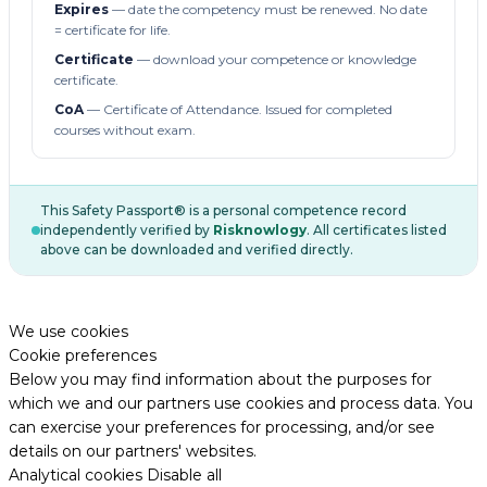
Expires
— date the competency must be renewed. No date
= certificate for life.
Certificate
— download your competence or knowledge
certificate.
CoA
— Certificate of Attendance. Issued for completed
courses without exam.
This Safety Passport® is a personal competence record
independently verified by
Risknowlogy
. All certificates listed
above can be downloaded and verified directly.
We use cookies
Cookie preferences
Below you may find information about the purposes for
which we and our partners use cookies and process data. You
can exercise your preferences for processing, and/or see
details on our partners' websites.
Analytical cookies
Disable all