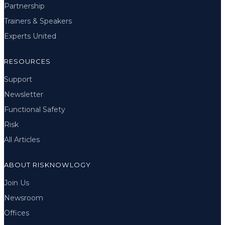
Partnership
Trainers & Speakers
Experts United
RESOURCES
Support
Newsletter
Functional Safety
Risk
All Articles
ABOUT RISKNOWLOGY
Join Us
Newsroom
Offices