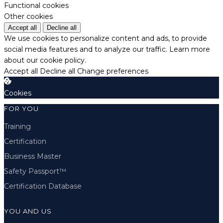
Functional cookies
Other cookies
Accept all
Decline all
We use cookies to personalize content and ads, to provide
social media features and to analyze our traffic.
Learn more
about our cookie policy.
Accept all
Decline all
Change preferences
Cookies
FOR YOU
Training
Certification
Business Master
Safety Passport™
Certification Database
YOU AND US