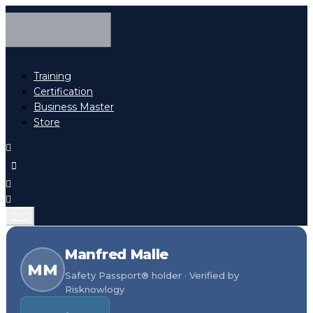
Training
Certification
Business Master
Store
Manfred Malle
MM
Safety Passport® holder · Verified by
Risknowlogy