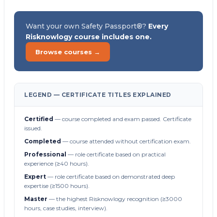
Want your own Safety Passport®?
Every
Risknowlogy course includes one.
Browse courses →
LEGEND — CERTIFICATE TITLES EXPLAINED
Certified
— course completed and exam passed. Certificate
issued.
Completed
— course attended without certification exam.
Professional
— role certificate based on practical
experience (≥40 hours).
Expert
— role certificate based on demonstrated deep
expertise (≥1500 hours).
Master
— the highest Risknowlogy recognition (≥3000
hours, case studies, interview).