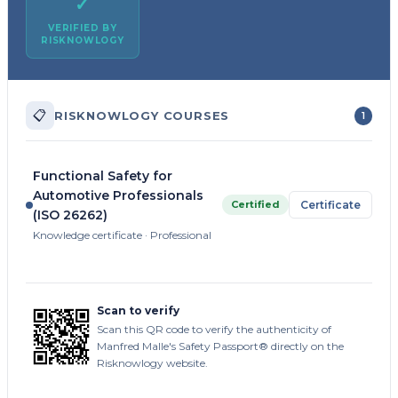
✓
VERIFIED BY
RISKNOWLOGY
📋
RISKNOWLOGY COURSES
1
Functional Safety for
Automotive Professionals
Certified
Certificate
(ISO 26262)
Knowledge certificate · Professional
Scan to verify
Scan this QR code to verify the authenticity of
Manfred Malle's Safety Passport® directly on the
Risknowlogy website.