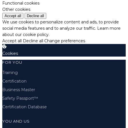
Functional cookies
Other cookies
Accept all
Decline all
We use cookies to personalize content and ads, to provide
social media features and to analyze our traffic.
Learn more
about our cookie policy.
Accept all
Decline all
Change preferences
Cookies
FOR YOU
Training
Certification
Business Master
Safety Passport™
Certification Database
YOU AND US