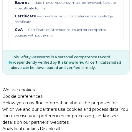
Expires
— date the competency must be renewed. No date
= certificate for life.
Certificate
— download your competence or knowledge
certificate.
CoA
— Certificate of Attendance. Issued for completed
courses without exam.
This Safety Passport® is a personal competence record
independently verified by
Risknowlogy
. All certificates listed
above can be downloaded and verified directly.
We use cookies
Cookie preferences
Below you may find information about the purposes for
which we and our partners use cookies and process data. You
can exercise your preferences for processing, and/or see
details on our partners' websites.
Analytical cookies
Disable all