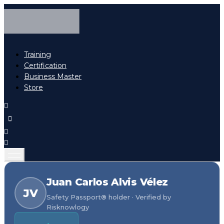
Training
Certification
Business Master
Store
Juan Carlos Alvis Vélez
JV
Safety Passport® holder · Verified by
Risknowlogy