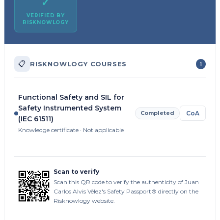
✓
VERIFIED BY
RISKNOWLOGY
📋
RISKNOWLOGY COURSES
1
Functional Safety and SIL for
Safety Instrumented System
Completed
CoA
(IEC 61511)
Knowledge certificate · Not applicable
Scan to verify
Scan this QR code to verify the authenticity of Juan
Carlos Alvis Vélez's Safety Passport® directly on the
Risknowlogy website.