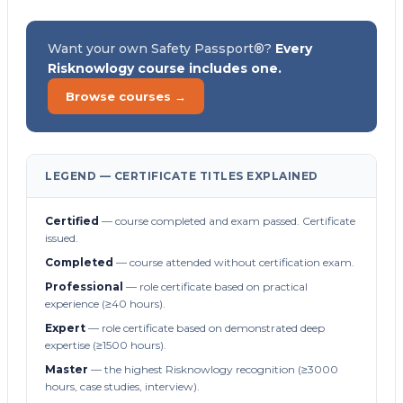
Want your own Safety Passport®?
Every
Risknowlogy course includes one.
Browse courses →
LEGEND — CERTIFICATE TITLES EXPLAINED
Certified
— course completed and exam passed. Certificate
issued.
Completed
— course attended without certification exam.
Professional
— role certificate based on practical
experience (≥40 hours).
Expert
— role certificate based on demonstrated deep
expertise (≥1500 hours).
Master
— the highest Risknowlogy recognition (≥3000
hours, case studies, interview).