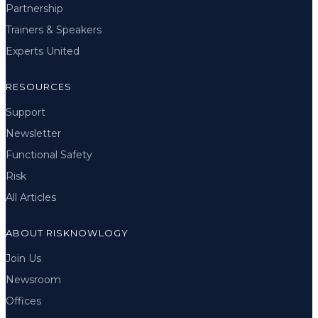
Partnership
Trainers & Speakers
Experts United
RESOURCES
Support
Newsletter
Functional Safety
Risk
All Articles
ABOUT RISKNOWLOGY
Join Us
Newsroom
Offices