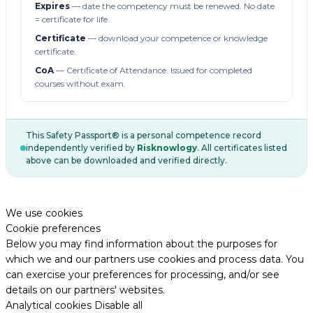
Expires
— date the competency must be renewed. No date
= certificate for life.
Certificate
— download your competence or knowledge
certificate.
CoA
— Certificate of Attendance. Issued for completed
courses without exam.
This Safety Passport® is a personal competence record
independently verified by
Risknowlogy
. All certificates listed
above can be downloaded and verified directly.
We use cookies
Cookie preferences
Below you may find information about the purposes for
which we and our partners use cookies and process data. You
can exercise your preferences for processing, and/or see
details on our partners' websites.
Analytical cookies
Disable all