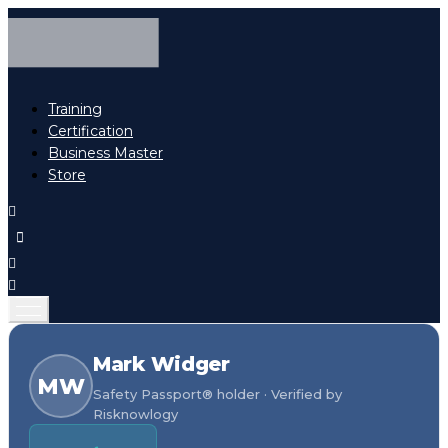
Training
Certification
Business Master
Store
Mark Widger
MW
Safety Passport® holder · Verified by
Risknowlogy