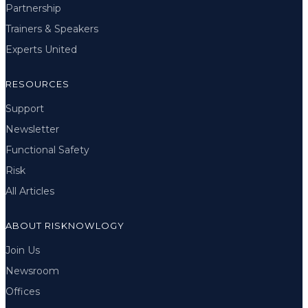
Partnership
Trainers & Speakers
Experts United
RESOURCES
Support
Newsletter
Functional Safety
Risk
All Articles
ABOUT RISKNOWLOGY
Join Us
Newsroom
Offices