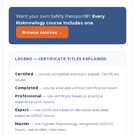
Want your own Safety Passport®?
Every
Risknowlogy course includes one.
Browse courses →
LEGEND — CERTIFICATE TITLES EXPLAINED
Certified
— course completed and exam passed. Certificate
issued.
Completed
— course attended without certification exam.
Professional
— role certificate based on practical
experience (≥40 hours).
Expert
— role certificate based on demonstrated deep
expertise (≥1500 hours).
Master
— the highest Risknowlogy recognition (≥3000
hours, case studies, interview).