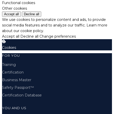
Functional cookies
Other cookies
Accept all
Decline all
We use cookies to personalize content and ads, to provide
social media features and to analyze our traffic.
Learn more
about our cookie policy.
Accept all
Decline all
Change preferences
Cookies
FOR YOU
Training
Certification
Business Master
Safety Passport™
Certification Database
YOU AND US