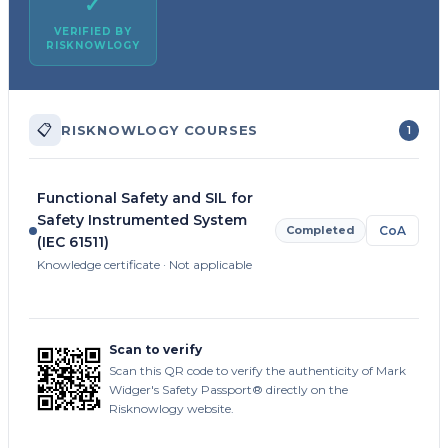
✓
VERIFIED BY
RISKNOWLOGY
📋
RISKNOWLOGY COURSES
1
Functional Safety and SIL for
Safety Instrumented System
Completed
CoA
(IEC 61511)
Knowledge certificate · Not applicable
Scan to verify
Scan this QR code to verify the authenticity of Mark
Widger's Safety Passport® directly on the
Risknowlogy website.