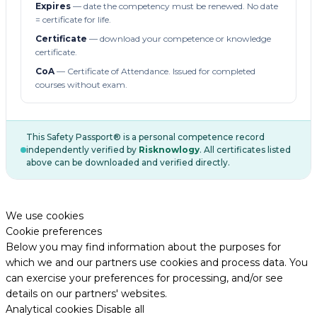
Expires
— date the competency must be renewed. No date
= certificate for life.
Certificate
— download your competence or knowledge
certificate.
CoA
— Certificate of Attendance. Issued for completed
courses without exam.
This Safety Passport® is a personal competence record
independently verified by
Risknowlogy
. All certificates listed
above can be downloaded and verified directly.
We use cookies
Cookie preferences
Below you may find information about the purposes for
which we and our partners use cookies and process data. You
can exercise your preferences for processing, and/or see
details on our partners' websites.
Analytical cookies
Disable all