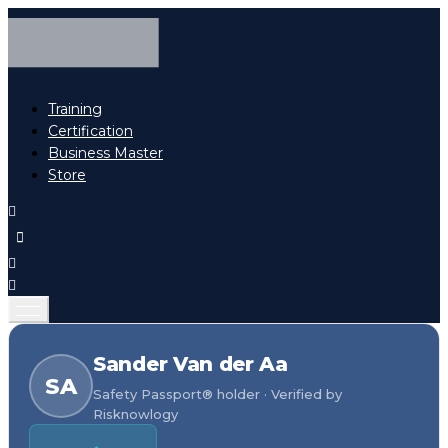
Training
Certification
Business Master
Store
Sander Van der Aa
SA
Safety Passport® holder · Verified by
Risknowlogy