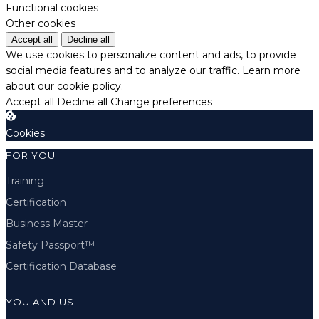
Functional cookies
Other cookies
Accept all
Decline all
We use cookies to personalize content and ads, to provide
social media features and to analyze our traffic.
Learn more
about our cookie policy.
Accept all
Decline all
Change preferences
Cookies
FOR YOU
Training
Certification
Business Master
Safety Passport™
Certification Database
YOU AND US