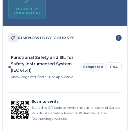
✓
VERIFIED BY
RISKNOWLOGY
📋
RISKNOWLOGY COURSES
1
Functional Safety and SIL for
Safety Instrumented System
Completed
CoA
(IEC 61511)
Knowledge certificate · Not applicable
Scan to verify
Scan this QR code to verify the authenticity of Sander
Van der Aa's Safety Passport® directly on the
Risknowlogy website.