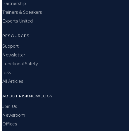
Partnership
Trainers & Speakers
Experts United
RESOURCES
Support
Newsletter
Functional Safety
Risk
All Articles
ABOUT RISKNOWLOGY
Join Us
Newsroom
Offices