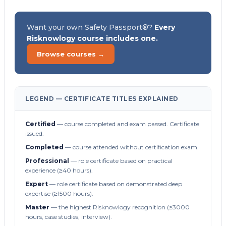
Want your own Safety Passport®?
Every
Risknowlogy course includes one.
Browse courses →
LEGEND — CERTIFICATE TITLES EXPLAINED
Certified
— course completed and exam passed. Certificate
issued.
Completed
— course attended without certification exam.
Professional
— role certificate based on practical
experience (≥40 hours).
Expert
— role certificate based on demonstrated deep
expertise (≥1500 hours).
Master
— the highest Risknowlogy recognition (≥3000
hours, case studies, interview).