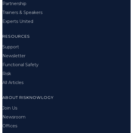
Partnership
Trainers & Speakers
Experts United
RESOURCES
Support
Newsletter
Functional Safety
Risk
All Articles
ABOUT RISKNOWLOGY
Join Us
Newsroom
Offices