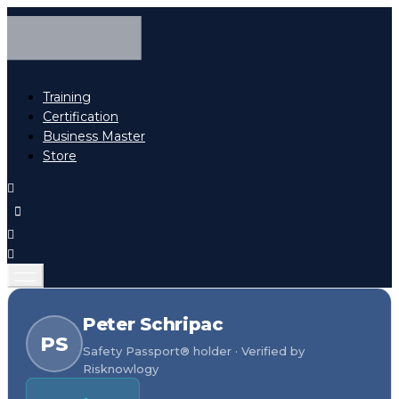
Training
Certification
Business Master
Store
Peter Schripac
PS
Safety Passport® holder · Verified by
Risknowlogy