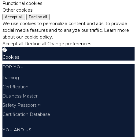
Functional cookies
Other cookies
Accept all
Decline all
We use cookies to personalize content and ads, to provide
social media features and to analyze our traffic.
Learn more
about our cookie policy.
Accept all
Decline all
Change preferences
Cookies
FOR YOU
Training
Certification
Business Master
Safety Passport™
Certification Database
YOU AND US