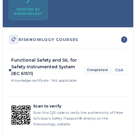
✓
VERIFIED BY
RISKNOWLOGY
📋
RISKNOWLOGY COURSES
1
Functional Safety and SIL for
Safety Instrumented System
Completed
CoA
(IEC 61511)
Knowledge certificate · Not applicable
Scan to verify
Scan this QR code to verify the authenticity of Peter
Schripac's Safety Passport® directly on the
Risknowlogy website.