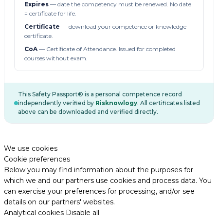
Expires
— date the competency must be renewed. No date
= certificate for life.
Certificate
— download your competence or knowledge
certificate.
CoA
— Certificate of Attendance. Issued for completed
courses without exam.
This Safety Passport® is a personal competence record
independently verified by
Risknowlogy
. All certificates listed
above can be downloaded and verified directly.
We use cookies
Cookie preferences
Below you may find information about the purposes for
which we and our partners use cookies and process data. You
can exercise your preferences for processing, and/or see
details on our partners' websites.
Analytical cookies
Disable all