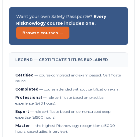
Want your own Safety Passport®?
Every
Risknowlogy course includes one.
Browse courses →
LEGEND — CERTIFICATE TITLES EXPLAINED
Certified
— course completed and exam passed. Certificate
issued.
Completed
— course attended without certification exam.
Professional
— role certificate based on practical
experience (≥40 hours).
Expert
— role certificate based on demonstrated deep
expertise (≥1500 hours).
Master
— the highest Risknowlogy recognition (≥3000
hours, case studies, interview).