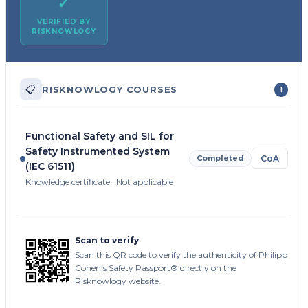
✓
VERIFIED BY
RISKNOWLOGY
📋
RISKNOWLOGY COURSES
1
Functional Safety and SIL for
Safety Instrumented System
Completed
CoA
(IEC 61511)
Knowledge certificate · Not applicable
Scan to verify
Scan this QR code to verify the authenticity of Philipp
Conen's Safety Passport® directly on the
Risknowlogy website.