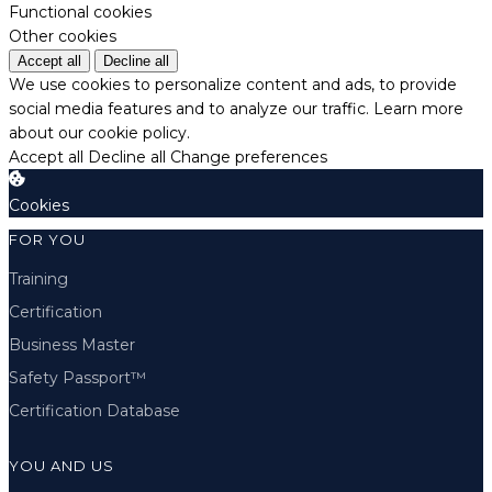
Functional cookies
Other cookies
Accept all
Decline all
We use cookies to personalize content and ads, to provide
social media features and to analyze our traffic.
Learn more
about our cookie policy.
Accept all
Decline all
Change preferences
Cookies
FOR YOU
Training
Certification
Business Master
Safety Passport™
Certification Database
YOU AND US