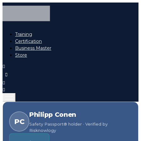
Training
Certification
Business Master
Store
Philipp Conen
PC
Safety Passport® holder · Verified by
Risknowlogy