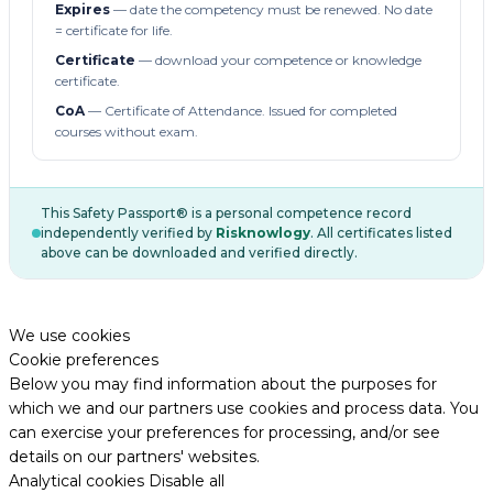
Expires
— date the competency must be renewed. No date
= certificate for life.
Certificate
— download your competence or knowledge
certificate.
CoA
— Certificate of Attendance. Issued for completed
courses without exam.
This Safety Passport® is a personal competence record
independently verified by
Risknowlogy
. All certificates listed
above can be downloaded and verified directly.
We use cookies
Cookie preferences
Below you may find information about the purposes for
which we and our partners use cookies and process data. You
can exercise your preferences for processing, and/or see
details on our partners' websites.
Analytical cookies
Disable all