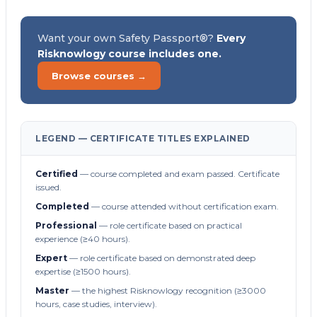
Want your own Safety Passport®?
Every
Risknowlogy course includes one.
Browse courses →
LEGEND — CERTIFICATE TITLES EXPLAINED
Certified
— course completed and exam passed. Certificate
issued.
Completed
— course attended without certification exam.
Professional
— role certificate based on practical
experience (≥40 hours).
Expert
— role certificate based on demonstrated deep
expertise (≥1500 hours).
Master
— the highest Risknowlogy recognition (≥3000
hours, case studies, interview).