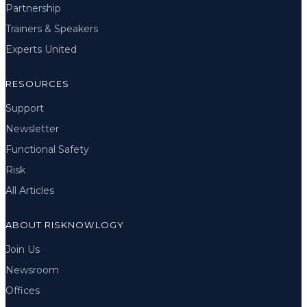
Partnership
Trainers & Speakers
Experts United
RESOURCES
Support
Newsletter
Functional Safety
Risk
All Articles
ABOUT RISKNOWLOGY
Join Us
Newsroom
Offices