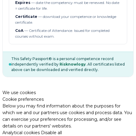
Expires
— date the competency must be renewed. No date
= certificate for life.
Certificate
— download your competence or knowledge
certificate.
CoA
— Certificate of Attendance. Issued for completed
courses without exam.
This Safety Passport® is a personal competence record
independently verified by
Risknowlogy
. All certificates listed
above can be downloaded and verified directly.
We use cookies
Cookie preferences
Below you may find information about the purposes for
which we and our partners use cookies and process data. You
can exercise your preferences for processing, and/or see
details on our partners' websites.
Analytical cookies
Disable all