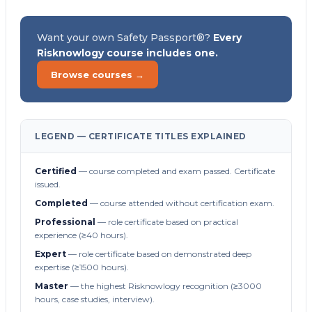
Want your own Safety Passport®?
Every
Risknowlogy course includes one.
Browse courses →
LEGEND — CERTIFICATE TITLES EXPLAINED
Certified
— course completed and exam passed. Certificate
issued.
Completed
— course attended without certification exam.
Professional
— role certificate based on practical
experience (≥40 hours).
Expert
— role certificate based on demonstrated deep
expertise (≥1500 hours).
Master
— the highest Risknowlogy recognition (≥3000
hours, case studies, interview).