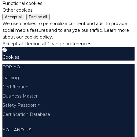
Functional cookies
Other cookies
Accept all
Decline all
We use cookies to personalize content and ads, to provide
social media features and to analyze our traffic.
Learn more
about our cookie policy.
Accept all
Decline all
Change preferences
Cookies
FOR YOU
Training
Certification
Business Master
Safety Passport™
Certification Database
YOU AND US