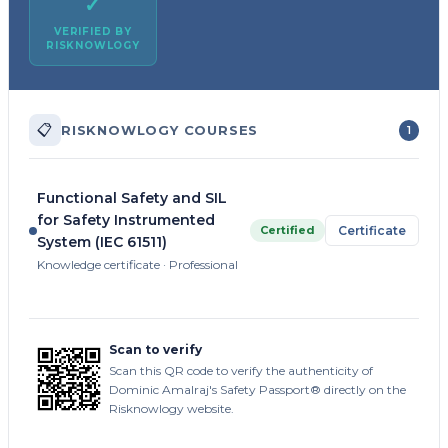
✓
VERIFIED BY
RISKNOWLOGY
📋
RISKNOWLOGY COURSES
1
Functional Safety and SIL
for Safety Instrumented
Certified
Certificate
System (IEC 61511)
Knowledge certificate · Professional
Scan to verify
Scan this QR code to verify the authenticity of
Dominic Amalraj's Safety Passport® directly on the
Risknowlogy website.