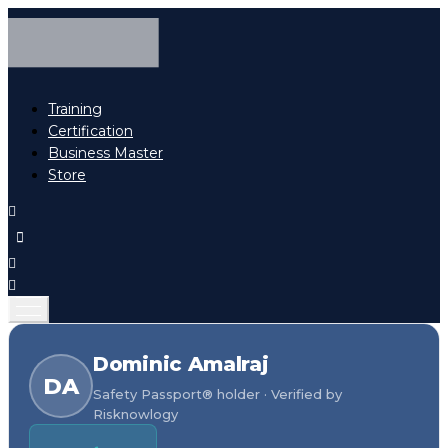
Training
Certification
Business Master
Store
Dominic Amalraj
DA
Safety Passport® holder · Verified by
Risknowlogy