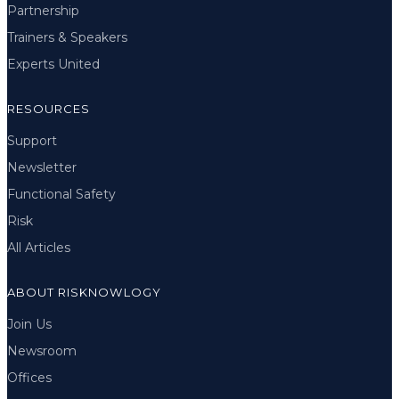
Partnership
Trainers & Speakers
Experts United
RESOURCES
Support
Newsletter
Functional Safety
Risk
All Articles
ABOUT RISKNOWLOGY
Join Us
Newsroom
Offices