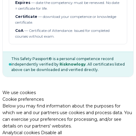
Expires
— date the competency must be renewed. No date
= certificate for life.
Certificate
— download your competence or knowledge
certificate.
CoA
— Certificate of Attendance. Issued for completed
courses without exam.
This Safety Passport® is a personal competence record
independently verified by
Risknowlogy
. All certificates listed
above can be downloaded and verified directly.
We use cookies
Cookie preferences
Below you may find information about the purposes for
which we and our partners use cookies and process data. You
can exercise your preferences for processing, and/or see
details on our partners' websites.
Analytical cookies
Disable all