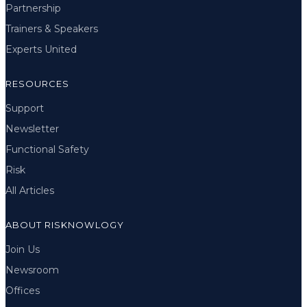
Partnership
Trainers & Speakers
Experts United
RESOURCES
Support
Newsletter
Functional Safety
Risk
All Articles
ABOUT RISKNOWLOGY
Join Us
Newsroom
Offices