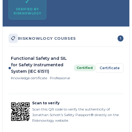
✓
VERIFIED BY
RISKNOWLOGY
📋
RISKNOWLOGY COURSES
1
Functional Safety and SIL
for Safety Instrumented
Certified
Certificate
System (IEC 61511)
Knowledge certificate · Professional
Scan to verify
Scan this QR code to verify the authenticity of
Jonathan Schott's Safety Passport® directly on the
Risknowlogy website.