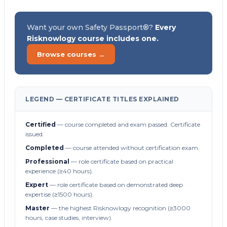
Want your own Safety Passport®?
Every
Risknowlogy course includes one.
Browse courses →
LEGEND — CERTIFICATE TITLES EXPLAINED
Certified
— course completed and exam passed. Certificate
issued.
Completed
— course attended without certification exam.
Professional
— role certificate based on practical
experience (≥40 hours).
Expert
— role certificate based on demonstrated deep
expertise (≥1500 hours).
Master
— the highest Risknowlogy recognition (≥3000
hours, case studies, interview).