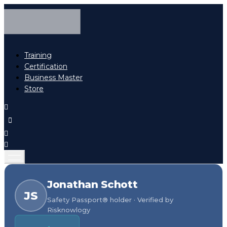
Training
Certification
Business Master
Store
Jonathan Schott
JS
Safety Passport® holder · Verified by
Risknowlogy