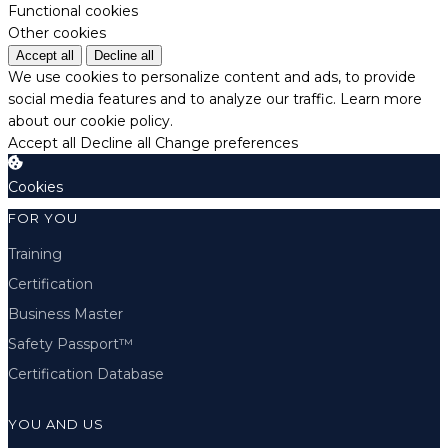
Functional cookies
Other cookies
Accept all
Decline all
We use cookies to personalize content and ads, to provide
social media features and to analyze our traffic.
Learn more
about our cookie policy.
Accept all
Decline all
Change preferences
Cookies
FOR YOU
Training
Certification
Business Master
Safety Passport™
Certification Database
YOU AND US