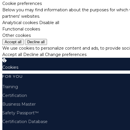
Cookie preferences
Below you may find information about the purposes for which w
partners' websites.
Analytical cookies
Disable all
Functional cookies
Other cookies
Accept all
Decline all
We use cookies to personalize content and ads, to provide socia
Accept all
Decline all
Change preferences
Cookies
FOR YOU
Training
Certification
Business Master
Safety Passport™
Certification Database