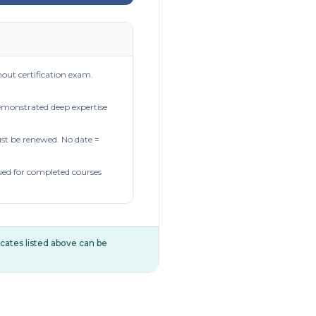
out certification exam.
demonstrated deep expertise
t be renewed. No date =
ued for completed courses
ificates listed above can be