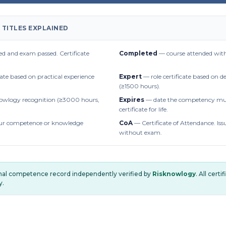
 TITLES EXPLAINED
d and exam passed. Certificate
Completed
— course attended with
cate based on practical experience
Expert
— role certificate based on 
(≥1500 hours).
owlogy recognition (≥3000 hours,
Expires
— date the competency mus
certificate for life.
r competence or knowledge
CoA
— Certificate of Attendance. Iss
without exam.
onal competence record independently verified by
Risknowlogy
. All cert
y.