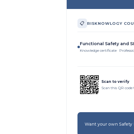
📋
RISKNOWLOGY COU
Functional Safety and SI
Knowledge certificate · Professi
Scan to verify
Scan this QR code 
Want your own Safety