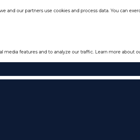
e and our partners use cookies and process data. You can exercis
l media features and to analyze our traffic.
Learn more about our