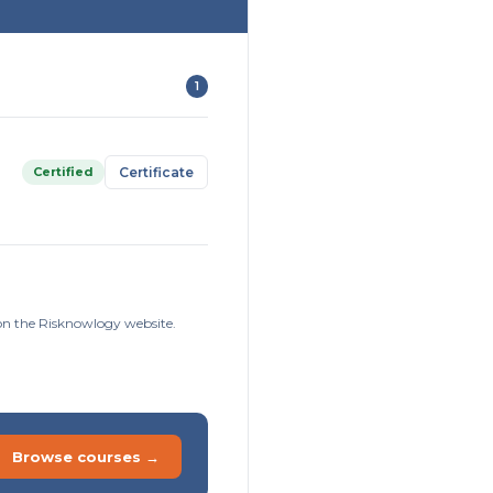
1
Certified
Certificate
 on the Risknowlogy website.
Browse courses →