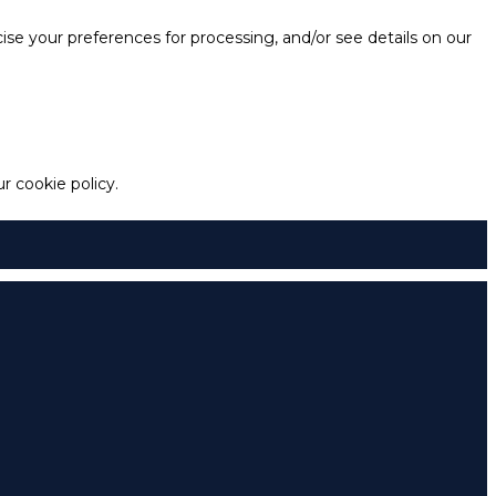
e your preferences for processing, and/or see details on our
 cookie policy.