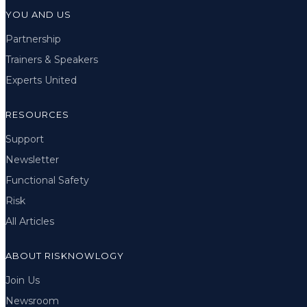
YOU AND US
Partnership
Trainers & Speakers
Experts United
RESOURCES
Support
Newsletter
Functional Safety
Risk
All Articles
ABOUT RISKNOWLOGY
Join Us
Newsroom