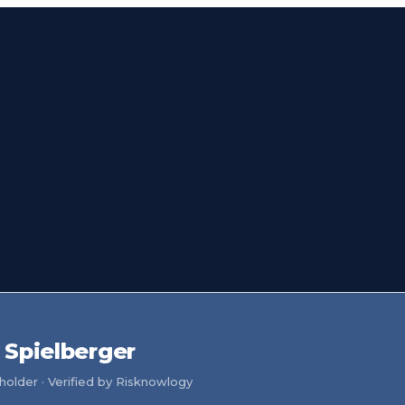
Spielberger
older · Verified by Risknowlogy