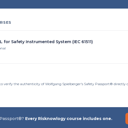
RSES
L for Safety Instrumented System (IEC 61511)
onal
to verify the authenticity of Wolfgang Spielberger's Safety Passport® directly
 Passport®?
Every Risknowlogy course includes one.