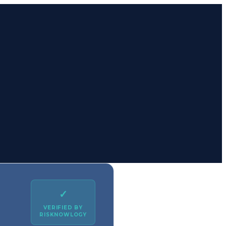
✓
VERIFIED BY
RISKNOWLOGY