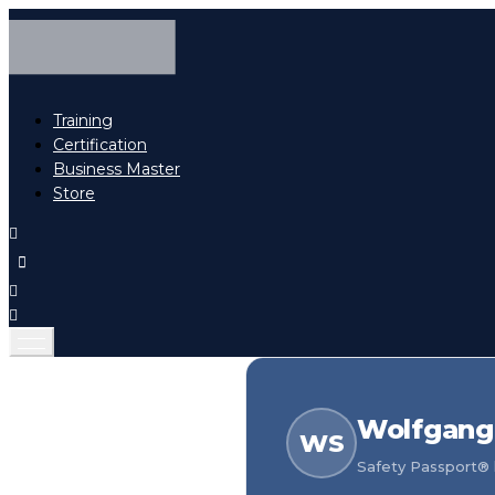
Training
Certification
Business Master
Store
Wolfgang 
WS
Safety Passport® h