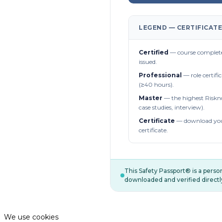
LEGEND — CERTIFICATE
Certified
— course complete
issued.
Professional
— role certifi
(≥40 hours).
Master
— the highest Riskn
case studies, interview).
Certificate
— download you
certificate.
This Safety Passport® is a pers
downloaded and verified directl
We use cookies