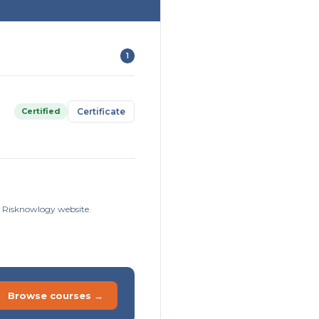
1
Certified
Certificate
he Risknowlogy website.
Browse courses →