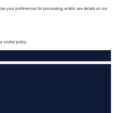
e your preferences for processing, and/or see details on our
 cookie policy.