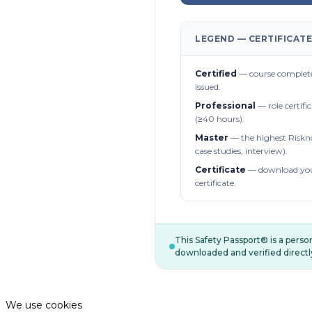
LEGEND — CERTIFICATE
Certified
— course complete
issued.
Professional
— role certifi
(≥40 hours).
Master
— the highest Riskn
case studies, interview).
Certificate
— download you
certificate.
This Safety Passport® is a pers
downloaded and verified directl
We use cookies