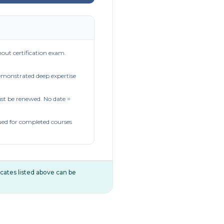
out certification exam.
demonstrated deep expertise
t be renewed. No date =
ued for completed courses
ificates listed above can be