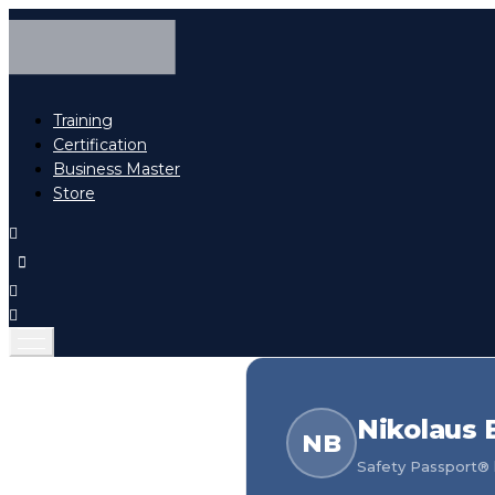
Training
Certification
Business Master
Store
Nikolaus 
NB
Safety Passport® h