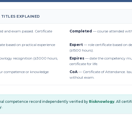
 TITLES EXPLAINED
d and exam passed. Certificate
Completed
— course attended with
cate based on practical experience
Expert
— role certificate based on 
(≥1500 hours).
owlogy recognition (≥3000 hours,
Expires
— date the competency mus
certificate for life.
r competence or knowledge
CoA
— Certificate of Attendance. Iss
without exam.
onal competence record independently verified by
Risknowlogy
. All cert
y.