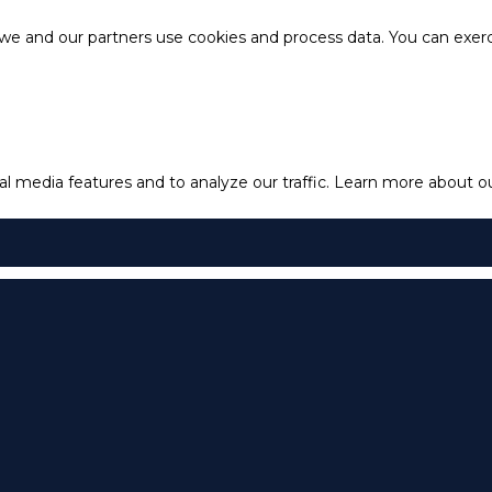
e and our partners use cookies and process data. You can exercis
l media features and to analyze our traffic.
Learn more about our