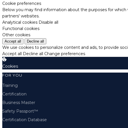
Cookie preferences
Below you may find information about the purposes for which w
partners' websites.
Analytical cookies
Disable all
Functional cookies
Other cookies
Accept all
Decline all
We use cookies to personalize content and ads, to provide socia
Accept all
Decline all
Change preferences
Cookies
FOR YOU
Training
Certification
Business Master
Safety Passport™
Certification Database