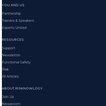
YOU AND US
Partnership
Trainers & Speakers
Experts United
RESOURCES
Support
Newsletter
Functional Safety
Risk
All Articles
ABOUT RISKNOWLOGY
Join Us
Newsroom