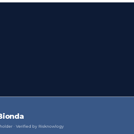
Bionda
older · Verified by Risknowlogy