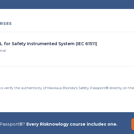
RSES
L for Safety Instrumented System (IEC 61511)
onal
to verify the authenticity of Nikolaus Bionda's Safety Passport® directly on t
 Passport®?
Every Risknowlogy course includes one.