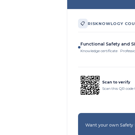
📋
RISKNOWLOGY COU
Functional Safety and SI
Knowledge certificate · Professi
Scan to verify
Scan this QR code 
Want your own Safety