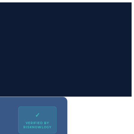
✓
VERIFIED BY
RISKNOWLOGY