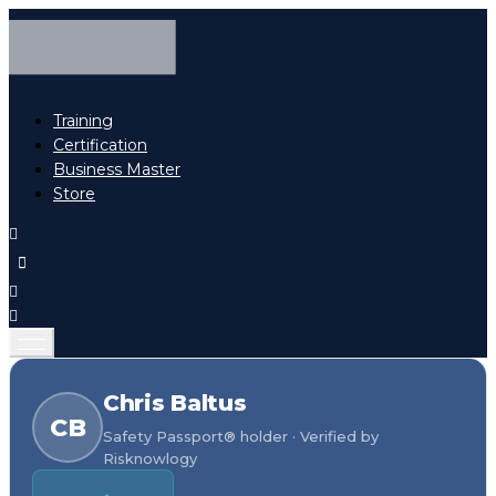
Training
Certification
Business Master
Store
Chris Baltus
CB
Safety Passport® holder · Verified by
Risknowlogy