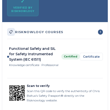
✓
VERIFIED BY
RISKNOWLOGY
📋
RISKNOWLOGY COURSES
1
Functional Safety and SIL
for Safety Instrumented
Certified
Certificate
System (IEC 61511)
Knowledge certificate · Professional
Scan to verify
Scan this QR code to verify the authenticity of Chris
Baltus's Safety Passport® directly on the
Risknowlogy website.