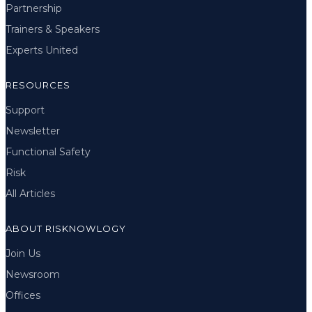
Partnership
Trainers & Speakers
Experts United
RESOURCES
Support
Newsletter
Functional Safety
Risk
All Articles
ABOUT RISKNOWLOGY
Join Us
Newsroom
Offices