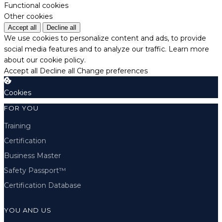
Functional cookies
Other cookies
Accept all
Decline all
We use cookies to personalize content and ads, to provide
social media features and to analyze our traffic.
Learn more
about our cookie policy.
Accept all
Decline all
Change preferences
Cookies
FOR YOU
Training
Certification
Business Master
Safety Passport™
Certification Database
YOU AND US