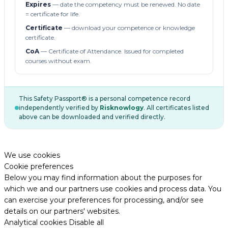
Expires
— date the competency must be renewed. No date
= certificate for life.
Certificate
— download your competence or knowledge
certificate.
CoA
— Certificate of Attendance. Issued for completed
courses without exam.
This Safety Passport® is a personal competence record
independently verified by
Risknowlogy
. All certificates listed
above can be downloaded and verified directly.
We use cookies
Cookie preferences
Below you may find information about the purposes for
which we and our partners use cookies and process data. You
can exercise your preferences for processing, and/or see
details on our partners' websites.
Analytical cookies
Disable all