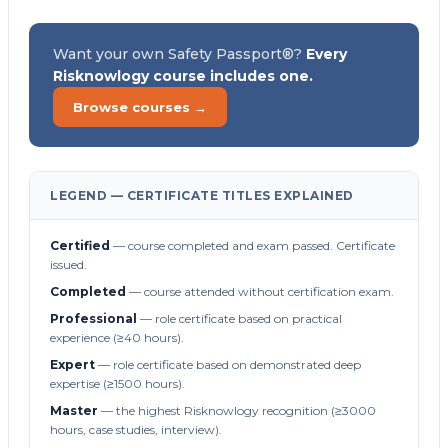
Want your own Safety Passport®?
Every
Risknowlogy course includes one.
Browse courses →
LEGEND — CERTIFICATE TITLES EXPLAINED
Certified
— course completed and exam passed. Certificate
issued.
Completed
— course attended without certification exam.
Professional
— role certificate based on practical
experience (≥40 hours).
Expert
— role certificate based on demonstrated deep
expertise (≥1500 hours).
Master
— the highest Risknowlogy recognition (≥3000
hours, case studies, interview).