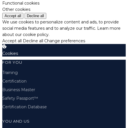
Functional cookies
Other cookies
Accept all
Decline all
We use cookies to personalize content and ads, to provide
social media features and to analyze our traffic.
Learn more
about our cookie policy.
Accept all
Decline all
Change preferences
Cookies
FOR YOU
Training
Certification
Business Master
Safety Passport™
Certification Database
YOU AND US