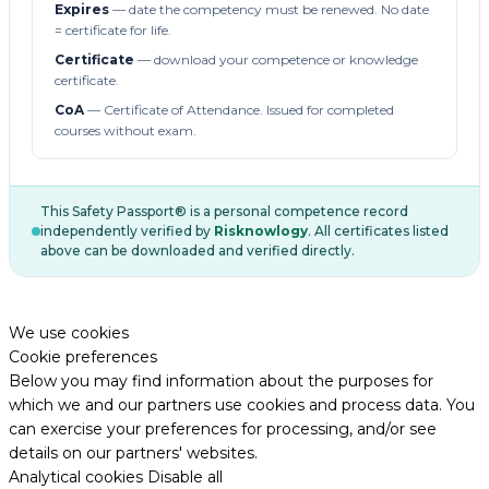
Expires
— date the competency must be renewed. No date
= certificate for life.
Certificate
— download your competence or knowledge
certificate.
CoA
— Certificate of Attendance. Issued for completed
courses without exam.
This Safety Passport® is a personal competence record
independently verified by
Risknowlogy
. All certificates listed
above can be downloaded and verified directly.
We use cookies
Cookie preferences
Below you may find information about the purposes for
which we and our partners use cookies and process data. You
can exercise your preferences for processing, and/or see
details on our partners' websites.
Analytical cookies
Disable all