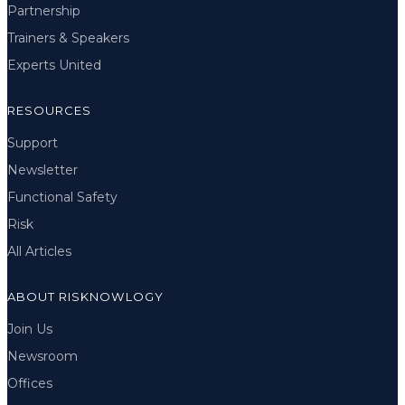
Partnership
Trainers & Speakers
Experts United
RESOURCES
Support
Newsletter
Functional Safety
Risk
All Articles
ABOUT RISKNOWLOGY
Join Us
Newsroom
Offices