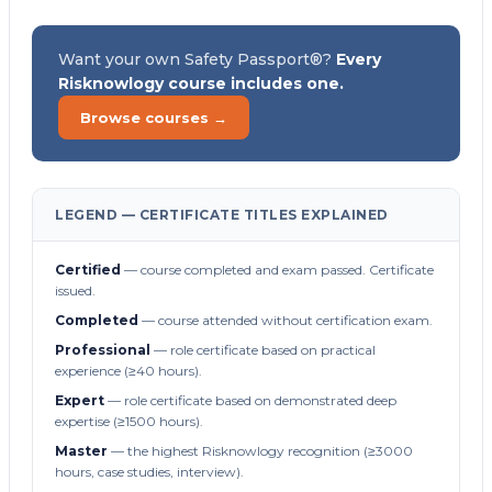
Want your own Safety Passport®?
Every
Risknowlogy course includes one.
Browse courses →
LEGEND — CERTIFICATE TITLES EXPLAINED
Certified
— course completed and exam passed. Certificate
issued.
Completed
— course attended without certification exam.
Professional
— role certificate based on practical
experience (≥40 hours).
Expert
— role certificate based on demonstrated deep
expertise (≥1500 hours).
Master
— the highest Risknowlogy recognition (≥3000
hours, case studies, interview).