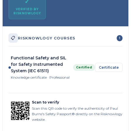
✓
VERIFIED BY
RISKNOWLOGY
📋
RISKNOWLOGY COURSES
1
Functional Safety and SIL
for Safety Instrumented
Certified
Certificate
System (IEC 61511)
Knowledge certificate · Professional
Scan to verify
Scan this QR code to verify the authenticity of Paul
Burns's Safety Passport® directly on the Risknowlogy
website.