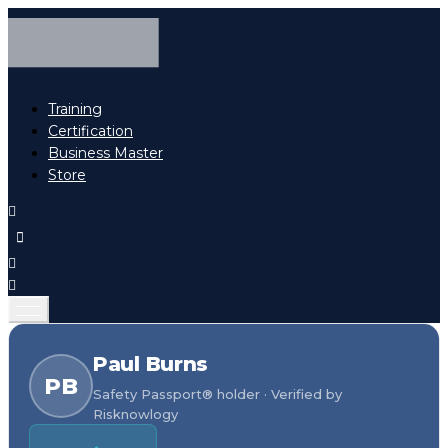
Training
Certification
Business Master
Store
Paul Burns
PB
Safety Passport® holder · Verified by
Risknowlogy