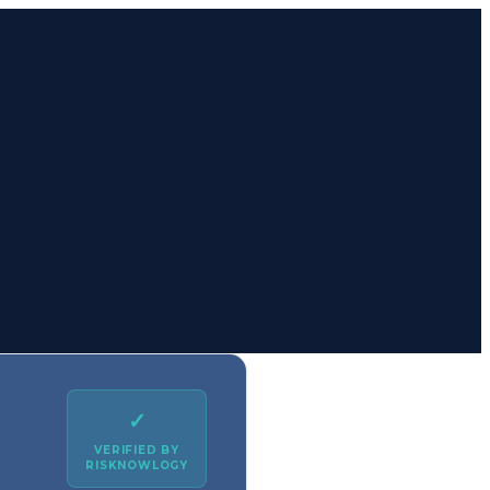
✓
VERIFIED BY
RISKNOWLOGY