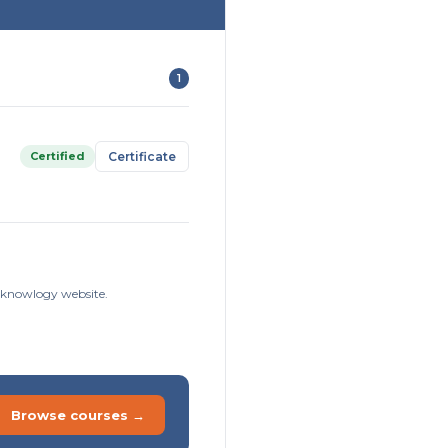
1
Certified
Certificate
isknowlogy website.
Browse courses →