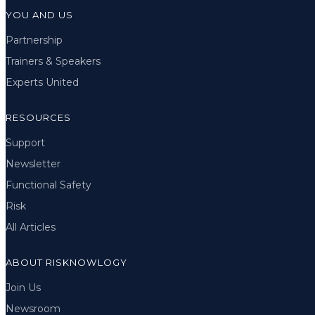
YOU AND US
Partnership
Trainers & Speakers
Experts United
RESOURCES
Support
Newsletter
Functional Safety
Risk
All Articles
ABOUT RISKNOWLOGY
Join Us
Newsroom