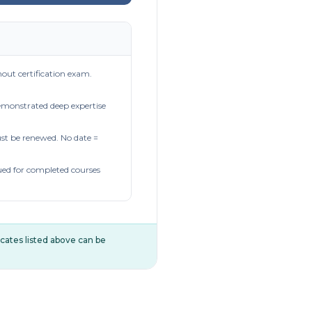
out certification exam.
demonstrated deep expertise
t be renewed. No date =
ued for completed courses
ificates listed above can be