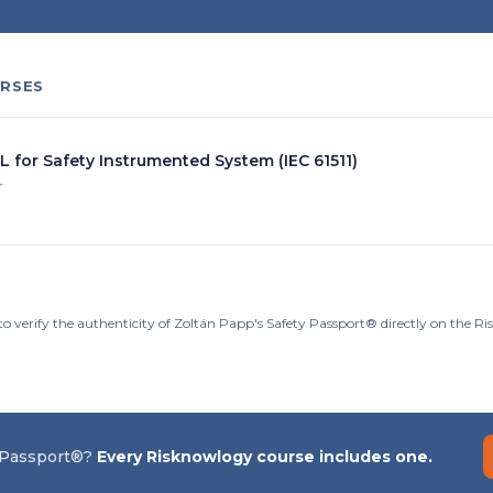
RSES
L for Safety Instrumented System (IEC 61511)
r
to verify the authenticity of Zoltán Papp's Safety Passport® directly on the R
 Passport®?
Every Risknowlogy course includes one.