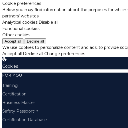
Cookie preferences
Below you may find information about the purposes for which w
partners' websites.
Analytical cookies
Disable all
Functional cookies
Other cookies
Accept all
Decline all
We use cookies to personalize content and ads, to provide socia
Accept all
Decline all
Change preferences
Cookies
FOR YOU
Training
Certification
Business Master
Safety Passport™
Certification Database