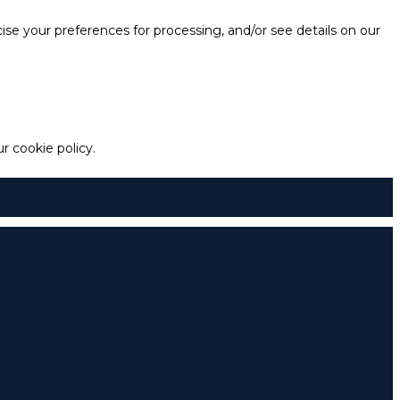
e your preferences for processing, and/or see details on our
 cookie policy.