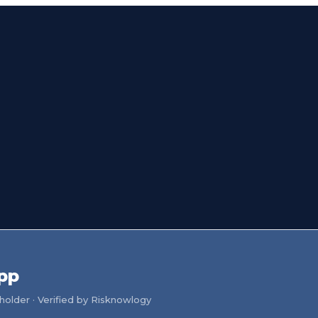
pp
older · Verified by Risknowlogy