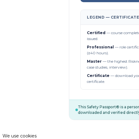
LEGEND — CERTIFICATE
Certified
— course complete
issued.
Professional
— role certifi
(≥40 hours).
Master
— the highest Riskn
case studies, interview).
Certificate
— download you
certificate.
This Safety Passport® is a pers
downloaded and verified directl
We use cookies