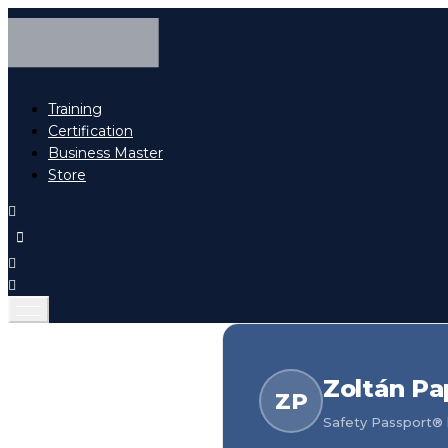
Training
Certification
Business Master
Store
Zoltán Pa
ZP
Safety Passport® h