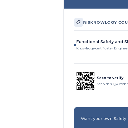
📋
RISKNOWLOGY COU
Functional Safety and SI
Knowledge certificate · Enginee
Scan to verify
Scan this QR code 
Want your own Safety