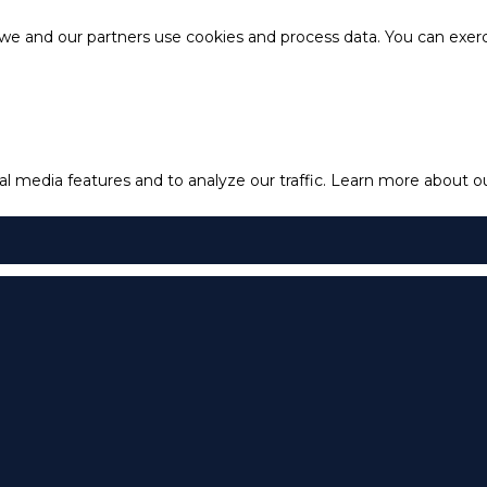
e and our partners use cookies and process data. You can exercis
l media features and to analyze our traffic.
Learn more about our