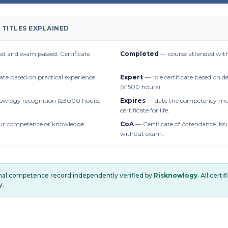
 TITLES EXPLAINED
d and exam passed. Certificate
Completed
— course attended with
cate based on practical experience
Expert
— role certificate based on 
(≥1500 hours).
owlogy recognition (≥3000 hours,
Expires
— date the competency mus
certificate for life.
r competence or knowledge
CoA
— Certificate of Attendance. Iss
without exam.
onal competence record independently verified by
Risknowlogy
. All cert
y.