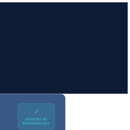
✓
VERIFIED BY
RISKNOWLOGY