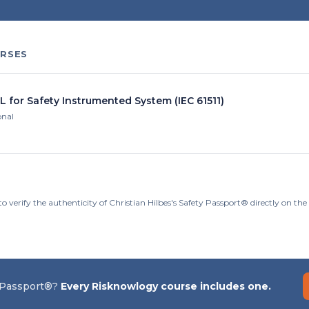
RSES
L for Safety Instrumented System (IEC 61511)
onal
o verify the authenticity of Christian Hilbes's Safety Passport® directly on th
 Passport®?
Every Risknowlogy course includes one.