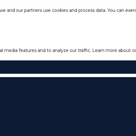
e and our partners use cookies and process data. You can exercis
l media features and to analyze our traffic.
Learn more about our