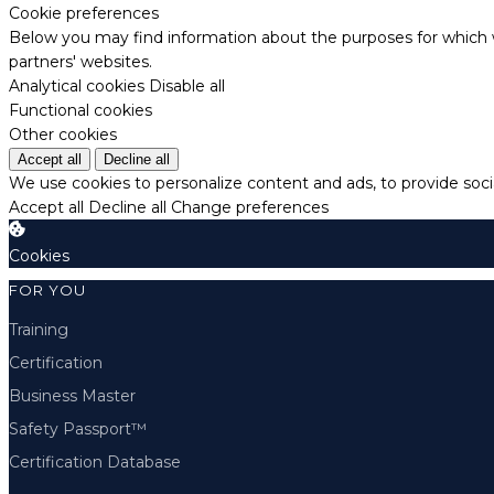
Cookie preferences
Below you may find information about the purposes for which w
partners' websites.
Analytical cookies
Disable all
Functional cookies
Other cookies
Accept all
Decline all
We use cookies to personalize content and ads, to provide socia
Accept all
Decline all
Change preferences
Cookies
FOR YOU
Training
Certification
Business Master
Safety Passport™
Certification Database