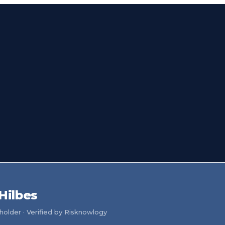
 Hilbes
older · Verified by Risknowlogy