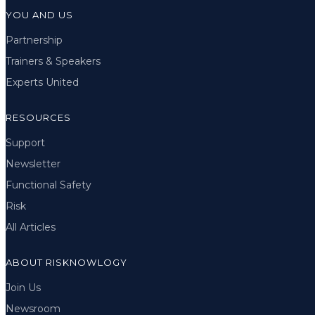
YOU AND US
Partnership
Trainers & Speakers
Experts United
RESOURCES
Support
Newsletter
Functional Safety
Risk
All Articles
ABOUT RISKNOWLOGY
Join Us
Newsroom