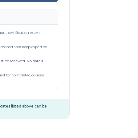
out certification exam.
demonstrated deep expertise
t be renewed. No date =
ued for completed courses
ificates listed above can be