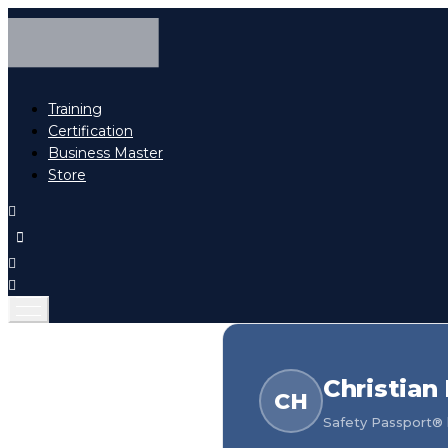
Training
Certification
Business Master
Store
Christian
CH
Safety Passport® h