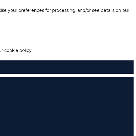
e your preferences for processing, and/or see details on our
 cookie policy.