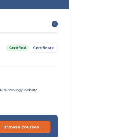
1
Certified
Certificate
e Risknowlogy website.
Browse courses →