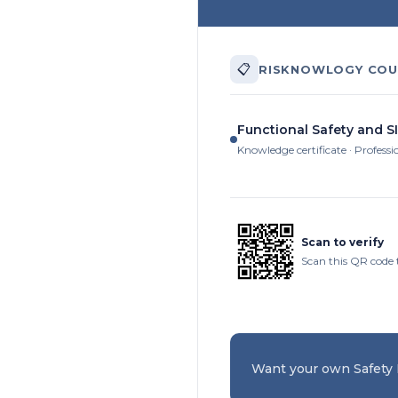
📋
RISKNOWLOGY COU
Functional Safety and SI
Knowledge certificate · Professi
Scan to verify
Scan this QR code t
Want your own Safety