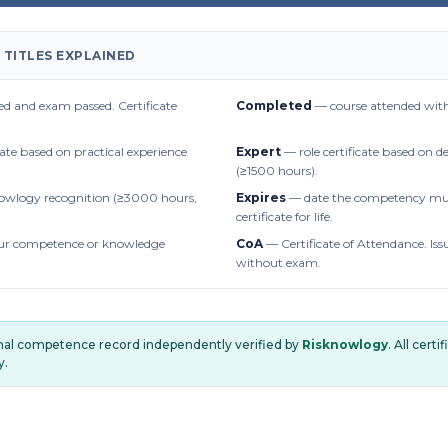
 TITLES EXPLAINED
d and exam passed. Certificate
Completed
— course attended with
cate based on practical experience
Expert
— role certificate based on 
(≥1500 hours).
owlogy recognition (≥3000 hours,
Expires
— date the competency mus
certificate for life.
r competence or knowledge
CoA
— Certificate of Attendance. Iss
without exam.
onal competence record independently verified by
Risknowlogy
. All cert
y.