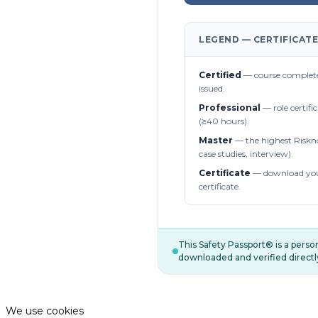
LEGEND — CERTIFICATE
Certified
— course complete
issued.
Professional
— role certifi
(≥40 hours).
Master
— the highest Riskn
case studies, interview).
Certificate
— download you
certificate.
This Safety Passport® is a pers
downloaded and verified directl
We use cookies