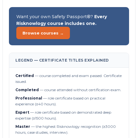
Want your own Safety Passport®?
Every
Risknowlogy course includes one.
Browse courses →
LEGEND — CERTIFICATE TITLES EXPLAINED
Certified
— course completed and exam passed. Certificate
issued.
Completed
— course attended without certification exam.
Professional
— role certificate based on practical
experience (≥40 hours).
Expert
— role certificate based on demonstrated deep
expertise (≥1500 hours).
Master
— the highest Risknowlogy recognition (≥3000
hours, case studies, interview).