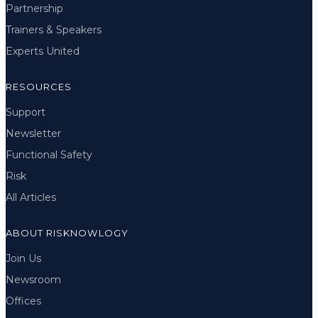
Partnership
Trainers & Speakers
Experts United
RESOURCES
Support
Newsletter
Functional Safety
Risk
All Articles
ABOUT RISKNOWLOGY
Join Us
Newsroom
Offices