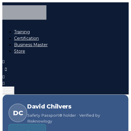
Training
Certification
Business Master
Store
David Chilvers
DC
Safety Passport® holder · Verified by
Risknowlogy