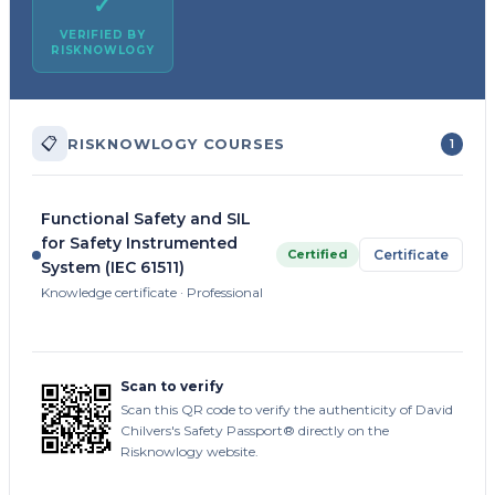
✓
VERIFIED BY
RISKNOWLOGY
📋
RISKNOWLOGY COURSES
1
Functional Safety and SIL
for Safety Instrumented
Certified
Certificate
System (IEC 61511)
Knowledge certificate · Professional
Scan to verify
Scan this QR code to verify the authenticity of David
Chilvers's Safety Passport® directly on the
Risknowlogy website.