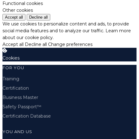
Functional cookies
Other cookies
Accept all
Decline all
We use cookies to personalize content and ads, to provide
social media features and to analyze our traffic.
Learn more
about our cookie policy.
Accept all
Decline all
Change preferences
Cookies
FOR YOU
Training
Certification
Business Master
Safety Passport™
Certification Database
YOU AND US