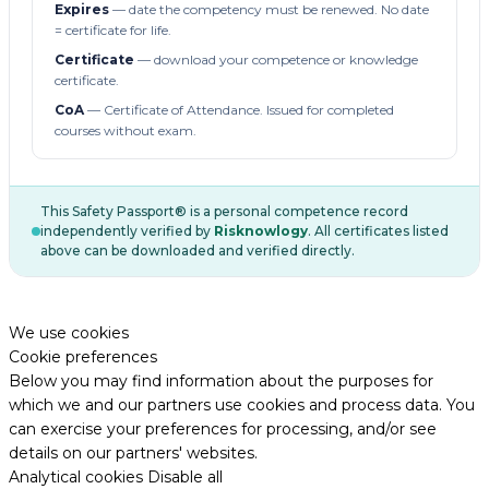
Expires
— date the competency must be renewed. No date
= certificate for life.
Certificate
— download your competence or knowledge
certificate.
CoA
— Certificate of Attendance. Issued for completed
courses without exam.
This Safety Passport® is a personal competence record
independently verified by
Risknowlogy
. All certificates listed
above can be downloaded and verified directly.
We use cookies
Cookie preferences
Below you may find information about the purposes for
which we and our partners use cookies and process data. You
can exercise your preferences for processing, and/or see
details on our partners' websites.
Analytical cookies
Disable all