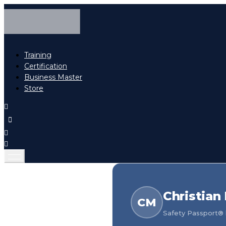
Training
Certification
Business Master
Store
Christian
CM
Safety Passport® h