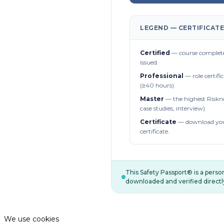
LEGEND — CERTIFICATE
Certified
— course complete
issued.
Professional
— role certifi
(≥40 hours).
Master
— the highest Riskn
case studies, interview).
Certificate
— download you
certificate.
This Safety Passport® is a pers
downloaded and verified directl
We use cookies