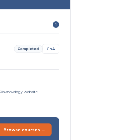
1
Completed
CoA
e Risknowlogy website.
Browse courses →