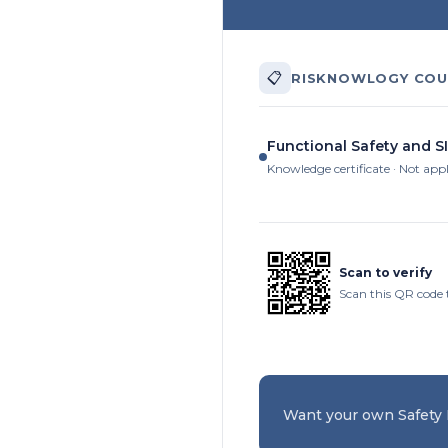
📋
RISKNOWLOGY COU
Functional Safety and SI
Knowledge certificate · Not app
Scan to verify
Scan this QR code 
Want your own Safety