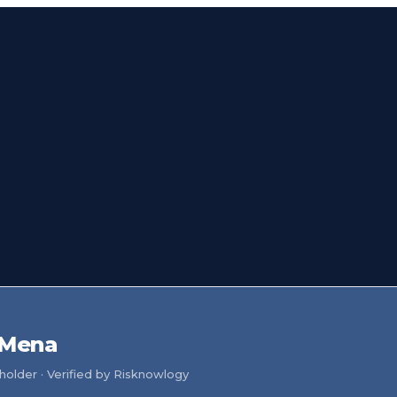
 Mena
older · Verified by Risknowlogy