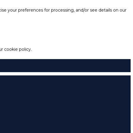
e your preferences for processing, and/or see details on our
 cookie policy.