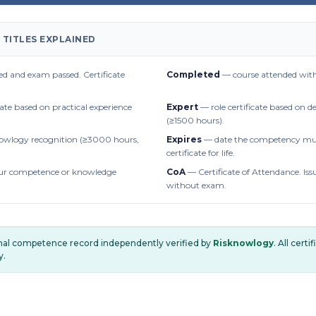
 TITLES EXPLAINED
d and exam passed. Certificate
Completed
— course attended with
cate based on practical experience
Expert
— role certificate based on 
(≥1500 hours).
owlogy recognition (≥3000 hours,
Expires
— date the competency mus
certificate for life.
r competence or knowledge
CoA
— Certificate of Attendance. Iss
without exam.
onal competence record independently verified by
Risknowlogy
. All cert
y.