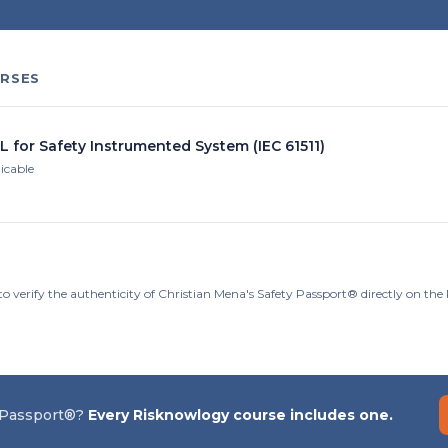
RSES
L for Safety Instrumented System (IEC 61511)
licable
to verify the authenticity of Christian Mena's Safety Passport® directly on th
 Passport®?
Every Risknowlogy course includes one.