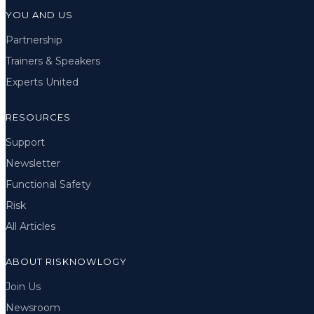
YOU AND US
Partnership
Trainers & Speakers
Experts United
RESOURCES
Support
Newsletter
Functional Safety
Risk
All Articles
ABOUT RISKNOWLOGY
Join Us
Newsroom