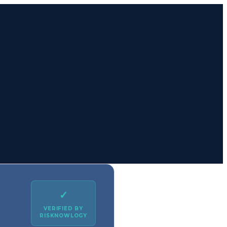
✓
VERIFIED BY
RISKNOWLOGY