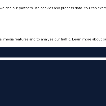
e and our partners use cookies and process data. You can exercis
l media features and to analyze our traffic.
Learn more about our