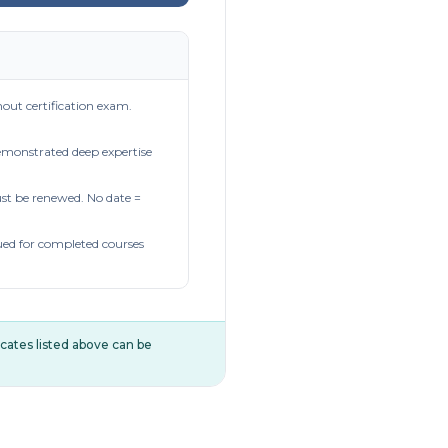
out certification exam.
demonstrated deep expertise
t be renewed. No date =
ued for completed courses
ificates listed above can be