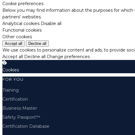
Cookie preferences
Below you may find information about the purposes for which w
partners' websites.
Analytical cookies
Disable all
Functional cookies
Other cookies
Accept all
Decline all
We use cookies to personalize content and ads, to provide socia
Accept all
Decline all
Change preferences
Cookies
FOR YOU
Training
Certification
Business Master
Safety Passport™
Certification Database