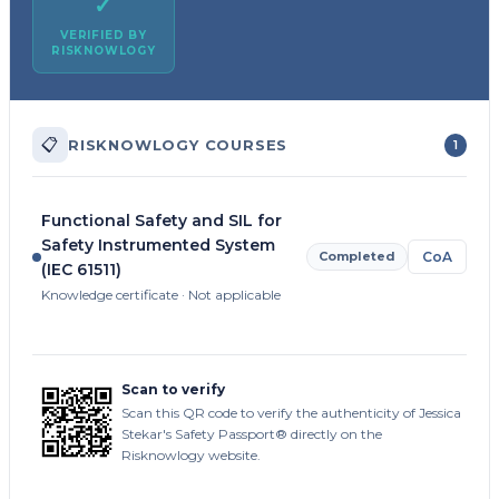
✓
VERIFIED BY
RISKNOWLOGY
📋
RISKNOWLOGY COURSES
1
Functional Safety and SIL for
Safety Instrumented System
Completed
CoA
(IEC 61511)
Knowledge certificate · Not applicable
Scan to verify
Scan this QR code to verify the authenticity of Jessica
Stekar's Safety Passport® directly on the
Risknowlogy website.