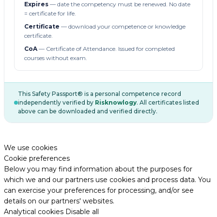
Expires
— date the competency must be renewed. No date
= certificate for life.
Certificate
— download your competence or knowledge
certificate.
CoA
— Certificate of Attendance. Issued for completed
courses without exam.
This Safety Passport® is a personal competence record
independently verified by
Risknowlogy
. All certificates listed
above can be downloaded and verified directly.
We use cookies
Cookie preferences
Below you may find information about the purposes for
which we and our partners use cookies and process data. You
can exercise your preferences for processing, and/or see
details on our partners' websites.
Analytical cookies
Disable all