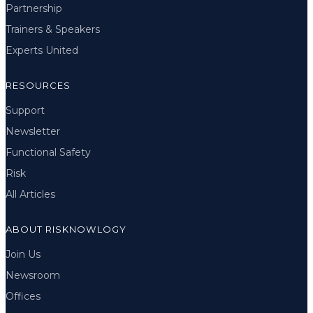
Partnership
Trainers & Speakers
Experts United
RESOURCES
Support
Newsletter
Functional Safety
Risk
All Articles
ABOUT RISKNOWLOGY
Join Us
Newsroom
Offices