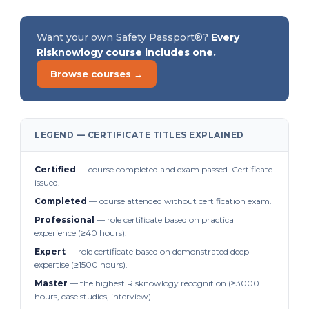
Want your own Safety Passport®?
Every
Risknowlogy course includes one.
Browse courses →
LEGEND — CERTIFICATE TITLES EXPLAINED
Certified
— course completed and exam passed. Certificate
issued.
Completed
— course attended without certification exam.
Professional
— role certificate based on practical
experience (≥40 hours).
Expert
— role certificate based on demonstrated deep
expertise (≥1500 hours).
Master
— the highest Risknowlogy recognition (≥3000
hours, case studies, interview).