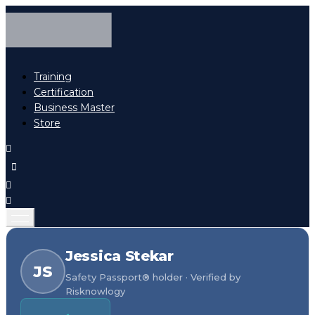
Training
Certification
Business Master
Store
Jessica Stekar
JS
Safety Passport® holder · Verified by
Risknowlogy