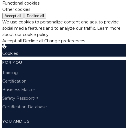
Functional cookies
Other cookies
Accept all
Decline all
We use cookies to personalize content and ads, to provide
social media features and to analyze our traffic.
Learn more
about our cookie policy.
Accept all
Decline all
Change preferences
Cookies
FOR YOU
Training
Certification
Business Master
Safety Passport™
Certification Database
YOU AND US