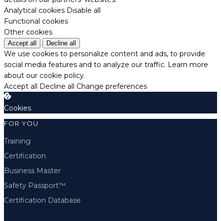
Analytical cookies
Disable all
Functional cookies
Other cookies
Accept all
Decline all
We use cookies to personalize content and ads, to provide
social media features and to analyze our traffic.
Learn more
about our cookie policy.
Accept all
Decline all
Change preferences
Cookies
FOR YOU
Training
Certification
Business Master
Safety Passport™
Certification Database