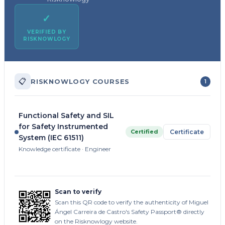
✓
VERIFIED BY
RISKNOWLOGY
📋
RISKNOWLOGY COURSES
1
Functional Safety and SIL
for Safety Instrumented
Certified
Certificate
System (IEC 61511)
Knowledge certificate · Engineer
Scan to verify
Scan this QR code to verify the authenticity of Miguel
Ángel Carreira de Castro's Safety Passport® directly
on the Risknowlogy website.