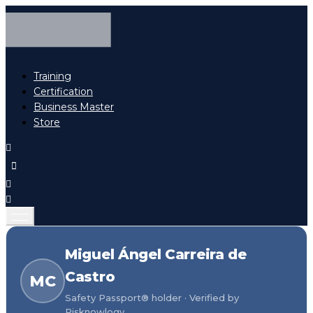
Training
Certification
Business Master
Store
Miguel Ángel Carreira de
Castro
MC
Safety Passport® holder · Verified by
Risknowlogy