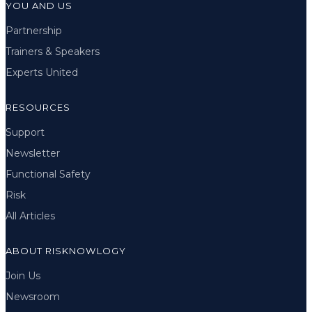
YOU AND US
Partnership
Trainers & Speakers
Experts United
RESOURCES
Support
Newsletter
Functional Safety
Risk
All Articles
ABOUT RISKNOWLOGY
Join Us
Newsroom