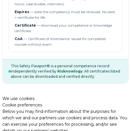
hours, case studies, interview).
Expires
— date the competency must be renewed. No date
= certificate for life.
Certificate
— download your competence or knowledge
certificate.
CoA
— Certificate of Attendance. Issued for completed
courses without exam.
This Safety Passport® is a personal competence record
independently verified by
Risknowlogy
. All certificates listed
above can be downloaded and verified directly.
We use cookies
Cookie preferences
Below you may find information about the purposes for
which we and our partners use cookies and process data. You
can exercise your preferences for processing, and/or see
details on our partners' websites.