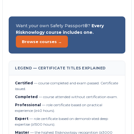
Want your own Safety Passport®?
Every
Risknowlogy course includes one.
Browse courses →
LEGEND — CERTIFICATE TITLES EXPLAINED
Certified
— course completed and exam passed. Certificate
issued.
Completed
— course attended without certification exam.
Professional
— role certificate based on practical
experience (≥40 hours).
Expert
— role certificate based on demonstrated deep
expertise (≥1500 hours).
Master
— the highest Risknowlogy recognition (≥3000