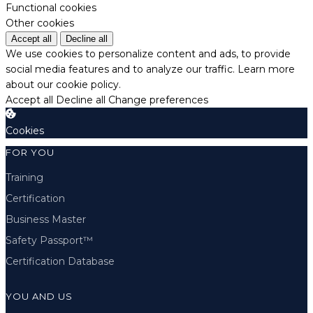
Functional cookies
Other cookies
Accept all
Decline all
We use cookies to personalize content and ads, to provide
social media features and to analyze our traffic.
Learn more
about our cookie policy.
Accept all
Decline all
Change preferences
Cookies
FOR YOU
Training
Certification
Business Master
Safety Passport™
Certification Database
YOU AND US