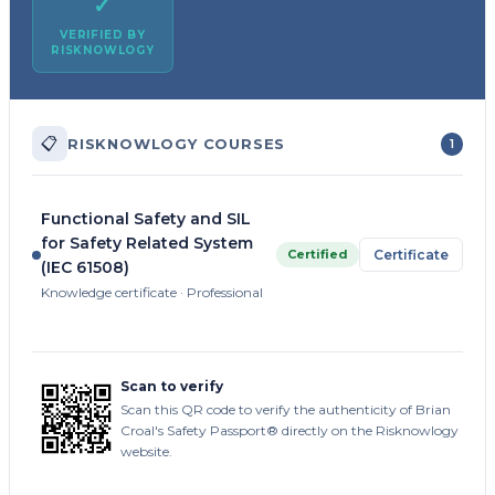
✓
VERIFIED BY
RISKNOWLOGY
📋
RISKNOWLOGY COURSES
1
Functional Safety and SIL
for Safety Related System
Certified
Certificate
(IEC 61508)
Knowledge certificate · Professional
Scan to verify
Scan this QR code to verify the authenticity of Brian
Croal's Safety Passport® directly on the Risknowlogy
website.