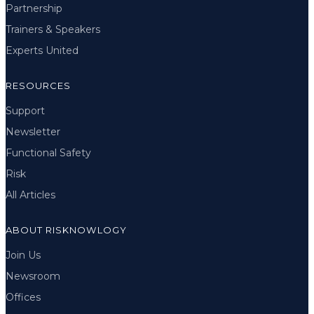
Partnership
Trainers & Speakers
Experts United
RESOURCES
Support
Newsletter
Functional Safety
Risk
All Articles
ABOUT RISKNOWLOGY
Join Us
Newsroom
Offices