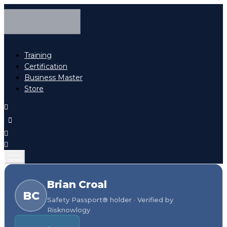
Training
Certification
Business Master
Store
Brian Croal
BC
Safety Passport® holder · Verified by
Risknowlogy