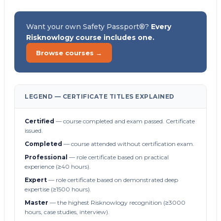
Want your own Safety Passport®?
Every
Risknowlogy course includes one.
Browse courses →
LEGEND — CERTIFICATE TITLES EXPLAINED
Certified
— course completed and exam passed. Certificate
issued.
Completed
— course attended without certification exam.
Professional
— role certificate based on practical
experience (≥40 hours).
Expert
— role certificate based on demonstrated deep
expertise (≥1500 hours).
Master
— the highest Risknowlogy recognition (≥3000
hours, case studies, interview).