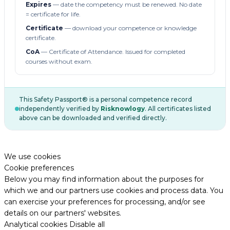
Expires
— date the competency must be renewed. No date
= certificate for life.
Certificate
— download your competence or knowledge
certificate.
CoA
— Certificate of Attendance. Issued for completed
courses without exam.
This Safety Passport® is a personal competence record
independently verified by
Risknowlogy
. All certificates listed
above can be downloaded and verified directly.
We use cookies
Cookie preferences
Below you may find information about the purposes for
which we and our partners use cookies and process data. You
can exercise your preferences for processing, and/or see
details on our partners' websites.
Analytical cookies
Disable all