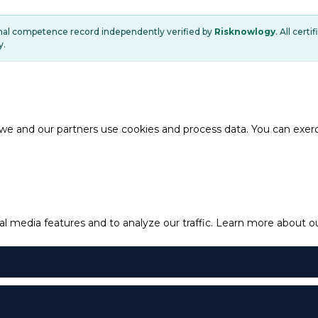
onal competence record independently verified by
Risknowlogy
. All cert
y.
e and our partners use cookies and process data. You can exercis
l media features and to analyze our traffic.
Learn more about our