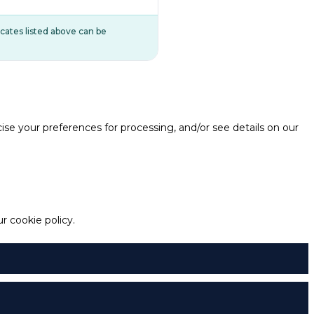
ificates listed above can be
e your preferences for processing, and/or see details on our
 cookie policy.