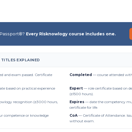
 Passport®?
Every Risknowlogy course includes one.
 TITLES EXPLAINED
d and exam passed. Certificate
Completed
— course attended with
cate based on practical experience
Expert
— role certificate based on 
(≥1500 hours).
owlogy recognition (≥3000 hours,
Expires
— date the competency mus
certificate for life.
r competence or knowledge
CoA
— Certificate of Attendance. Iss
without exam.