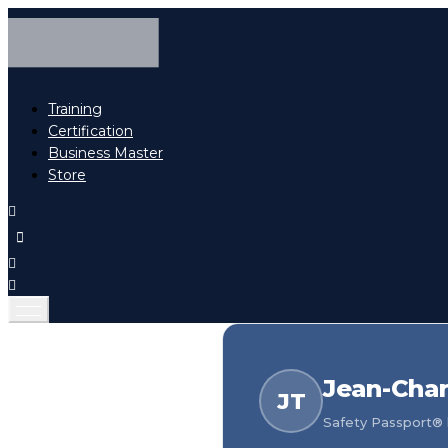
Training
Certification
Business Master
Store
Jean-Char
JT
Safety Passport® h