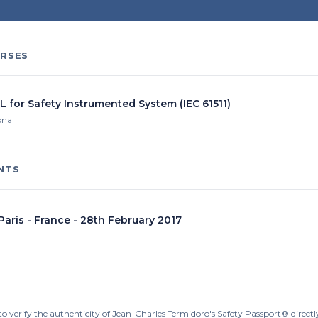
RSES
L for Safety Instrumented System (IEC 61511)
onal
NTS
 Paris - France - 28th February 2017
to verify the authenticity of Jean-Charles Termidoro's Safety Passport® direct