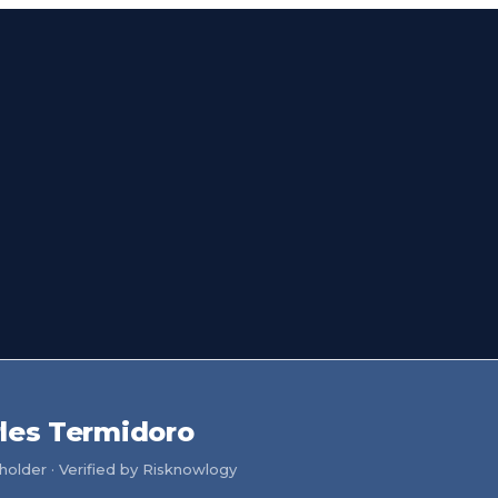
les Termidoro
older · Verified by Risknowlogy