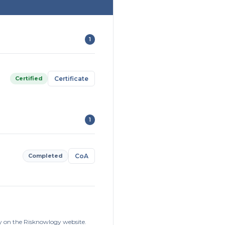
1
Certified
Certificate
1
Completed
CoA
ly on the Risknowlogy website.