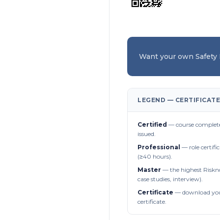
Want your own Safety
LEGEND — CERTIFICATE
Certified
— course complete
issued.
Professional
— role certifi
(≥40 hours).
Master
— the highest Riskn
case studies, interview).
Certificate
— download you
certificate.