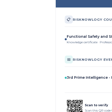
📋
RISKNOWLOGY COU
Functional Safety and SI
Knowledge certificate · Professi
📅
RISKNOWLOGY EVE
3rd Prime Intelligence -
Scan to verify
Scan this QR code 