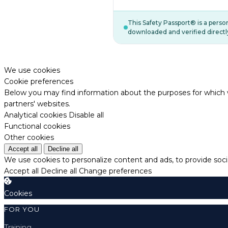
This Safety Passport® is a pers
downloaded and verified directl
We use cookies
Cookie preferences
Below you may find information about the purposes for which w
partners' websites.
Analytical cookies
Disable all
Functional cookies
Other cookies
Accept all
Decline all
We use cookies to personalize content and ads, to provide socia
Accept all
Decline all
Change preferences
Cookies
FOR YOU
Training