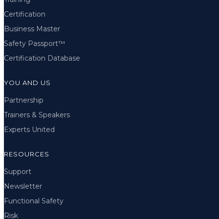
Certification
Business Master
Safety Passport™
Certification Database
YOU AND US
Partnership
Trainers & Speakers
Experts United
RESOURCES
Support
Newsletter
Functional Safety
Risk