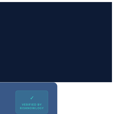
✓
VERIFIED BY
RISKNOWLOGY