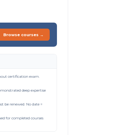
Browse courses →
out certification exam.
demonstrated deep expertise
t be renewed. No date =
ued for completed courses