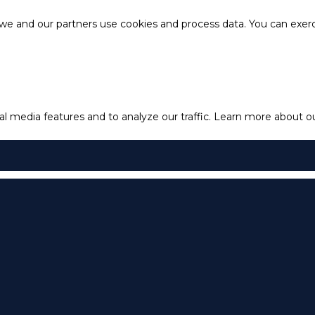
e and our partners use cookies and process data. You can exercis
l media features and to analyze our traffic.
Learn more about our