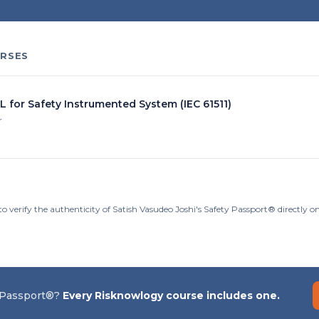
RSES
L for Safety Instrumented System (IEC 61511)
r
o verify the authenticity of Satish Vasudeo Joshi's Safety Passport® directly 
 Passport®?
Every Risknowlogy course includes one.