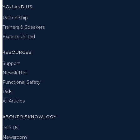
YOU AND US
Partnership
Trainers & Speakers
Experts United
RESOURCES
Support
Newsletter
Functional Safety
Risk
All Articles
ABOUT RISKNOWLOGY
Join Us
Newsroom