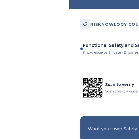
📋
RISKNOWLOGY COU
Functional Safety and SI
Knowledge certificate · Enginee
Scan to verify
Scan this QR code t
Want your own Safety