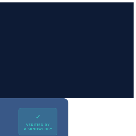
✓
VERIFIED BY
RISKNOWLOGY