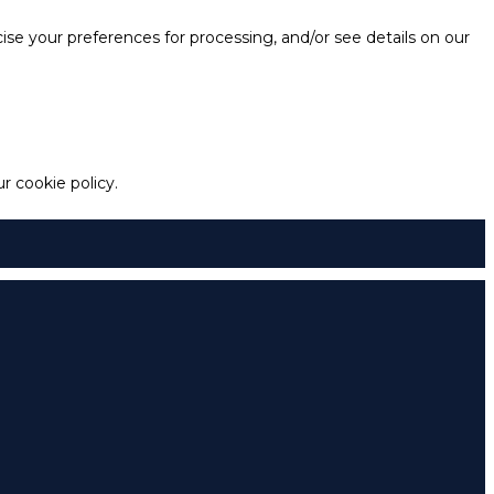
e your preferences for processing, and/or see details on our
 cookie policy.