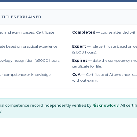
 TITLES EXPLAINED
d and exam passed. Certificate
Completed
— course attended with
cate based on practical experience
Expert
— role certificate based on 
(≥1500 hours).
owlogy recognition (≥3000 hours,
Expires
— date the competency mus
certificate for life.
r competence or knowledge
CoA
— Certificate of Attendance. Iss
without exam.
onal competence record independently verified by
Risknowlogy
. All cert
y.