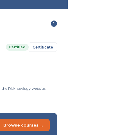
1
Certified
Certificate
on the Risknowlogy website.
Browse courses →