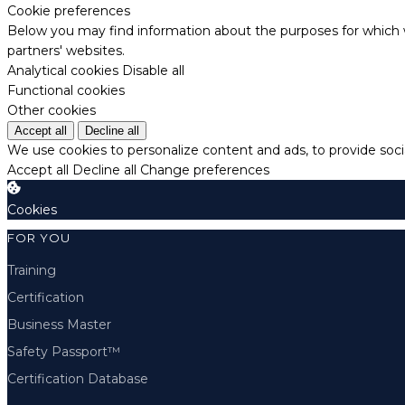
Cookie preferences
Below you may find information about the purposes for which w
partners' websites.
Analytical cookies
Disable all
Functional cookies
Other cookies
Accept all
Decline all
We use cookies to personalize content and ads, to provide socia
Accept all
Decline all
Change preferences
Cookies
FOR YOU
Training
Certification
Business Master
Safety Passport™
Certification Database