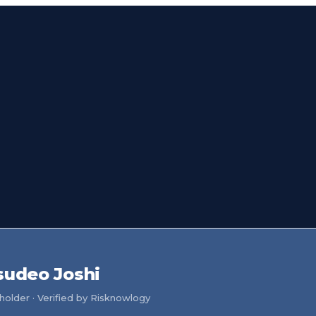
sudeo Joshi
older · Verified by Risknowlogy