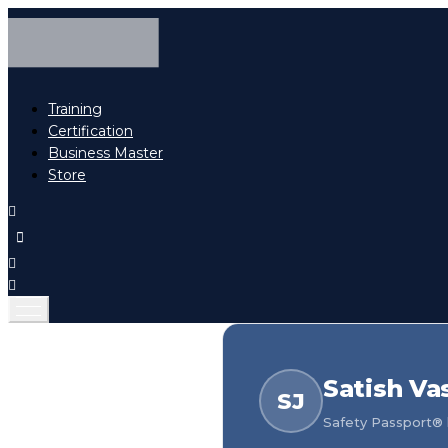
Training
Certification
Business Master
Store
Satish Va
SJ
Safety Passport® h