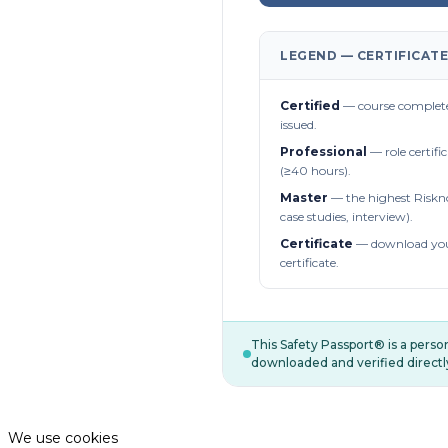
LEGEND — CERTIFICATE
Certified
— course complete
issued.
Professional
— role certifi
(≥40 hours).
Master
— the highest Riskn
case studies, interview).
Certificate
— download you
certificate.
This Safety Passport® is a pers
downloaded and verified directl
We use cookies