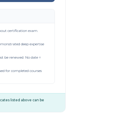
out certification exam.
demonstrated deep expertise
t be renewed. No date =
ued for completed courses
ificates listed above can be