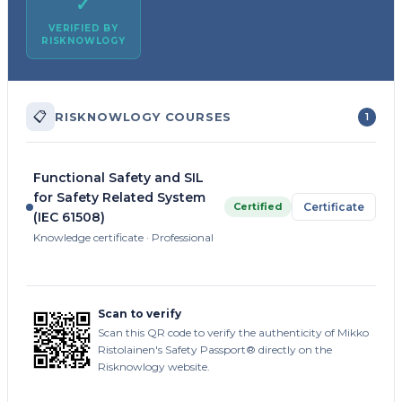
✓
VERIFIED BY
RISKNOWLOGY
📋
RISKNOWLOGY COURSES
1
Functional Safety and SIL
for Safety Related System
Certified
Certificate
(IEC 61508)
Knowledge certificate · Professional
Scan to verify
Scan this QR code to verify the authenticity of Mikko
Ristolainen's Safety Passport® directly on the
Risknowlogy website.