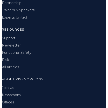
Partnership
Trainers & Speakers
Experts United
RESOURCES
Support
Newsletter
Functional Safety
Risk
All Articles
ABOUT RISKNOWLOGY
Join Us
Newsroom
Offices