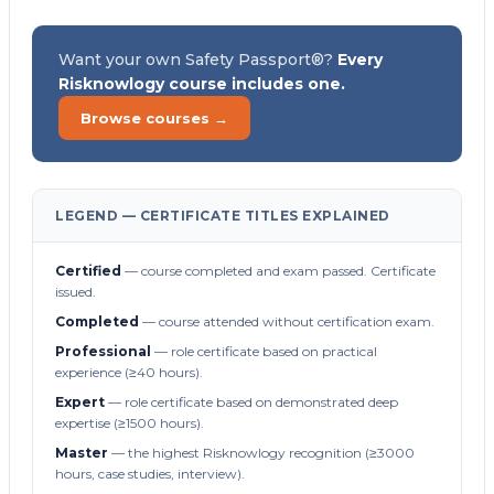
Want your own Safety Passport®?
Every
Risknowlogy course includes one.
Browse courses →
LEGEND — CERTIFICATE TITLES EXPLAINED
Certified
— course completed and exam passed. Certificate
issued.
Completed
— course attended without certification exam.
Professional
— role certificate based on practical
experience (≥40 hours).
Expert
— role certificate based on demonstrated deep
expertise (≥1500 hours).
Master
— the highest Risknowlogy recognition (≥3000
hours, case studies, interview).