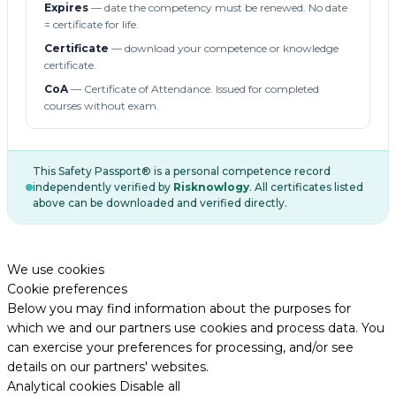
Expires
— date the competency must be renewed. No date
= certificate for life.
Certificate
— download your competence or knowledge
certificate.
CoA
— Certificate of Attendance. Issued for completed
courses without exam.
This Safety Passport® is a personal competence record
independently verified by
Risknowlogy
. All certificates listed
above can be downloaded and verified directly.
We use cookies
Cookie preferences
Below you may find information about the purposes for
which we and our partners use cookies and process data. You
can exercise your preferences for processing, and/or see
details on our partners' websites.
Analytical cookies
Disable all