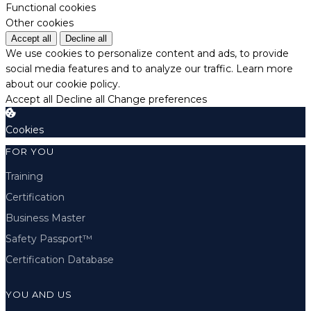
Functional cookies
Other cookies
Accept all
Decline all
We use cookies to personalize content and ads, to provide
social media features and to analyze our traffic.
Learn more
about our cookie policy.
Accept all
Decline all
Change preferences
Cookies
FOR YOU
Training
Certification
Business Master
Safety Passport™
Certification Database
YOU AND US