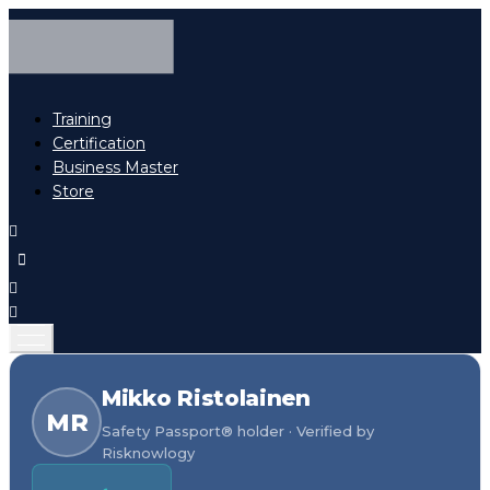
Training
Certification
Business Master
Store
Mikko Ristolainen
MR
Safety Passport® holder · Verified by
Risknowlogy