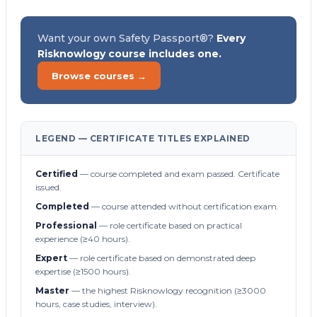
Want your own Safety Passport®?
Every
Risknowlogy course includes one.
Browse courses →
LEGEND — CERTIFICATE TITLES EXPLAINED
Certified
— course completed and exam passed. Certificate
issued.
Completed
— course attended without certification exam.
Professional
— role certificate based on practical
experience (≥40 hours).
Expert
— role certificate based on demonstrated deep
expertise (≥1500 hours).
Master
— the highest Risknowlogy recognition (≥3000
hours, case studies, interview).