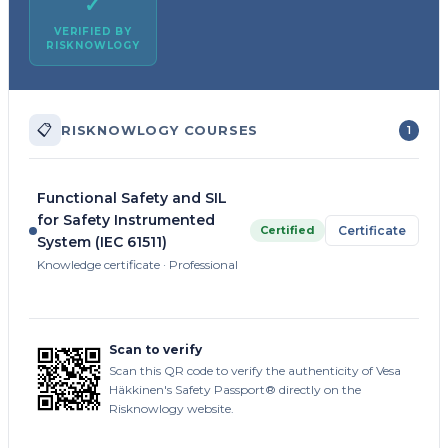
✓
VERIFIED BY
RISKNOWLOGY
📋
RISKNOWLOGY COURSES
1
Functional Safety and SIL
for Safety Instrumented
Certified
Certificate
System (IEC 61511)
Knowledge certificate · Professional
Scan to verify
Scan this QR code to verify the authenticity of Vesa
Häkkinen's Safety Passport® directly on the
Risknowlogy website.