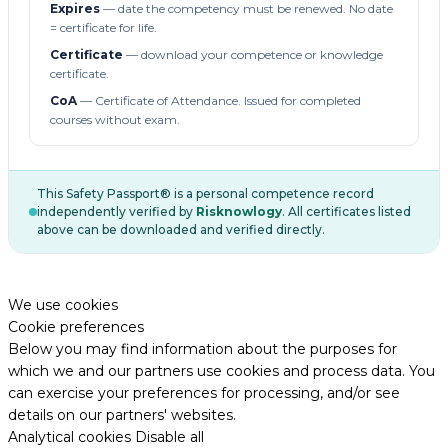
Expires
— date the competency must be renewed. No date
= certificate for life.
Certificate
— download your competence or knowledge
certificate.
CoA
— Certificate of Attendance. Issued for completed
courses without exam.
This Safety Passport® is a personal competence record
independently verified by
Risknowlogy
. All certificates listed
above can be downloaded and verified directly.
We use cookies
Cookie preferences
Below you may find information about the purposes for
which we and our partners use cookies and process data. You
can exercise your preferences for processing, and/or see
details on our partners' websites.
Analytical cookies
Disable all