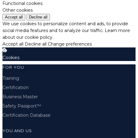
Functional cookies
Other cookies
Accept all
Decline all
We use cookies to personalize content and ads, to provide
social media features and to analyze our traffic.
Learn more
about our cookie policy.
Accept all
Decline all
Change preferences
Cookies
FOR YOU
Training
Certification
Business Master
Safety Passport™
Certification Database
YOU AND US