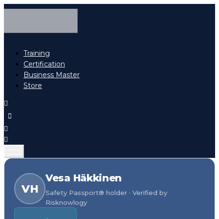
Training
Certification
Business Master
Store
Vesa Häkkinen
VH
Safety Passport® holder · Verified by
Risknowlogy