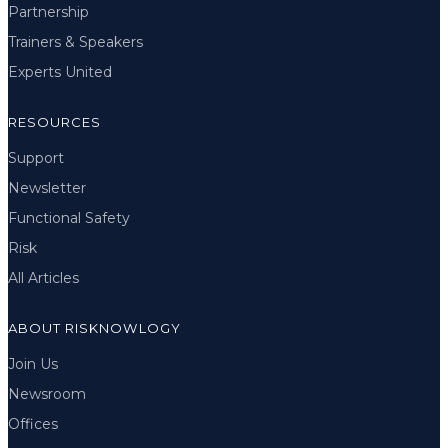
Partnership
Trainers & Speakers
Experts United
RESOURCES
Support
Newsletter
Functional Safety
Risk
All Articles
ABOUT RISKNOWLOGY
Join Us
Newsroom
Offices