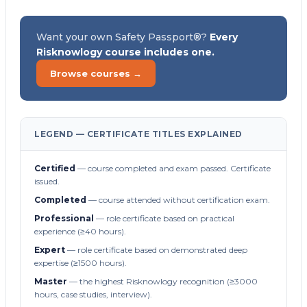
Want your own Safety Passport®?
Every
Risknowlogy course includes one.
Browse courses →
LEGEND — CERTIFICATE TITLES EXPLAINED
Certified
— course completed and exam passed. Certificate
issued.
Completed
— course attended without certification exam.
Professional
— role certificate based on practical
experience (≥40 hours).
Expert
— role certificate based on demonstrated deep
expertise (≥1500 hours).
Master
— the highest Risknowlogy recognition (≥3000
hours, case studies, interview).