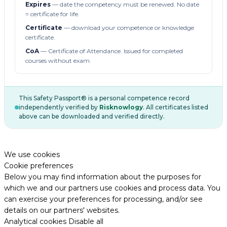
Expires
— date the competency must be renewed. No date
= certificate for life.
Certificate
— download your competence or knowledge
certificate.
CoA
— Certificate of Attendance. Issued for completed
courses without exam.
This Safety Passport® is a personal competence record
independently verified by
Risknowlogy
. All certificates listed
above can be downloaded and verified directly.
We use cookies
Cookie preferences
Below you may find information about the purposes for
which we and our partners use cookies and process data. You
can exercise your preferences for processing, and/or see
details on our partners' websites.
Analytical cookies
Disable all