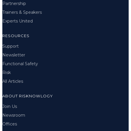
Partnership
Trainers & Speakers
Experts United
RESOURCES
Support
Newsletter
Functional Safety
Risk
All Articles
ABOUT RISKNOWLOGY
Join Us
Newsroom
Offices