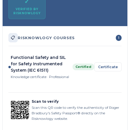
✓
VERIFIED BY
RISKNOWLOGY
📋
RISKNOWLOGY COURSES
1
Functional Safety and SIL
for Safety Instrumented
Certified
Certificate
System (IEC 61511)
Knowledge certificate · Professional
Scan to verify
Scan this QR code to verify the authenticity of Roger
Bradbury's Safety Passport® directly on the
Risknowlogy website.