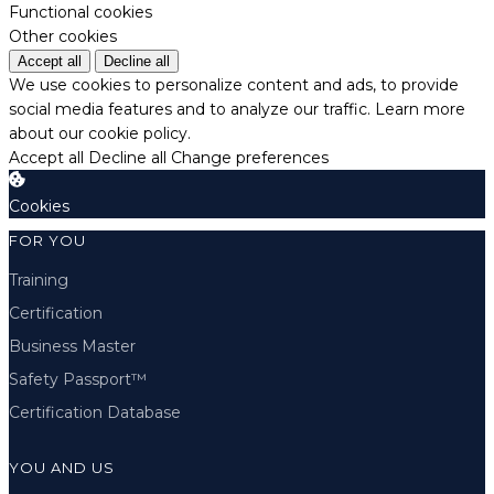
Functional cookies
Other cookies
Accept all
Decline all
We use cookies to personalize content and ads, to provide
social media features and to analyze our traffic.
Learn more
about our cookie policy.
Accept all
Decline all
Change preferences
Cookies
FOR YOU
Training
Certification
Business Master
Safety Passport™
Certification Database
YOU AND US