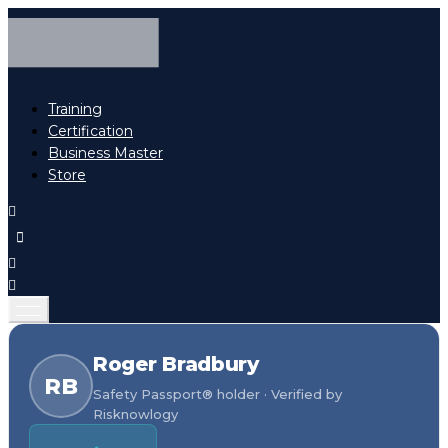
Training
Certification
Business Master
Store
Roger Bradbury
RB
Safety Passport® holder · Verified by
Risknowlogy