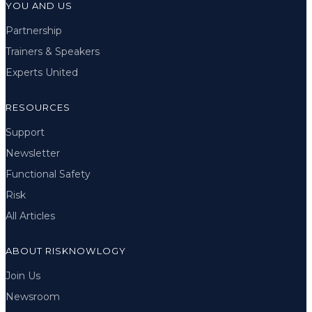
YOU AND US
Partnership
Trainers & Speakers
Experts United
RESOURCES
Support
Newsletter
Functional Safety
Risk
All Articles
ABOUT RISKNOWLOGY
Join Us
Newsroom