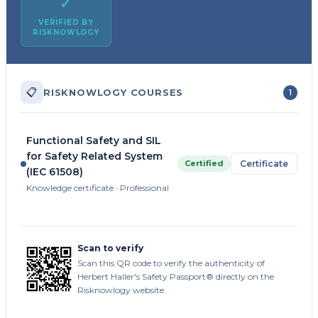
✓
VERIFIED BY
RISKNOWLOGY
📋
RISKNOWLOGY COURSES
1
Functional Safety and SIL
for Safety Related System
Certified
Certificate
(IEC 61508)
Knowledge certificate · Professional
Scan to verify
Scan this QR code to verify the authenticity of
Herbert Haller's Safety Passport® directly on the
Risknowlogy website.