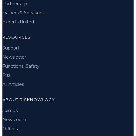
Partnership
Trainers & Speakers
Experts United
RESOURCES
Support
Newsletter
Functional Safety
Risk
All Articles
ABOUT RISKNOWLOGY
Join Us
Newsroom
Offices