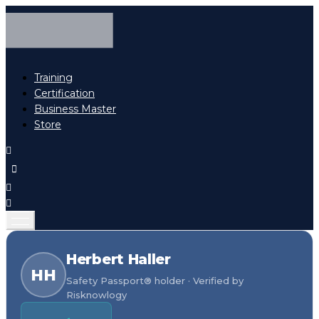
Training
Certification
Business Master
Store
Herbert Haller
HH
Safety Passport® holder · Verified by
Risknowlogy