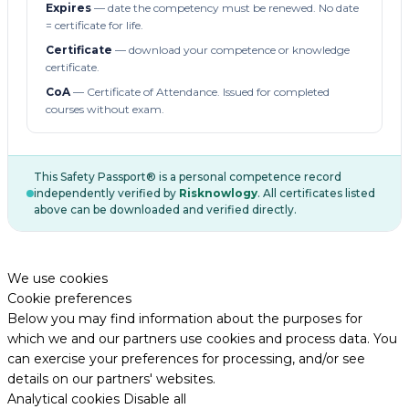
Expires
— date the competency must be renewed. No date
= certificate for life.
Certificate
— download your competence or knowledge
certificate.
CoA
— Certificate of Attendance. Issued for completed
courses without exam.
This Safety Passport® is a personal competence record
independently verified by
Risknowlogy
. All certificates listed
above can be downloaded and verified directly.
We use cookies
Cookie preferences
Below you may find information about the purposes for
which we and our partners use cookies and process data. You
can exercise your preferences for processing, and/or see
details on our partners' websites.
Analytical cookies
Disable all