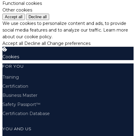
Functional cookies
Other cookies
Accept all
Decline all
We use cookies to personalize content and ads, to provide
social media features and to analyze our traffic.
Learn more
about our cookie policy.
Accept all
Decline all
Change preferences
Cookies
FOR YOU
Training
Certification
Business Master
Safety Passport™
Certification Database
YOU AND US