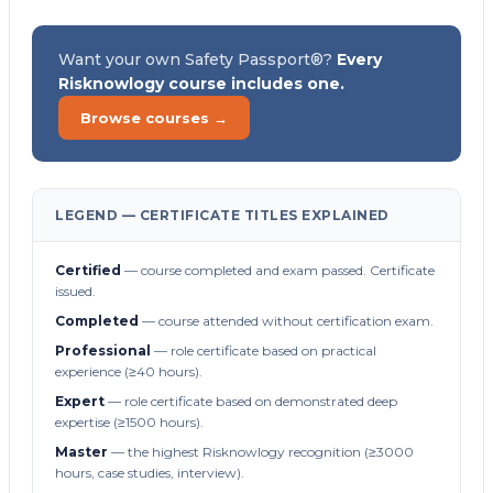
Want your own Safety Passport®?
Every
Risknowlogy course includes one.
Browse courses →
LEGEND — CERTIFICATE TITLES EXPLAINED
Certified
— course completed and exam passed. Certificate
issued.
Completed
— course attended without certification exam.
Professional
— role certificate based on practical
experience (≥40 hours).
Expert
— role certificate based on demonstrated deep
expertise (≥1500 hours).
Master
— the highest Risknowlogy recognition (≥3000
hours, case studies, interview).