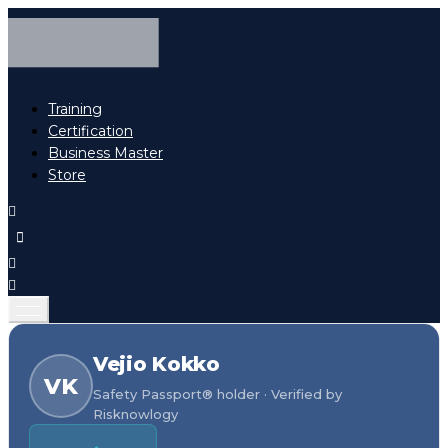
Training
Certification
Business Master
Store
Vejio Kokko
VK
Safety Passport® holder · Verified by
Risknowlogy