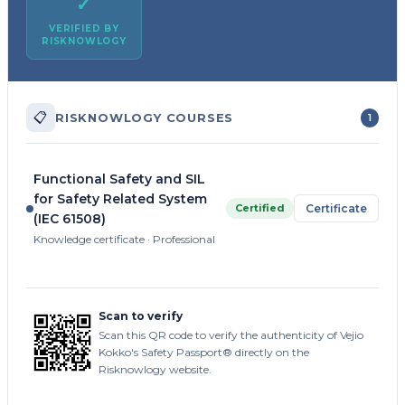
✓
VERIFIED BY
RISKNOWLOGY
📋
RISKNOWLOGY COURSES
1
Functional Safety and SIL
for Safety Related System
Certified
Certificate
(IEC 61508)
Knowledge certificate · Professional
Scan to verify
Scan this QR code to verify the authenticity of Vejio
Kokko's Safety Passport® directly on the
Risknowlogy website.