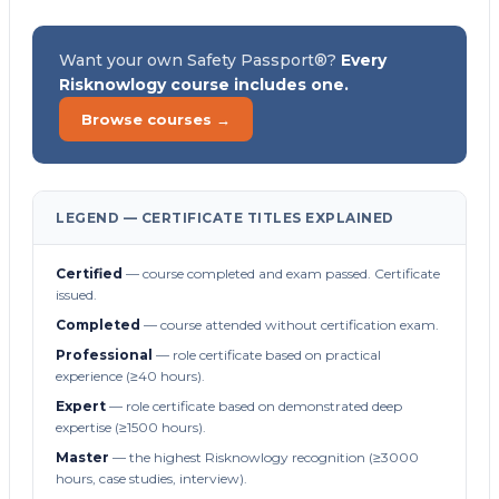
Want your own Safety Passport®?
Every
Risknowlogy course includes one.
Browse courses →
LEGEND — CERTIFICATE TITLES EXPLAINED
Certified
— course completed and exam passed. Certificate
issued.
Completed
— course attended without certification exam.
Professional
— role certificate based on practical
experience (≥40 hours).
Expert
— role certificate based on demonstrated deep
expertise (≥1500 hours).
Master
— the highest Risknowlogy recognition (≥3000
hours, case studies, interview).