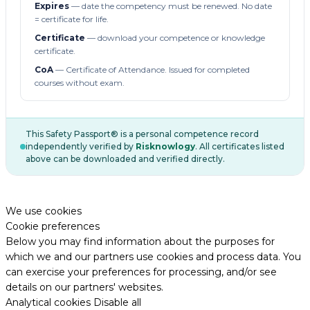
Expires
— date the competency must be renewed. No date
= certificate for life.
Certificate
— download your competence or knowledge
certificate.
CoA
— Certificate of Attendance. Issued for completed
courses without exam.
This Safety Passport® is a personal competence record
independently verified by
Risknowlogy
. All certificates listed
above can be downloaded and verified directly.
We use cookies
Cookie preferences
Below you may find information about the purposes for
which we and our partners use cookies and process data. You
can exercise your preferences for processing, and/or see
details on our partners' websites.
Analytical cookies
Disable all