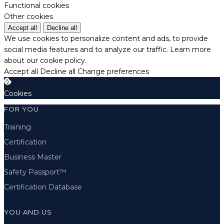
Functional cookies
Other cookies
Accept all
Decline all
We use cookies to personalize content and ads, to provide
social media features and to analyze our traffic.
Learn more
about our cookie policy.
Accept all
Decline all
Change preferences
Cookies
FOR YOU
Training
Certification
Business Master
Safety Passport™
Certification Database
YOU AND US