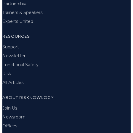
Partnership
Trainers & Speakers
Experts United
RESOURCES
Support
Newsletter
Functional Safety
Risk
All Articles
ABOUT RISKNOWLOGY
Join Us
Newsroom
Offices