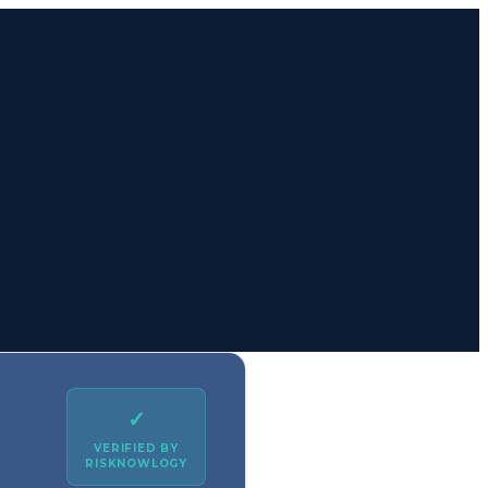
✓
VERIFIED BY
RISKNOWLOGY