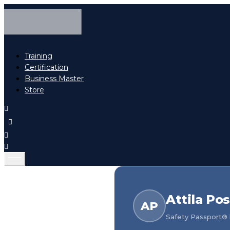
Training
Certification
Business Master
Store
Attila Po
AP
Safety Passport® h