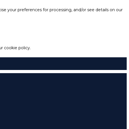
e your preferences for processing, and/or see details on our
 cookie policy.