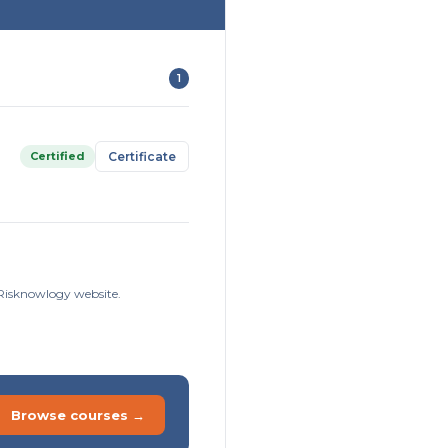
1
Certified
Certificate
e Risknowlogy website.
Browse courses →