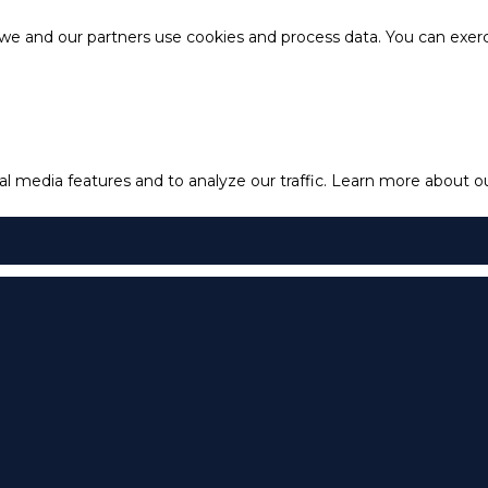
e and our partners use cookies and process data. You can exercis
l media features and to analyze our traffic.
Learn more about our