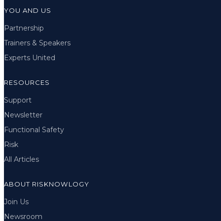
YOU AND US
Partnership
Trainers & Speakers
Experts United
RESOURCES
Support
Newsletter
Functional Safety
Risk
All Articles
ABOUT RISKNOWLOGY
Join Us
Newsroom