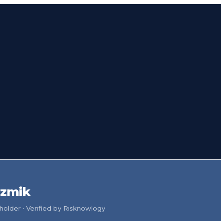
szmik
older · Verified by Risknowlogy