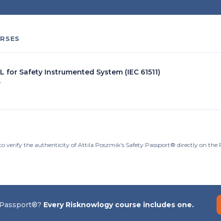
RSES
L for Safety Instrumented System (IEC 61511)
r
to verify the authenticity of Attila Poszmik's Safety Passport® directly on th
 Passport®?
Every Risknowlogy course includes one.