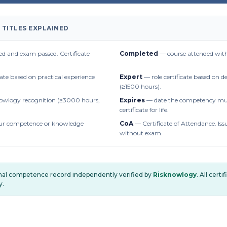
 TITLES EXPLAINED
d and exam passed. Certificate
Completed
— course attended with
cate based on practical experience
Expert
— role certificate based on 
(≥1500 hours).
owlogy recognition (≥3000 hours,
Expires
— date the competency mus
certificate for life.
r competence or knowledge
CoA
— Certificate of Attendance. Iss
without exam.
onal competence record independently verified by
Risknowlogy
. All cert
y.