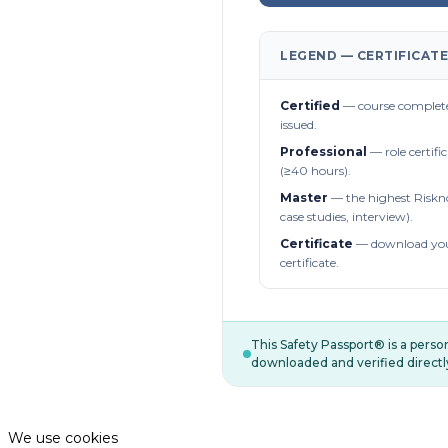
LEGEND — CERTIFICATE
Certified
— course complete
issued.
Professional
— role certifi
(≥40 hours).
Master
— the highest Riskn
case studies, interview).
Certificate
— download you
certificate.
This Safety Passport® is a pers
downloaded and verified directl
We use cookies