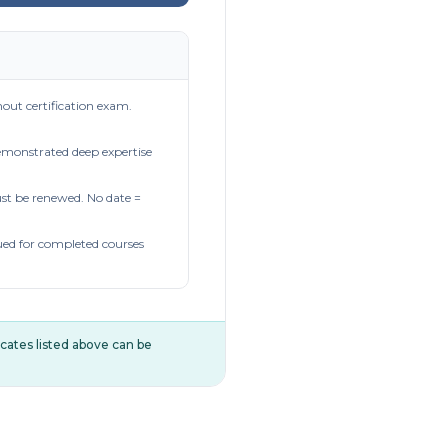
out certification exam.
demonstrated deep expertise
t be renewed. No date =
ued for completed courses
ificates listed above can be