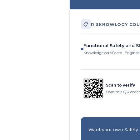
📋
RISKNOWLOGY COU
Functional Safety and SI
Knowledge certificate · Enginee
Scan to verify
Scan this QR code 
Want your own Safety