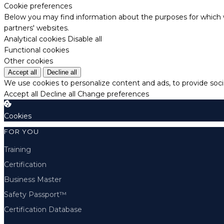
Cookie preferences
Below you may find information about the purposes for which w
partners' websites.
Analytical cookies
Disable all
Functional cookies
Other cookies
Accept all
Decline all
We use cookies to personalize content and ads, to provide socia
Accept all
Decline all
Change preferences
Cookies
FOR YOU
Training
Certification
Business Master
Safety Passport™
Certification Database