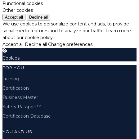
Functional cookies
Other cookies
Accept all
Decline all
We use cookies to personalize content and ads, to provide
social media features and to analyze our traffic.
Learn more
about our cookie policy.
Accept all
Decline all
Change preferences
Cookies
FOR YOU
Training
Certification
Business Master
Safety Passport™
Certification Database
YOU AND US