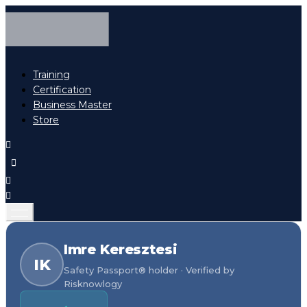
Training
Certification
Business Master
Store
Imre Keresztesi
IK
Safety Passport® holder · Verified by
Risknowlogy