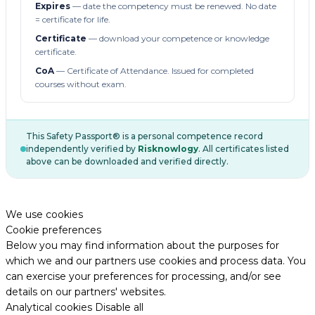
Expires
— date the competency must be renewed. No date
= certificate for life.
Certificate
— download your competence or knowledge
certificate.
CoA
— Certificate of Attendance. Issued for completed
courses without exam.
This Safety Passport® is a personal competence record
independently verified by
Risknowlogy
. All certificates listed
above can be downloaded and verified directly.
We use cookies
Cookie preferences
Below you may find information about the purposes for
which we and our partners use cookies and process data. You
can exercise your preferences for processing, and/or see
details on our partners' websites.
Analytical cookies
Disable all