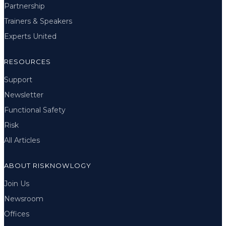
Partnership
Trainers & Speakers
Experts United
RESOURCES
Support
Newsletter
Functional Safety
Risk
All Articles
ABOUT RISKNOWLOGY
Join Us
Newsroom
Offices