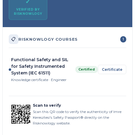
✓
VERIFIED BY
RISKNOWLOGY
📋
RISKNOWLOGY COURSES
1
Functional Safety and SIL
for Safety Instrumented
Certified
Certificate
System (IEC 61511)
Knowledge certificate · Engineer
Scan to verify
Scan this QR code to verify the authenticity of Imre
Keresztesi's Safety Passport® directly on the
Risknowlogy website.