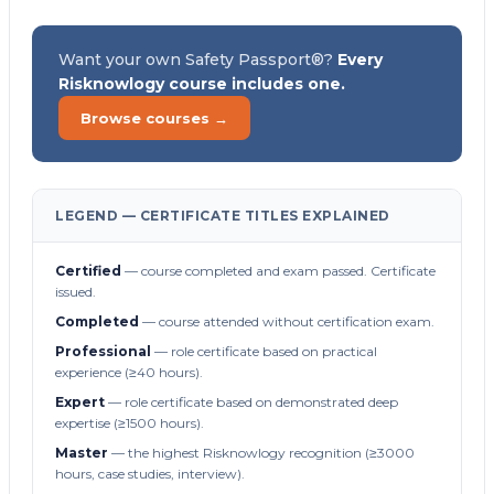
Want your own Safety Passport®?
Every
Risknowlogy course includes one.
Browse courses →
LEGEND — CERTIFICATE TITLES EXPLAINED
Certified
— course completed and exam passed. Certificate
issued.
Completed
— course attended without certification exam.
Professional
— role certificate based on practical
experience (≥40 hours).
Expert
— role certificate based on demonstrated deep
expertise (≥1500 hours).
Master
— the highest Risknowlogy recognition (≥3000
hours, case studies, interview).