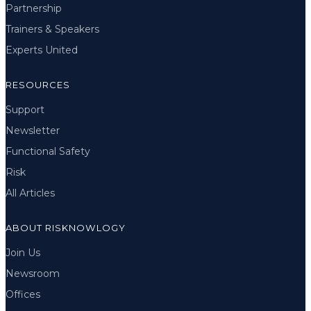
Partnership
Trainers & Speakers
Experts United
RESOURCES
Support
Newsletter
Functional Safety
Risk
All Articles
ABOUT RISKNOWLOGY
Join Us
Newsroom
Offices