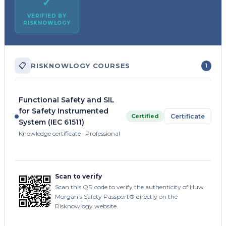
✓
VERIFIED BY
RISKNOWLOGY
📋
RISKNOWLOGY COURSES
1
Functional Safety and SIL
for Safety Instrumented
Certified
Certificate
System (IEC 61511)
Knowledge certificate · Professional
Scan to verify
Scan this QR code to verify the authenticity of Huw
Morgan's Safety Passport® directly on the
Risknowlogy website.