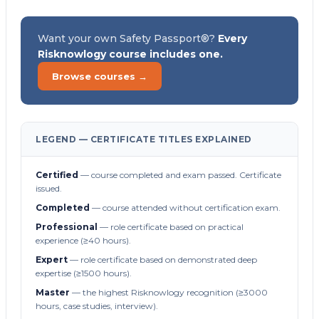
Want your own Safety Passport®?
Every
Risknowlogy course includes one.
Browse courses →
LEGEND — CERTIFICATE TITLES EXPLAINED
Certified
— course completed and exam passed. Certificate
issued.
Completed
— course attended without certification exam.
Professional
— role certificate based on practical
experience (≥40 hours).
Expert
— role certificate based on demonstrated deep
expertise (≥1500 hours).
Master
— the highest Risknowlogy recognition (≥3000
hours, case studies, interview).