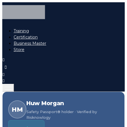
Training
Certification
Business Master
Store
Huw Morgan
HM
Safety Passport® holder · Verified by
Risknowlogy