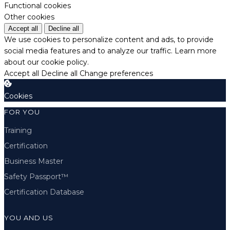
Functional cookies
Other cookies
Accept all
Decline all
We use cookies to personalize content and ads, to provide
social media features and to analyze our traffic.
Learn more
about our cookie policy.
Accept all
Decline all
Change preferences
Cookies
FOR YOU
Training
Certification
Business Master
Safety Passport™
Certification Database
YOU AND US