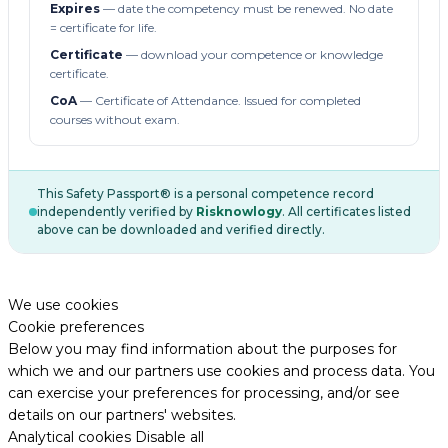
Expires
— date the competency must be renewed. No date
= certificate for life.
Certificate
— download your competence or knowledge
certificate.
CoA
— Certificate of Attendance. Issued for completed
courses without exam.
This Safety Passport® is a personal competence record
independently verified by
Risknowlogy
. All certificates listed
above can be downloaded and verified directly.
We use cookies
Cookie preferences
Below you may find information about the purposes for
which we and our partners use cookies and process data. You
can exercise your preferences for processing, and/or see
details on our partners' websites.
Analytical cookies
Disable all