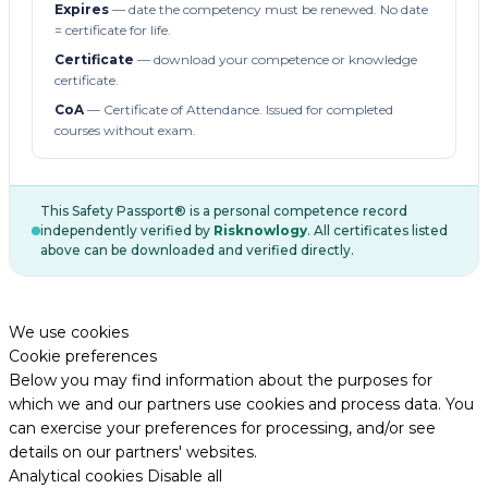
Expires
— date the competency must be renewed. No date
= certificate for life.
Certificate
— download your competence or knowledge
certificate.
CoA
— Certificate of Attendance. Issued for completed
courses without exam.
This Safety Passport® is a personal competence record
independently verified by
Risknowlogy
. All certificates listed
above can be downloaded and verified directly.
We use cookies
Cookie preferences
Below you may find information about the purposes for
which we and our partners use cookies and process data. You
can exercise your preferences for processing, and/or see
details on our partners' websites.
Analytical cookies
Disable all