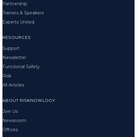
Partnership
Trainers & Speakers
Experts United
RESOURCES
Support
Newsletter
Functional Safety
Risk
All Articles
ABOUT RISKNOWLOGY
Join Us
Newsroom
Offices