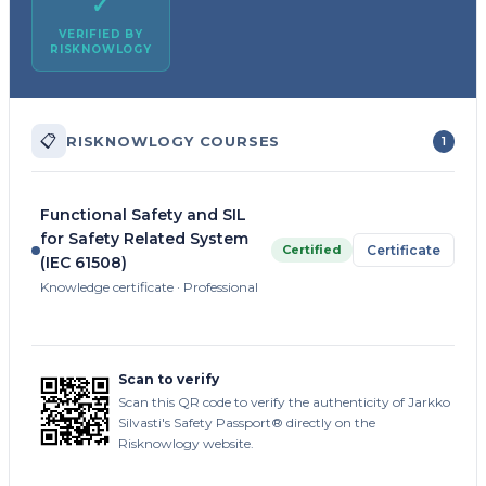
✓
VERIFIED BY
RISKNOWLOGY
📋
RISKNOWLOGY COURSES
1
Functional Safety and SIL
for Safety Related System
Certified
Certificate
(IEC 61508)
Knowledge certificate · Professional
Scan to verify
Scan this QR code to verify the authenticity of Jarkko
Silvasti's Safety Passport® directly on the
Risknowlogy website.