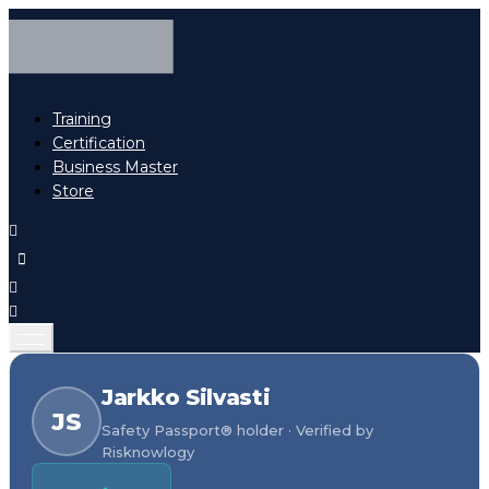
Training
Certification
Business Master
Store
Jarkko Silvasti
JS
Safety Passport® holder · Verified by
Risknowlogy