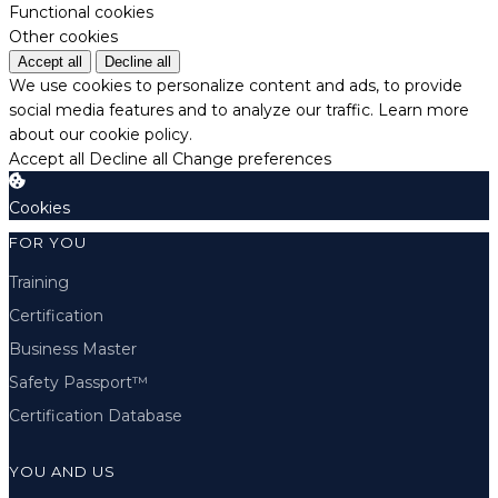
Functional cookies
Other cookies
Accept all
Decline all
We use cookies to personalize content and ads, to provide
social media features and to analyze our traffic.
Learn more
about our cookie policy.
Accept all
Decline all
Change preferences
Cookies
FOR YOU
Training
Certification
Business Master
Safety Passport™
Certification Database
YOU AND US