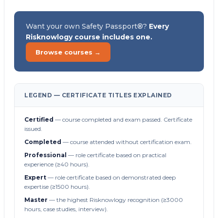
Want your own Safety Passport®?
Every
Risknowlogy course includes one.
Browse courses →
LEGEND — CERTIFICATE TITLES EXPLAINED
Certified
— course completed and exam passed. Certificate
issued.
Completed
— course attended without certification exam.
Professional
— role certificate based on practical
experience (≥40 hours).
Expert
— role certificate based on demonstrated deep
expertise (≥1500 hours).
Master
— the highest Risknowlogy recognition (≥3000
hours, case studies, interview).