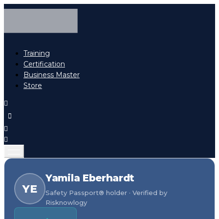
Training
Certification
Business Master
Store
Yamila Eberhardt
YE
Safety Passport® holder · Verified by
Risknowlogy