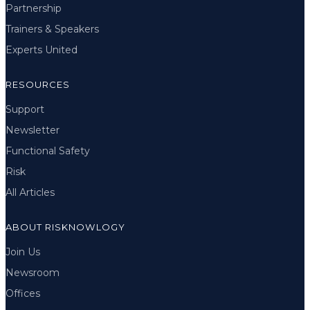
Partnership
Trainers & Speakers
Experts United
RESOURCES
Support
Newsletter
Functional Safety
Risk
All Articles
ABOUT RISKNOWLOGY
Join Us
Newsroom
Offices