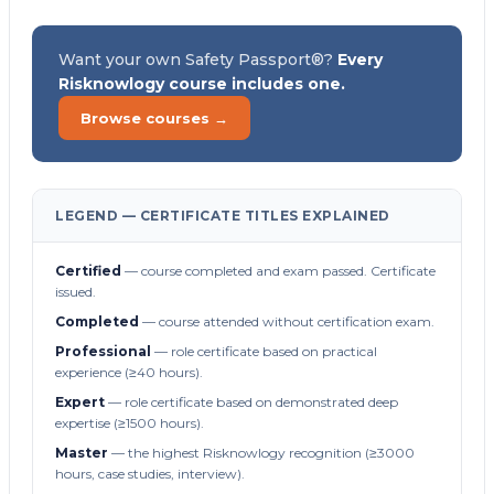
Want your own Safety Passport®?
Every
Risknowlogy course includes one.
Browse courses →
LEGEND — CERTIFICATE TITLES EXPLAINED
Certified
— course completed and exam passed. Certificate
issued.
Completed
— course attended without certification exam.
Professional
— role certificate based on practical
experience (≥40 hours).
Expert
— role certificate based on demonstrated deep
expertise (≥1500 hours).
Master
— the highest Risknowlogy recognition (≥3000
hours, case studies, interview).