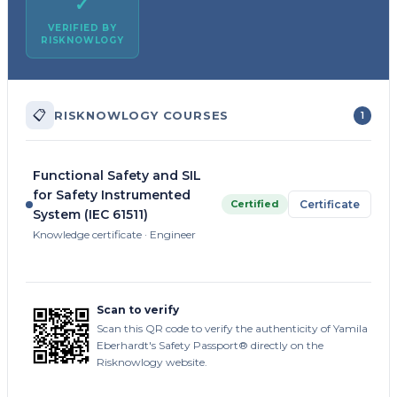
✓
VERIFIED BY
RISKNOWLOGY
📋
RISKNOWLOGY COURSES
1
Functional Safety and SIL
for Safety Instrumented
Certified
Certificate
System (IEC 61511)
Knowledge certificate · Engineer
Scan to verify
Scan this QR code to verify the authenticity of Yamila
Eberhardt's Safety Passport® directly on the
Risknowlogy website.