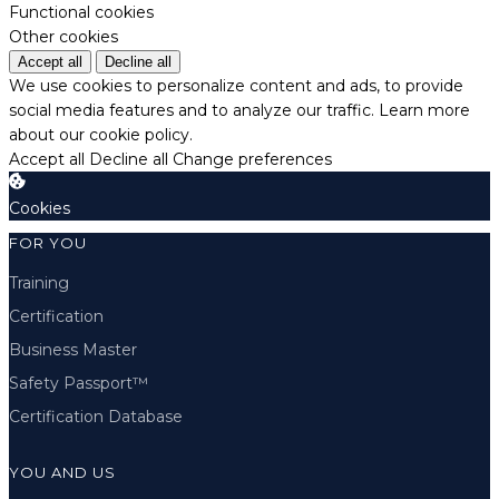
Functional cookies
Other cookies
Accept all
Decline all
We use cookies to personalize content and ads, to provide
social media features and to analyze our traffic.
Learn more
about our cookie policy.
Accept all
Decline all
Change preferences
Cookies
FOR YOU
Training
Certification
Business Master
Safety Passport™
Certification Database
YOU AND US