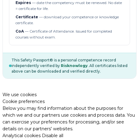
Expires
— date the competency must be renewed. No date
= certificate for life.
Certificate
— download your competence or knowledge
certificate.
CoA
— Certificate of Attendance. Issued for completed
courses without exam.
This Safety Passport® is a personal competence record
independently verified by
Risknowlogy
. All certificates listed
above can be downloaded and verified directly.
We use cookies
Cookie preferences
Below you may find information about the purposes for
which we and our partners use cookies and process data. You
can exercise your preferences for processing, and/or see
details on our partners' websites.
Analytical cookies
Disable all