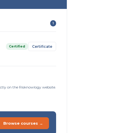
1
Certified
Certificate
ctly on the Risknowlogy website.
Browse courses →