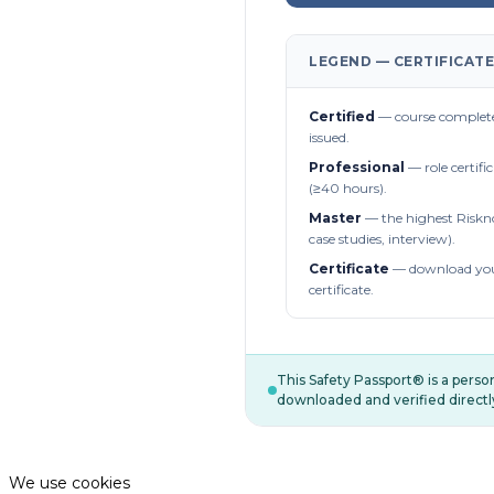
LEGEND — CERTIFICATE
Certified
— course complete
issued.
Professional
— role certifi
(≥40 hours).
Master
— the highest Riskn
case studies, interview).
Certificate
— download you
certificate.
This Safety Passport® is a pers
downloaded and verified directl
We use cookies