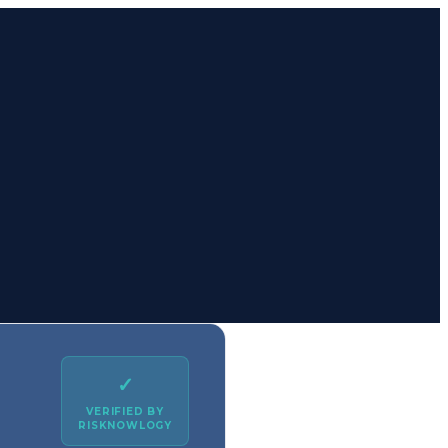
✓
VERIFIED BY
RISKNOWLOGY