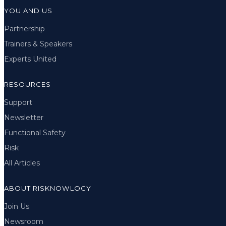
YOU AND US
Partnership
Trainers & Speakers
Experts United
RESOURCES
Support
Newsletter
Functional Safety
Risk
All Articles
ABOUT RISKNOWLOGY
Join Us
Newsroom