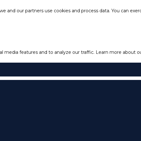
e and our partners use cookies and process data. You can exercis
l media features and to analyze our traffic.
Learn more about our