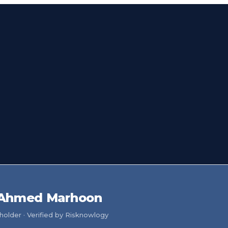
Ahmed Marhoon
older · Verified by Risknowlogy