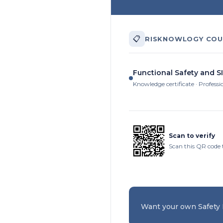
📋
RISKNOWLOGY COU
Functional Safety and SI
Knowledge certificate · Professi
Scan to verify
Scan this QR code 
Want your own Safety