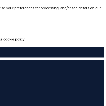
e your preferences for processing, and/or see details on our
 cookie policy.