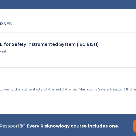
RSES
L for Safety Instrumented System (IEC 61511)
onal
to verify the authenticity of Ahmed J Ahmed Marhoon's Safety Passport® dire
 Passport®?
Every Risknowlogy course includes one.