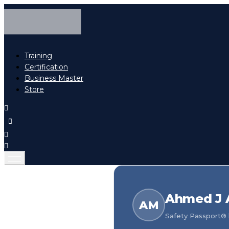
Training
Certification
Business Master
Store
Ahmed J 
AM
Safety Passport® h