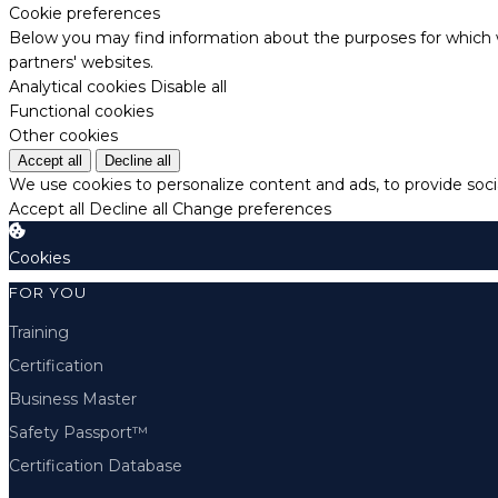
Cookie preferences
Below you may find information about the purposes for which w
partners' websites.
Analytical cookies
Disable all
Functional cookies
Other cookies
Accept all
Decline all
We use cookies to personalize content and ads, to provide socia
Accept all
Decline all
Change preferences
Cookies
FOR YOU
Training
Certification
Business Master
Safety Passport™
Certification Database