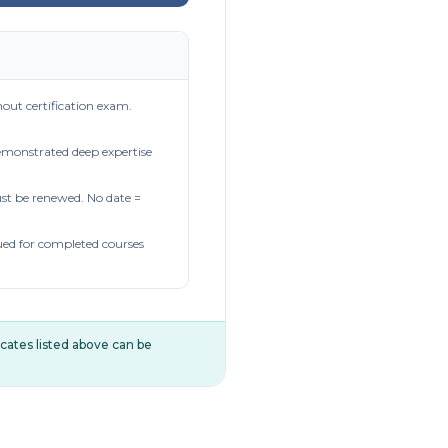
out certification exam.
demonstrated deep expertise
t be renewed. No date =
ued for completed courses
ificates listed above can be