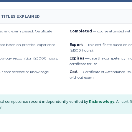
 TITLES EXPLAINED
d and exam passed. Certificate
Completed
— course attended with
cate based on practical experience
Expert
— role certificate based on 
(≥1500 hours).
owlogy recognition (≥3000 hours,
Expires
— date the competency mus
certificate for life.
r competence or knowledge
CoA
— Certificate of Attendance. Iss
without exam.
onal competence record independently verified by
Risknowlogy
. All cert
y.