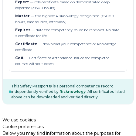
Expert
— role certificate based on demonstrated deep
expertise (≥1500 hours).
Master
— the highest Risknowlogy recognition (≥3000
hours, case studies, interview).
Expires
— date the competency must be renewed. No date
= certificate for life.
Certificate
— download your competence or knowledge
certificate.
CoA
— Certificate of Attendance. Issued for completed
courses without exam.
This Safety Passport® is a personal competence record
independently verified by
Risknowlogy
. All certificates listed
above can be downloaded and verified directly.
We use cookies
Cookie preferences
Below you may find information about the purposes for