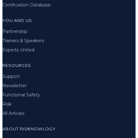
Certification Database
YOU AND US
Partnership
Trainers & Speakers
Experts United
RESOURCES
Support
Newsletter
Functional Safety
Risk
All Articles
ABOUT RISKNOWLOGY