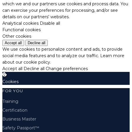
which we and our partners use cookies and process data. You
can exercise your preferences for processing, and/or see
details on our partners' websites.
Analytical cookies
Disable all
Functional cookies
Other cookies
Accept all
Decline all
We use cookies to personalize content and ads, to provide
social media features and to analyze our traffic.
Learn more
about our cookie policy.
Accept all
Decline all
Change preferences
Cookies
FOR YOU
Training
Certification
Business Master
Safety Passport™