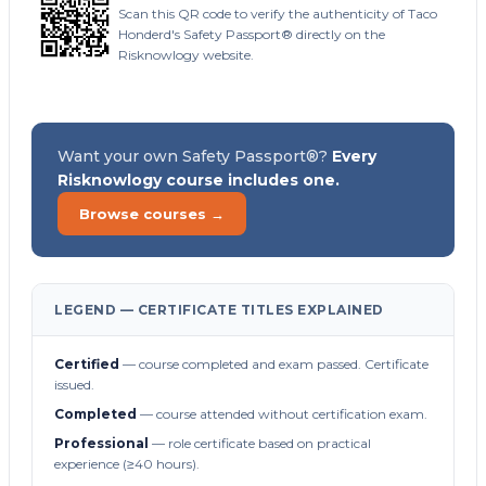
Scan this QR code to verify the authenticity of Taco
Honderd's Safety Passport® directly on the
Risknowlogy website.
Want your own Safety Passport®?
Every
Risknowlogy course includes one.
Browse courses →
LEGEND — CERTIFICATE TITLES EXPLAINED
Certified
— course completed and exam passed. Certificate
issued.
Completed
— course attended without certification exam.
Professional
— role certificate based on practical
experience (≥40 hours).