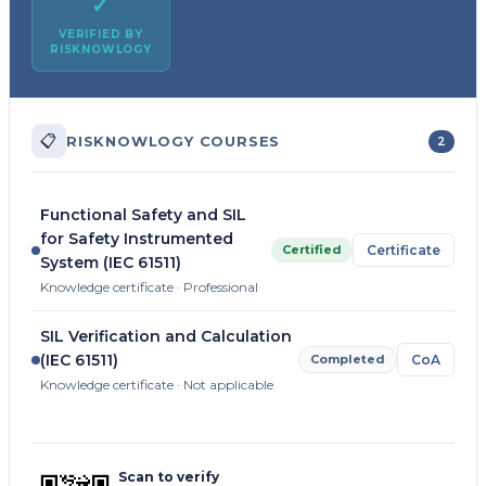
✓
VERIFIED BY
RISKNOWLOGY
📋
RISKNOWLOGY COURSES
2
Functional Safety and SIL
for Safety Instrumented
Certified
Certificate
System (IEC 61511)
Knowledge certificate · Professional
SIL Verification and Calculation
(IEC 61511)
Completed
CoA
Knowledge certificate · Not applicable
Scan to verify