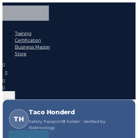
Training
Certification
Business Master
Store
Taco Honderd
TH
Safety Passport® holder · Verified by
Risknowlogy