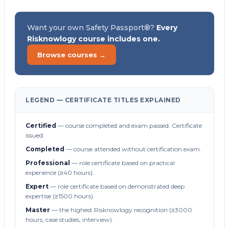
Want your own Safety Passport®?
Every
Risknowlogy course includes one.
Browse courses →
LEGEND — CERTIFICATE TITLES EXPLAINED
Certified
— course completed and exam passed. Certificate
issued.
Completed
— course attended without certification exam.
Professional
— role certificate based on practical
experience (≥40 hours).
Expert
— role certificate based on demonstrated deep
expertise (≥1500 hours).
Master
— the highest Risknowlogy recognition (≥3000
hours, case studies, interview).