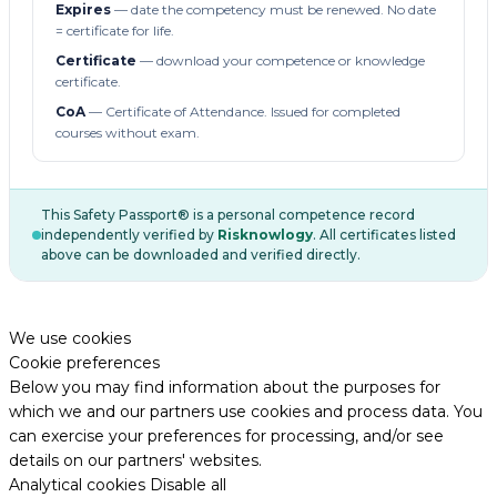
Expires
— date the competency must be renewed. No date
= certificate for life.
Certificate
— download your competence or knowledge
certificate.
CoA
— Certificate of Attendance. Issued for completed
courses without exam.
This Safety Passport® is a personal competence record
independently verified by
Risknowlogy
. All certificates listed
above can be downloaded and verified directly.
We use cookies
Cookie preferences
Below you may find information about the purposes for
which we and our partners use cookies and process data. You
can exercise your preferences for processing, and/or see
details on our partners' websites.
Analytical cookies
Disable all