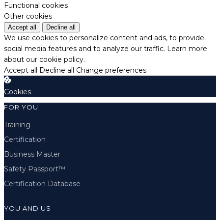
Functional cookies
Other cookies
Accept all
Decline all
We use cookies to personalize content and ads, to provide
social media features and to analyze our traffic.
Learn more
about our cookie policy.
Accept all
Decline all
Change preferences
Cookies
FOR YOU
Training
Certification
Business Master
Safety Passport™
Certification Database
YOU AND US