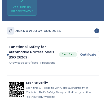
✓
VERIFIED BY
RISKNOWLOGY
📋
RISKNOWLOGY COURSES
1
Functional Safety for
Automotive Professionals
Certified
Certificate
(ISO 26262)
Knowledge certificate · Professional
Scan to verify
Scan this QR code to verify the authenticity of
Christian Ruf's Safety Passport® directly on the
Risknowlogy website.