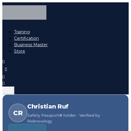
Training
Certification
Business Master
Store
Christian Ruf
CR
Safety Passport® holder · Verified by
Risknowlogy