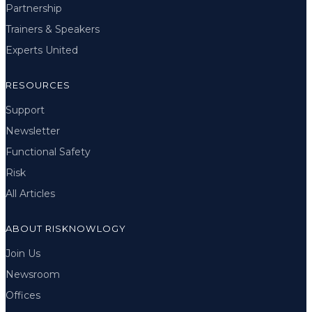
Partnership
Trainers & Speakers
Experts United
RESOURCES
Support
Newsletter
Functional Safety
Risk
All Articles
ABOUT RISKNOWLOGY
Join Us
Newsroom
Offices