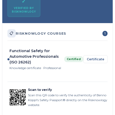
✓
VERIFIED BY
RISKNOWLOGY
📋
RISKNOWLOGY COURSES
1
Functional Safety for
Automotive Professionals
Certified
Certificate
(ISO 26262)
Knowledge certificate · Professional
Scan to verify
Scan this QR code to verify the authenticity of Benno
Köppl's Safety Passport® directly on the Risknowlogy
website.