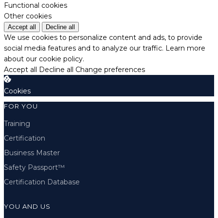
Functional cookies
Other cookies
Accept all
Decline all
We use cookies to personalize content and ads, to provide
social media features and to analyze our traffic.
Learn more
about our cookie policy.
Accept all
Decline all
Change preferences
Cookies
FOR YOU
Training
Certification
Business Master
Safety Passport™
Certification Database
YOU AND US