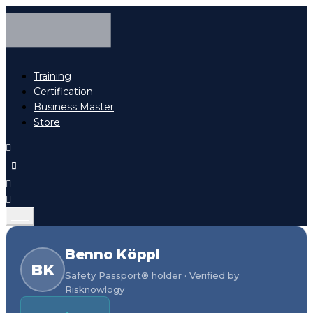
Training
Certification
Business Master
Store
Benno Köppl
BK
Safety Passport® holder · Verified by
Risknowlogy