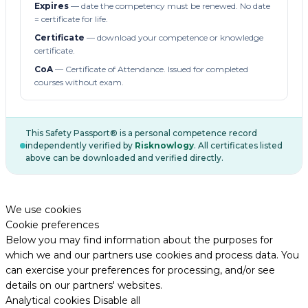
Expires
— date the competency must be renewed. No date
= certificate for life.
Certificate
— download your competence or knowledge
certificate.
CoA
— Certificate of Attendance. Issued for completed
courses without exam.
This Safety Passport® is a personal competence record
independently verified by
Risknowlogy
. All certificates listed
above can be downloaded and verified directly.
We use cookies
Cookie preferences
Below you may find information about the purposes for
which we and our partners use cookies and process data. You
can exercise your preferences for processing, and/or see
details on our partners' websites.
Analytical cookies
Disable all