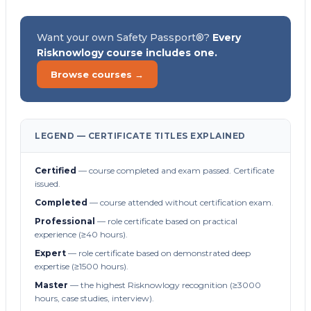
Want your own Safety Passport®?
Every
Risknowlogy course includes one.
Browse courses →
LEGEND — CERTIFICATE TITLES EXPLAINED
Certified
— course completed and exam passed. Certificate
issued.
Completed
— course attended without certification exam.
Professional
— role certificate based on practical
experience (≥40 hours).
Expert
— role certificate based on demonstrated deep
expertise (≥1500 hours).
Master
— the highest Risknowlogy recognition (≥3000
hours, case studies, interview).