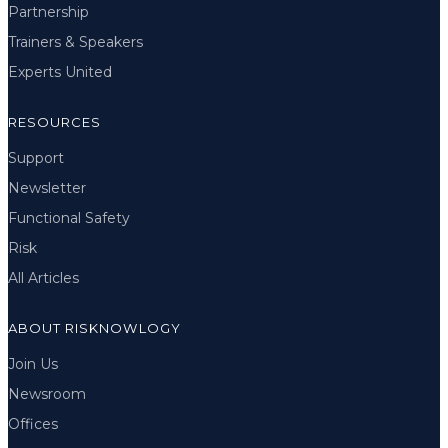
Partnership
Trainers & Speakers
Experts United
RESOURCES
Support
Newsletter
Functional Safety
Risk
All Articles
ABOUT RISKNOWLOGY
Join Us
Newsroom
Offices