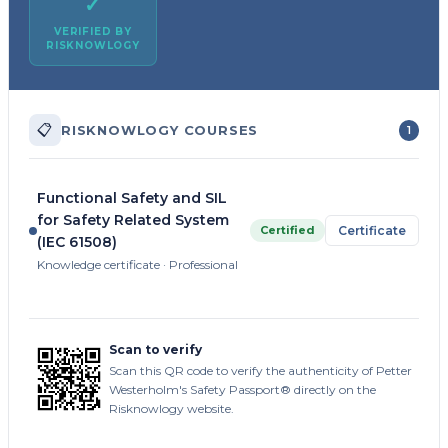
✓
VERIFIED BY
RISKNOWLOGY
📋
RISKNOWLOGY COURSES
1
Functional Safety and SIL
for Safety Related System
Certified
Certificate
(IEC 61508)
Knowledge certificate · Professional
Scan to verify
Scan this QR code to verify the authenticity of Petter
Westerholm's Safety Passport® directly on the
Risknowlogy website.