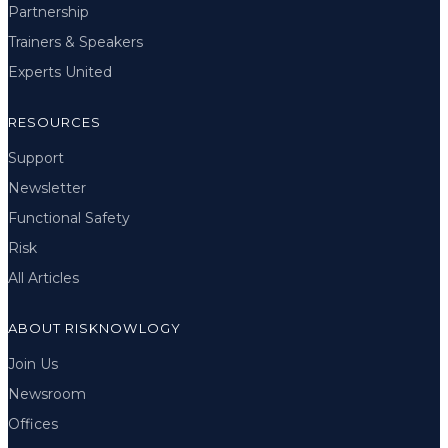
Partnership
Trainers & Speakers
Experts United
RESOURCES
Support
Newsletter
Functional Safety
Risk
All Articles
ABOUT RISKNOWLOGY
Join Us
Newsroom
Offices