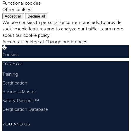
Functional cookies
Other cookies
Accept all
Decline all
We use cookies to personalize content and ads, to provide
social media features and to analyze our traffic.
Learn more
about our cookie policy.
Accept all
Decline all
Change preferences
Cookies
FOR YOU
Training
Certification
Business Master
Safety Passport™
Certification Database
YOU AND US