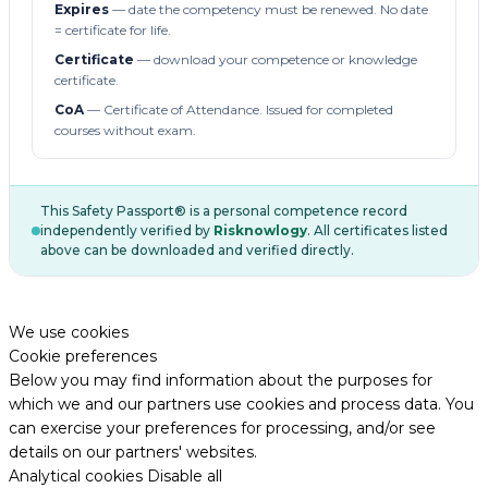
Expires
— date the competency must be renewed. No date
= certificate for life.
Certificate
— download your competence or knowledge
certificate.
CoA
— Certificate of Attendance. Issued for completed
courses without exam.
This Safety Passport® is a personal competence record
independently verified by
Risknowlogy
. All certificates listed
above can be downloaded and verified directly.
We use cookies
Cookie preferences
Below you may find information about the purposes for
which we and our partners use cookies and process data. You
can exercise your preferences for processing, and/or see
details on our partners' websites.
Analytical cookies
Disable all