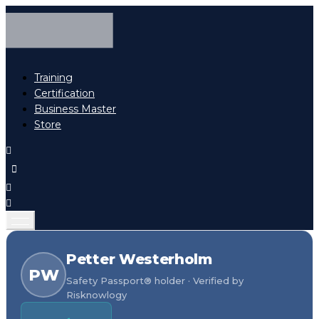
Training
Certification
Business Master
Store
Petter Westerholm
PW
Safety Passport® holder · Verified by
Risknowlogy