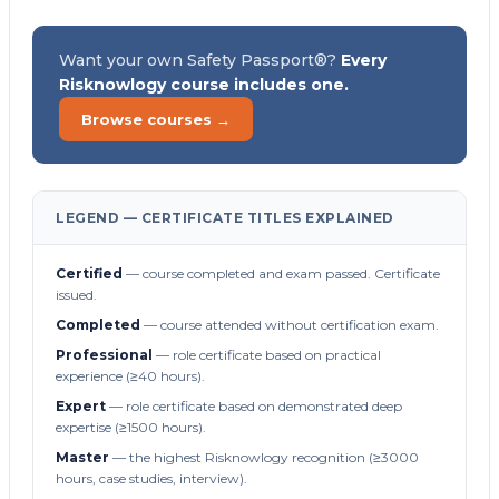
Want your own Safety Passport®?
Every
Risknowlogy course includes one.
Browse courses →
LEGEND — CERTIFICATE TITLES EXPLAINED
Certified
— course completed and exam passed. Certificate
issued.
Completed
— course attended without certification exam.
Professional
— role certificate based on practical
experience (≥40 hours).
Expert
— role certificate based on demonstrated deep
expertise (≥1500 hours).
Master
— the highest Risknowlogy recognition (≥3000
hours, case studies, interview).