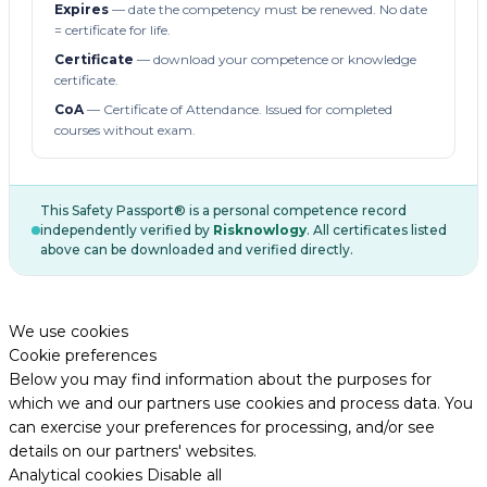
Expires
— date the competency must be renewed. No date
= certificate for life.
Certificate
— download your competence or knowledge
certificate.
CoA
— Certificate of Attendance. Issued for completed
courses without exam.
This Safety Passport® is a personal competence record
independently verified by
Risknowlogy
. All certificates listed
above can be downloaded and verified directly.
We use cookies
Cookie preferences
Below you may find information about the purposes for
which we and our partners use cookies and process data. You
can exercise your preferences for processing, and/or see
details on our partners' websites.
Analytical cookies
Disable all