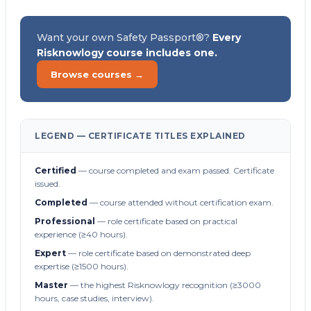
Want your own Safety Passport®?
Every
Risknowlogy course includes one.
Browse courses →
LEGEND — CERTIFICATE TITLES EXPLAINED
Certified
— course completed and exam passed. Certificate
issued.
Completed
— course attended without certification exam.
Professional
— role certificate based on practical
experience (≥40 hours).
Expert
— role certificate based on demonstrated deep
expertise (≥1500 hours).
Master
— the highest Risknowlogy recognition (≥3000
hours, case studies, interview).