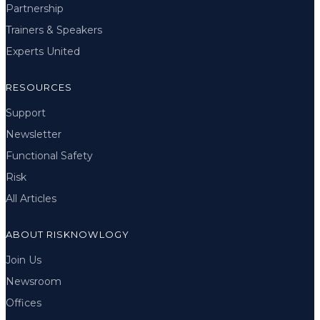
Partnership
Trainers & Speakers
Experts United
RESOURCES
Support
Newsletter
Functional Safety
Risk
All Articles
ABOUT RISKNOWLOGY
Join Us
Newsroom
Offices