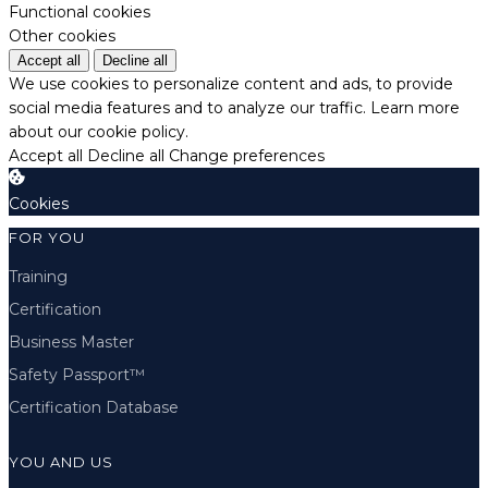
Functional cookies
Other cookies
Accept all
Decline all
We use cookies to personalize content and ads, to provide
social media features and to analyze our traffic.
Learn more
about our cookie policy.
Accept all
Decline all
Change preferences
Cookies
FOR YOU
Training
Certification
Business Master
Safety Passport™
Certification Database
YOU AND US