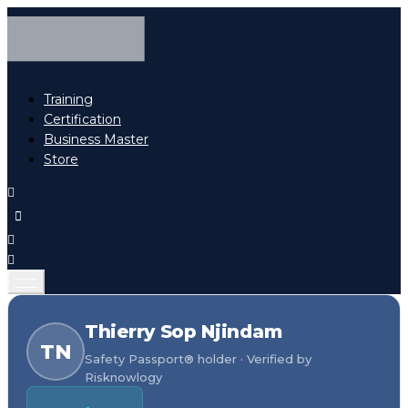
Training
Certification
Business Master
Store
Thierry Sop Njindam
TN
Safety Passport® holder · Verified by
Risknowlogy