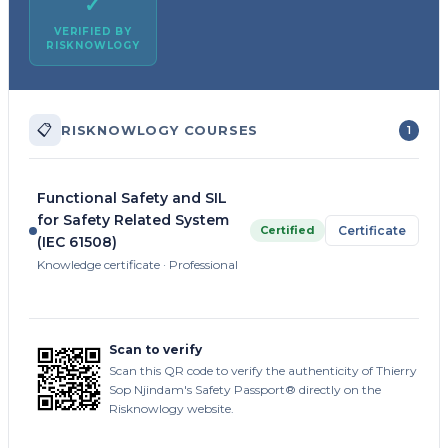
✓
VERIFIED BY
RISKNOWLOGY
📋
RISKNOWLOGY COURSES
1
Functional Safety and SIL
for Safety Related System
Certified
Certificate
(IEC 61508)
Knowledge certificate · Professional
Scan to verify
Scan this QR code to verify the authenticity of Thierry
Sop Njindam's Safety Passport® directly on the
Risknowlogy website.