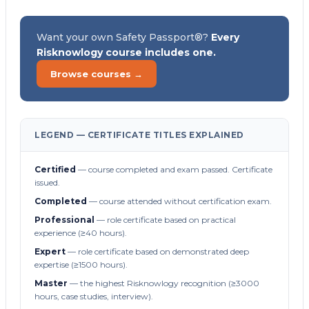
Want your own Safety Passport®?
Every
Risknowlogy course includes one.
Browse courses →
LEGEND — CERTIFICATE TITLES EXPLAINED
Certified
— course completed and exam passed. Certificate
issued.
Completed
— course attended without certification exam.
Professional
— role certificate based on practical
experience (≥40 hours).
Expert
— role certificate based on demonstrated deep
expertise (≥1500 hours).
Master
— the highest Risknowlogy recognition (≥3000
hours, case studies, interview).