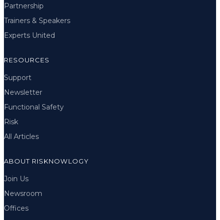
Partnership
Trainers & Speakers
Experts United
RESOURCES
Support
Newsletter
Functional Safety
Risk
All Articles
ABOUT RISKNOWLOGY
Join Us
Newsroom
Offices