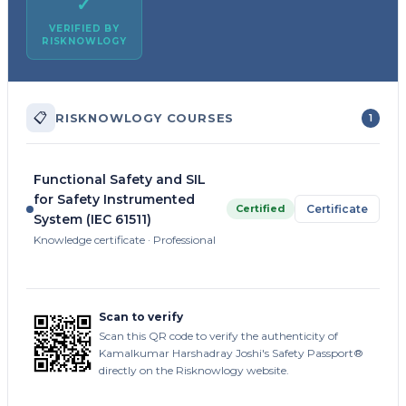
✓
VERIFIED BY
RISKNOWLOGY
📋
RISKNOWLOGY COURSES
1
Functional Safety and SIL
for Safety Instrumented
Certified
Certificate
System (IEC 61511)
Knowledge certificate · Professional
Scan to verify
Scan this QR code to verify the authenticity of
Kamalkumar Harshadray Joshi's Safety Passport®
directly on the Risknowlogy website.