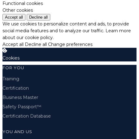
Functional cookies
Other cookies
Accept all
Decline all
We use cookies to personalize content and ads, to provide
social media features and to analyze our traffic.
Learn more
about our cookie policy.
Accept all
Decline all
Change preferences
Cookies
FOR YOU
Training
Certification
Business Master
Safety Passport™
Certification Database
YOU AND US