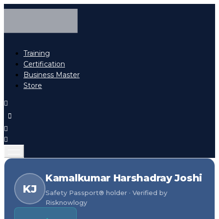
Training
Certification
Business Master
Store
Kamalkumar Harshadray Joshi
KJ
Safety Passport® holder · Verified by
Risknowlogy