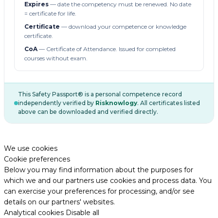
Expires
— date the competency must be renewed. No date
= certificate for life.
Certificate
— download your competence or knowledge
certificate.
CoA
— Certificate of Attendance. Issued for completed
courses without exam.
This Safety Passport® is a personal competence record
independently verified by
Risknowlogy
. All certificates listed
above can be downloaded and verified directly.
We use cookies
Cookie preferences
Below you may find information about the purposes for
which we and our partners use cookies and process data. You
can exercise your preferences for processing, and/or see
details on our partners' websites.
Analytical cookies
Disable all