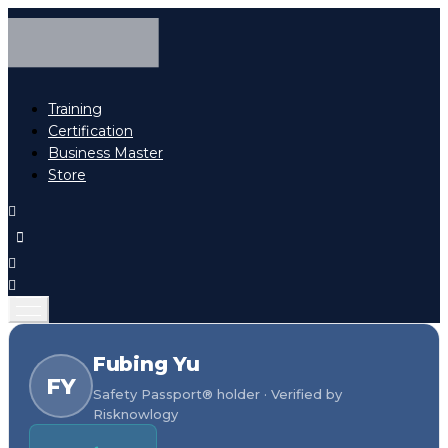
Training
Certification
Business Master
Store
Fubing Yu
FY
Safety Passport® holder · Verified by
Risknowlogy