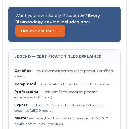
Want your own Safety Passport®?
Every
Risknowlogy course includes one.
Browse courses →
LEGEND — CERTIFICATE TITLES EXPLAINED
Certified
— course completed and exam passed. Certificate
issued.
Completed
— course attended without certification exam.
Professional
— role certificate based on practical
experience (≥40 hours).
Expert
— role certificate based on demonstrated deep
expertise (≥1500 hours).
Master
— the highest Risknowlogy recognition (≥3000
hours, case studies, interview).