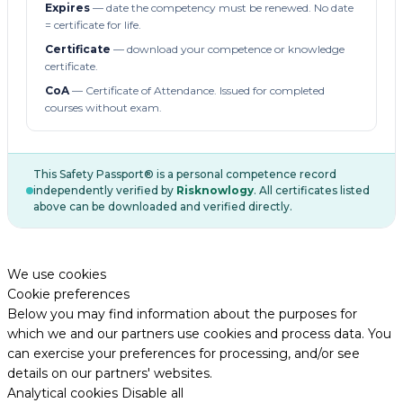
Expires
— date the competency must be renewed. No date
= certificate for life.
Certificate
— download your competence or knowledge
certificate.
CoA
— Certificate of Attendance. Issued for completed
courses without exam.
This Safety Passport® is a personal competence record
independently verified by
Risknowlogy
. All certificates listed
above can be downloaded and verified directly.
We use cookies
Cookie preferences
Below you may find information about the purposes for
which we and our partners use cookies and process data. You
can exercise your preferences for processing, and/or see
details on our partners' websites.
Analytical cookies
Disable all