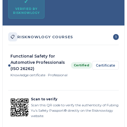
✓
VERIFIED BY
RISKNOWLOGY
📋
RISKNOWLOGY COURSES
1
Functional Safety for
Automotive Professionals
Certified
Certificate
(ISO 26262)
Knowledge certificate · Professional
Scan to verify
Scan this QR code to verify the authenticity of Fubing
Yu's Safety Passport® directly on the Risknowlogy
website.