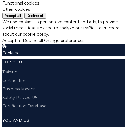
Functional cookies
Other cookies
Accept all
Decline all
We use cookies to personalize content and ads, to provide
social media features and to analyze our traffic.
Learn more
about our cookie policy.
Accept all
Decline all
Change preferences
Cookies
FOR YOU
Training
Certification
Business Master
Safety Passport™
Certification Database
YOU AND US