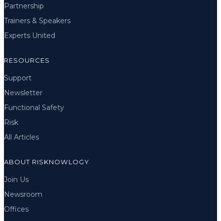
Partnership
Trainers & Speakers
Experts United
RESOURCES
Support
Newsletter
Functional Safety
Risk
All Articles
ABOUT RISKNOWLOGY
Join Us
Newsroom
Offices